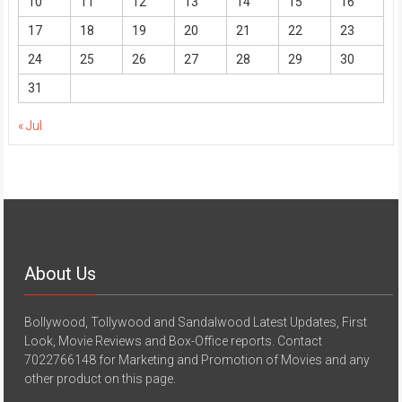
10
11
12
13
14
15
16
17
18
19
20
21
22
23
24
25
26
27
28
29
30
31
« Jul
About Us
Bollywood, Tollywood and Sandalwood Latest Updates, First
Look, Movie Reviews and Box-Office reports. Contact
7022766148 for Marketing and Promotion of Movies and any
other product on this page.