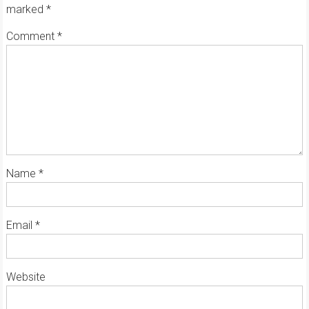
marked
*
Comment
*
Name
*
Email
*
Website