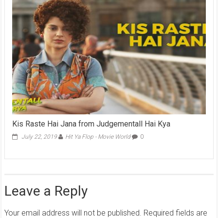
Kis Raste Hai Jana from Judgementall Hai Kya
July 22, 2019
Hit Ya Flop - Movie World
0
Leave a Reply
Your email address will not be published.
Required fields are