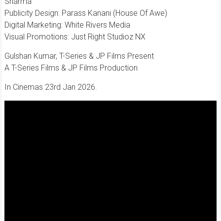
Sharma
​Publicity Design: Parass Kanani (House Of Awe)
​Digital Marketing: White Rivers Media
​Visual Promotions: Just Right Studioz NX
Gulshan Kumar, T-Series & JP Films Present
A T-Series Films & JP Films Production
In Cinemas 23rd Jan 2026.