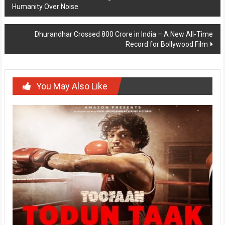
Humanity Over Noise
navigation
Dhurandhar Crossed 800 Crore in India – A New All-Time
Record for Bollywood Film
You May Also Like