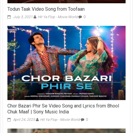
Todun Taak Video Song from Toofaan
July 3, 2021
Hit Ya Flop - Movie World
0
Chor Bazari Phir Se Video Song and Lyrics from Bhool
Chuk Maaf | Sony Music India
April 24, 2025
Hit Ya Flop - Movie World
0