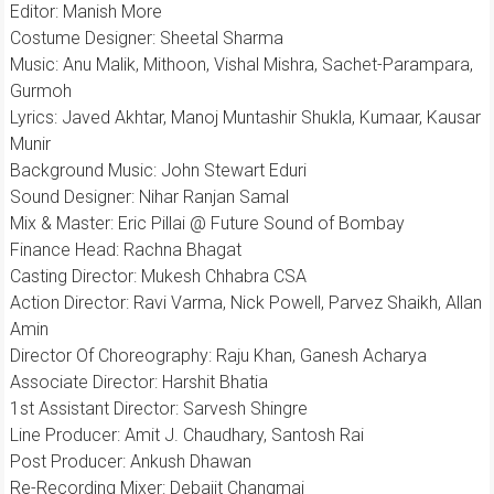
Editor: Manish More
Costume Designer: Sheetal Sharma
​Music: Anu Malik, Mithoon, Vishal Mishra, Sachet-Parampara,
Gurmoh
​Lyrics: Javed Akhtar, Manoj Muntashir Shukla, Kumaar, Kausar
Munir
​Background Music: John Stewart Eduri
​Sound Designer: Nihar Ranjan Samal
Mix & Master: Eric Pillai @ Future Sound of Bombay
​Finance Head: Rachna Bhagat
​Casting Director: Mukesh Chhabra CSA
​Action Director: Ravi Varma, Nick Powell, Parvez Shaikh, Allan
Amin
​Director Of Choreography: Raju Khan, Ganesh Acharya
​Associate Director: Harshit Bhatia
​1st Assistant Director: Sarvesh Shingre
​Line Producer: Amit J. Chaudhary, Santosh Rai
​Post Producer: Ankush Dhawan
​Re-Recording Mixer: Debajit Changmai