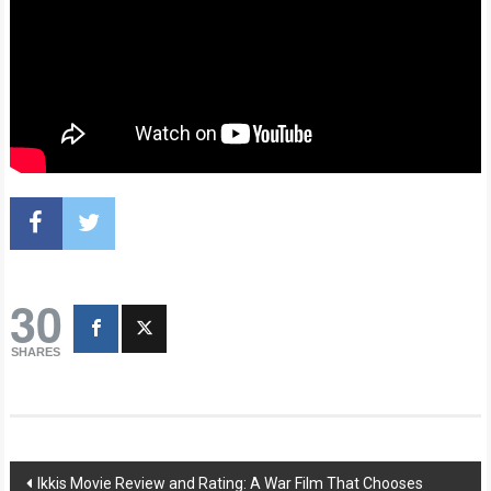
30
SHARES
Post
Ikkis Movie Review and Rating: A War Film That Chooses