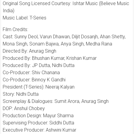
Original Song Licensed Courtesy: Ishtar Music (Believe Music
India)
Music Label: T-Series
Film Credits:
​Cast: Sunny Deol, Varun Dhawan, Diljit Dosanjh, Ahan Shetty,
Mona Singh, Sonam Bajwa, Anya Singh, Medha Rana
Directed By: Anurag Singh
Produced By: Bhushan Kumar, Krishan Kumar
Produced By: JP Dutta, Nidhi Dutta
Co-Producer: Shiv Chanana
Co-Producer: Binnoy K Gandhi
President (T-Series): Neeraj Kalyan
Story: Nidhi Dutta
​Screenplay & Dialogues: Sumit Arora, Anurag Singh
DOP: Anshul Chobey
Production Design: Mayur Sharma
Supervising Producer: Siddhi Dutta
​Executive Producer: Ashwini Kumar