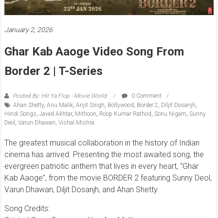
January 2, 2026
Ghar Kab Aaoge Video Song From
Border 2 | T-Series
Posted By: Hit Ya Flop - Movie World
0 Comment
Ahan Shetty
,
Anu Malik
,
Arijit Singh
,
Bollywood
,
Border 2
,
Diljit Dosanjh
,
Hindi Songs
,
Javed Akhtar
,
Mithoon
,
Roop Kumar Rathod
,
Sonu Nigam
,
Sunny
Deol
,
Varun Dhawan
,
Vishal Mishra
The greatest musical collaboration in the history of Indian
cinema has arrived. Presenting the most awaited song, the
evergreen patriotic anthem that lives in every heart, “Ghar
Kab Aaoge”, from the movie BORDER 2 featuring Sunny Deol,
Varun Dhawan, Diljit Dosanjh, and Ahan Shetty.
Song Credits: