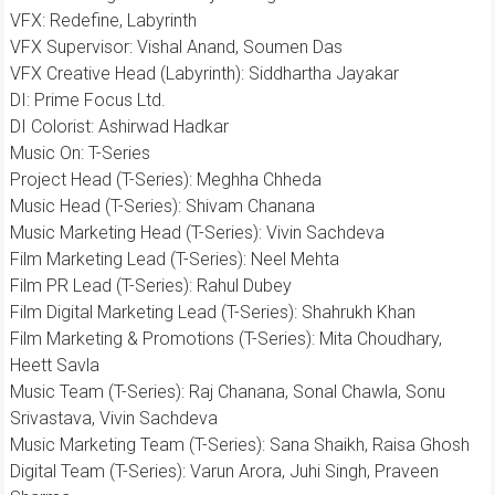
​VFX: Redefine, Labyrinth
​VFX Supervisor: Vishal Anand, Soumen Das
​VFX Creative Head (Labyrinth): Siddhartha Jayakar
​DI: Prime Focus Ltd.
DI Colorist: Ashirwad Hadkar
​Music On: T-Series
​Project Head (T-Series): Meghha Chheda
​Music Head (T-Series): Shivam Chanana
​Music Marketing Head (T-Series): Vivin Sachdeva
​Film Marketing Lead (T-Series): Neel Mehta
​Film PR Lead (T-Series): Rahul Dubey
Film Digital Marketing Lead (T-Series): Shahrukh Khan
​Film Marketing & Promotions (T-Series): Mita Choudhary,
Heett Savla
Music Team (T-Series): Raj Chanana, Sonal Chawla, Sonu
Srivastava, Vivin Sachdeva
Music Marketing Team (T-Series): Sana Shaikh, Raisa Ghosh
Digital Team (T-Series): Varun Arora, Juhi Singh, Praveen