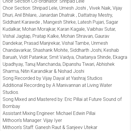
Choir Section Co-ordinator: Shripad Lele
Choir Section: Shripad Lele, Umesh Joshi , Vivek Naik, Vijay
Dhuri, Anil Bhilare, Janardan Dhatrak , Dattatray Mestry,
Siddhant Karawde , Mangesh Shirke, Latesh Pujari, Sagar
Kudalkar, Mohan Morajkar, Karan Kagale, Vaibhav Sutar,
Vishal Jagtap, Pratap Kalke, Mohan Shravan, Gaurav
Dandekar, Prasad Manjrekar, Vishal Tambe, Unmesh
Chandavarkar, Shashank Mohite, Siddharth Joshi, Keshab
Baruah, Vidit Patankar, Smit Vaidya, Chaitanya Shinde, Ekagra
Upadhyay, Tanuj Manchanda, Dipanshu Tiwari, Abhishek
Sharma, Nitin Karandikar & Nishad Joshi
Song Recorded by Vijay Dayal at Yashraj Studios
Additional Recording by A Manivannan at Living Water
Studios.
Song Mixed and Mastered by: Eric Pillai at Future Sound of
Bombay
Assistant Mixing Engineer: Michael Edwin Pillai
Mithoon’s Manager: Vijay Iyer
Mithoon’s Staff: Ganesh Raut & Sanjeev Utekar