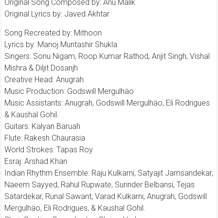
Original Song Composed by: Anu Malik
Original Lyrics by: Javed Akhtar
Song Recreated by: Mithoon
Lyrics by: Manoj Muntashir Shukla
Singers: Sonu Nigam, Roop Kumar Rathod, Arijit Singh, Vishal
Mishra & Diljit Dosanjh
Creative Head: Anugrah
Music Production: Godswill Mergulhäo
Music Assistants: Anugrah, Godswill Mergulhäo, Eli Rodrigues
& Kaushal Gohil.
Guitars: Kalyan Baruah
Flute: Rakesh Chaurasia
World Strokes: Tapas Roy
Esraj: Arshad Khan
Indian Rhythm Ensemble: Raju Kulkarni, Satyajit Jamsandekar,
Naeem Sayyed, Rahul Rupwate, Surinder Belbansi, Tejas
Satardekar, Runal Sawant, Varad Kulkarni, Anugrah, Godswill
Mergulhäo, Eli Rodrigues, & Kaushal Gohil.