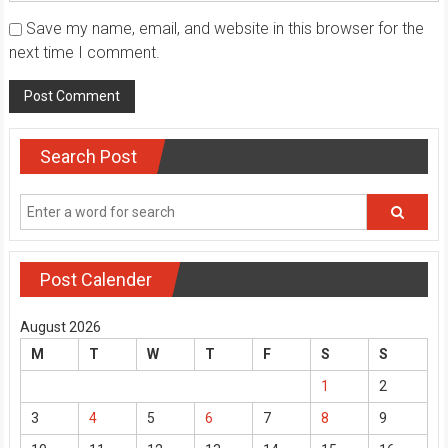
Save my name, email, and website in this browser for the
next time I comment.
Search Post
Post Calender
August 2026
M
T
W
T
F
S
S
1
2
3
4
5
6
7
8
9