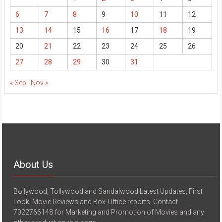
6
7
8
9
10
11
12
13
14
15
16
17
18
19
20
21
22
23
24
25
26
27
28
29
30
31
« Sep
Nov »
About Us
Bollywood, Tollywood and Sandalwood Latest Updates, First
Look, Movie Reviews and Box-Office reports. Contact
7022766148 for Marketing and Promotion of Movies and any