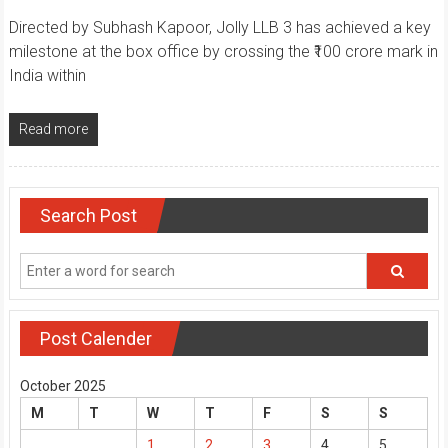
Directed by Subhash Kapoor, Jolly LLB 3 has achieved a key
milestone at the box office by crossing the ₹100 crore mark in
India within
Read more
Search Post
Post Calender
October 2025
M
T
W
T
F
S
S
1
2
3
4
5