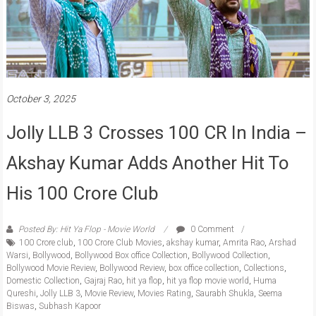
October 3, 2025
Jolly LLB 3 Crosses 100 CR In India –
Akshay Kumar Adds Another Hit To
His 100 Crore Club
Posted By: Hit Ya Flop - Movie World
0 Comment
100 Crore club
,
100 Crore Club Movies
,
akshay kumar
,
Amrita Rao
,
Arshad
Warsi
,
Bollywood
,
Bollywood Box office Collection
,
Bollywood Collection
,
Bollywood Movie Review
,
Bollywood Review
,
box office collection
,
Collections
,
Domestic Collection
,
Gajraj Rao
,
hit ya flop
,
hit ya flop movie world
,
Huma
Qureshi
,
Jolly LLB 3
,
Movie Review
,
Movies Rating
,
Saurabh Shukla
,
Seema
Biswas
,
Subhash Kapoor