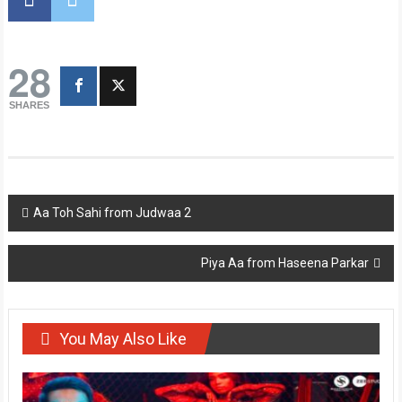
28
SHARES
Post
Aa Toh Sahi from Judwaa 2
navigation
Piya Aa from Haseena Parkar
You May Also Like