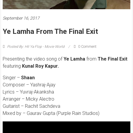
September 16, 2017
Ye Lamha From The Final Exit
Posted By: Hit Ya Flop - Movie World
0 Comment
Presenting the video song of
Ye Lamha
from
The Final Exit
featuring
Kunal Roy Kapur.
Singer –
Shaan
Composer – Yashraj-Ajay
Lyrics – Yuvraj-Akanksha
Arranger – Micky Alectro
Guitarist – Rachit Sachdeva
Mixed by – Gaurav Gupta (Purple Rain Studios)