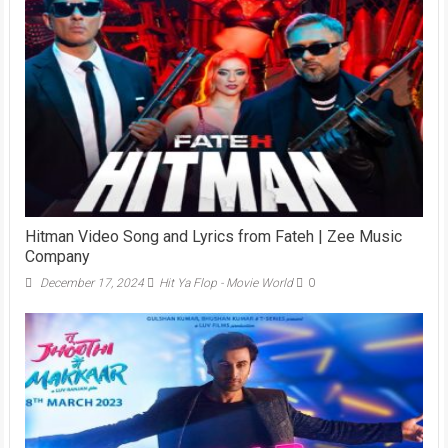
Hitman Video Song and Lyrics from Fateh | Zee Music
Company
December 17, 2024
Hit Ya Flop - Movie World
0