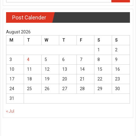
Post Calender
August 2026
M
T
W
T
F
S
S
1
2
3
4
5
6
7
8
9
10
11
12
13
14
15
16
17
18
19
20
21
22
23
24
25
26
27
28
29
30
31
« Jul