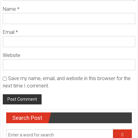
Name
*
Email
*
Website
Save my name, email, and website in this browser for the
next time I comment.
Search Post