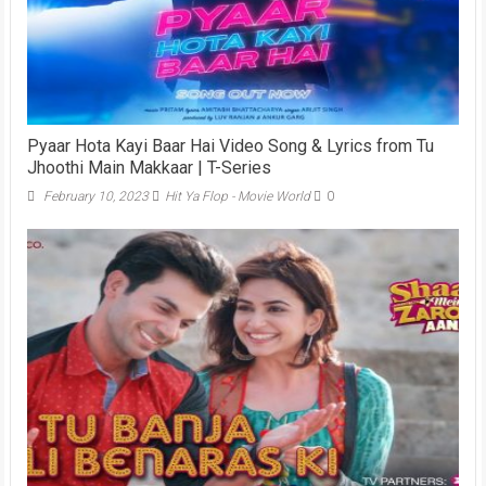
Pyaar Hota Kayi Baar Hai Video Song & Lyrics from Tu
Jhoothi Main Makkaar | T-Series
February 10, 2023
Hit Ya Flop - Movie World
0