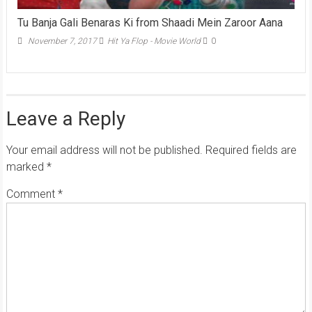
Tu Banja Gali Benaras Ki from Shaadi Mein Zaroor Aana
November 7, 2017
Hit Ya Flop - Movie World
0
Leave a Reply
Your email address will not be published.
Required fields are
marked
*
Comment
*