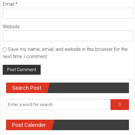
Email
*
Website
Save my name, email, and website in this browser for the
next time I comment.
Search Post
Post Calender