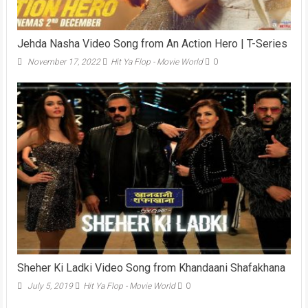
Jehda Nasha Video Song from An Action Hero | T-Series
November 17, 2022
Hit Ya Flop - Movie World
0
Sheher Ki Ladki Video Song from Khandaani Shafakhana
July 5, 2019
Hit Ya Flop - Movie World
0