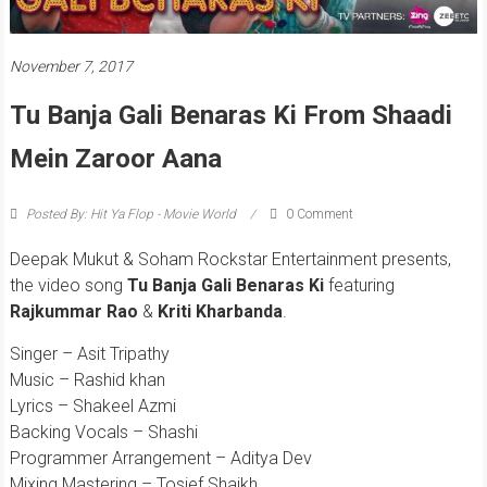
November 7, 2017
Tu Banja Gali Benaras Ki From Shaadi
Mein Zaroor Aana
Posted By: Hit Ya Flop - Movie World
0 Comment
Deepak Mukut & Soham Rockstar Entertainment presents,
the video song
Tu Banja Gali Benaras Ki
featuring
Rajkummar Rao
&
Kriti Kharbanda
.
Singer – Asit Tripathy
Music – Rashid khan
Lyrics – Shakeel Azmi
Backing Vocals – Shashi
Programmer Arrangement – Aditya Dev
Mixing Mastering – Tosief Shaikh