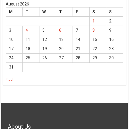
August 2026
M
T
W
T
F
S
S
1
2
3
4
5
6
7
8
9
10
11
12
13
14
15
16
17
18
19
20
21
22
23
24
25
26
27
28
29
30
31
« Jul
About Us