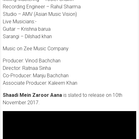
Recording Engineer – Rahul Sharma
Studio – AMV (Asian Music Vision)
Live Musicians:-
Guitar – Krishna barua
Sarangi – Dilshad khan
Music on Zee Music Company
Producer: Vinod Bachchan
Director: Ratnaa Sinha
Co-Producer: Manju Bachchan
Associate Producer: Kaleem Khan
Shaadi Mein Zaroor Aana
is slated to release on 10th
November 2017.