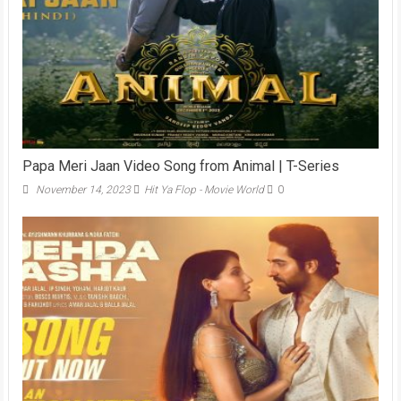
Papa Meri Jaan Video Song from Animal | T-Series
November 14, 2023
Hit Ya Flop - Movie World
0