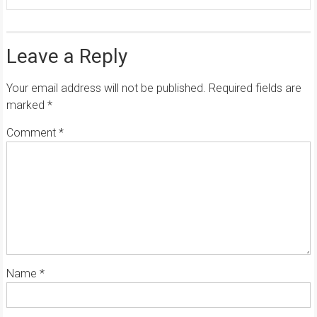
Leave a Reply
Your email address will not be published.
Required fields are
marked
*
Comment
*
Name
*