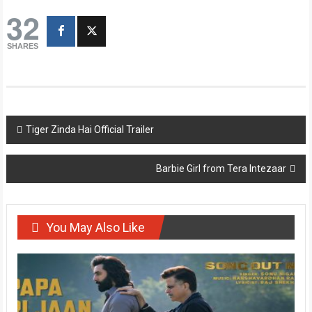
32
SHARES
Post
Tiger Zinda Hai Official Trailer
navigation
Barbie Girl from Tera Intezaar
You May Also Like