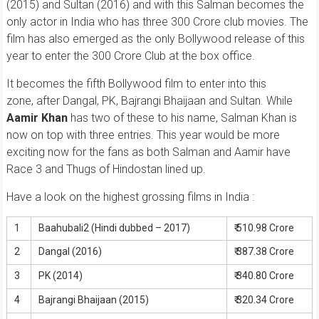
(2015) and Sultan (2016) and with this Salman becomes the
only actor in India who has three 300 Crore club movies. The
film has also emerged as the only Bollywood release of this
year to enter the 300 Crore Club at the box office.
It becomes the fifth Bollywood film to enter into this
zone, after Dangal, PK, Bajrangi Bhaijaan and Sultan. While
Aamir Khan
has two of these to his name, Salman Khan is
now on top with three entries. This year would be more
exciting now for the fans as both Salman and Aamir have
Race 3 and Thugs of Hindostan lined up.
Have a look on the highest grossing films in India :
1
Baahubali2 (Hindi dubbed – 2017)
₹ 510.98 Crore
2
Dangal (2016)
₹ 387.38 Crore
3
PK (2014)
₹ 340.80 Crore
4
Bajrangi Bhaijaan (2015)
₹ 320.34 Crore