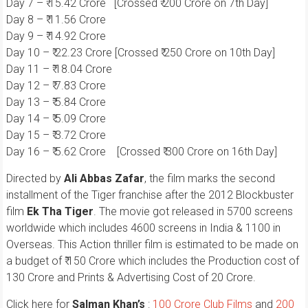
Day 7 – ₹ 15.42 Crore [Crossed ₹ 200 Crore on 7th Day]
Day 8 – ₹ 11.56 Crore
Day 9 – ₹ 14.92 Crore
Day 10 – ₹ 22.23 Crore [Crossed ₹ 250 Crore on 10th Day]
Day 11 – ₹ 18.04 Crore
Day 12 – ₹ 7.83 Crore
Day 13 – ₹ 5.84 Crore
Day 14 – ₹ 5.09 Crore
Day 15 – ₹ 3.72 Crore
Day 16 – ₹ 5.62 Crore [Crossed ₹ 300 Crore on 16th Day]
Directed by
Ali Abbas Zafar
, the film marks the second
installment of the Tiger franchise after the 2012 Blockbuster
film
Ek Tha Tiger
. The movie got released in 5700 screens
worldwide which includes 4600 screens in India & 1100 in
Overseas. This Action thriller film is estimated to be made on
a budget of ₹ 150 Crore which includes the Production cost of
130 Crore and Prints & Advertising Cost of 20 Crore.
Click here for
Salman Khan’s
:
100 Crore Club Films
and
200