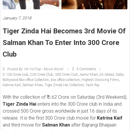
January 7, 2018
Tiger Zinda Hai Becomes 3rd Movie Of
Salman Khan To Enter Into 300 Crore
Club
Posted By: Hit Ya Flop - Movie World
3 Comments
100 Crore club
,
200 Crore Club
,
300 Crore Club
,
Aamir Khan
,
Ali Abbas Zafar
,
Bollywood Box office Collection
,
box office collection
,
Highest Grossing Films
,
Katrina Kaif
,
Salman Khan
,
Tiger Zinda Hai Collection
,
Yash Raj
With the collection of ₹ 5.62 Crore on Saturday (3rd Weekend),
Tiger Zinda Hai
enters into the 300 Crore club in India and
crossed 500 Crore gross worldwide in just 16 days of its
release. It is the first 300 Crore club movie for
Katrina Kaif
and third movie for
Salman Khan
after Bajrangi Bhaijaan