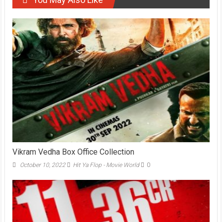
Vikram Vedha Box Office Collection
October 10, 2022
Hit Ya Flop - Movie World
0