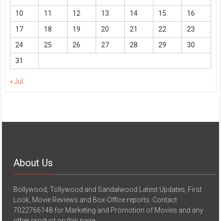
10
11
12
13
14
15
16
17
18
19
20
21
22
23
24
25
26
27
28
29
30
31
« Jul
About Us
Bollywood, Tollywood and Sandalwood Latest Updates, First
Look, Movie Reviews and Box-Office reports. Contact
7022766148 for Marketing and Promotion of Movies and any
other product on this page.