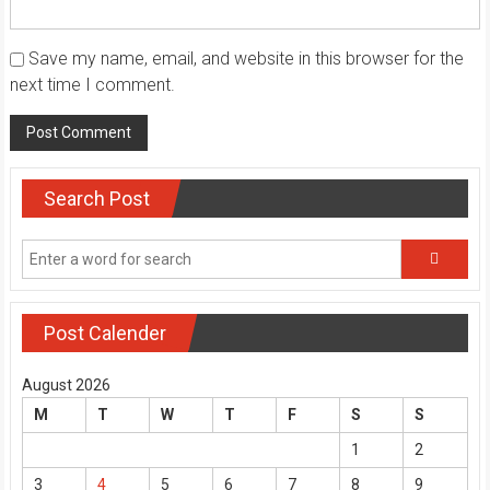
Save my name, email, and website in this browser for the
next time I comment.
Search Post
Post Calender
August 2026
M
T
W
T
F
S
S
1
2
3
4
5
6
7
8
9