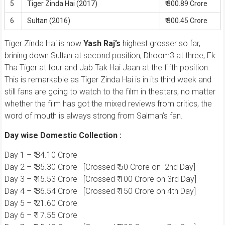
5
Tiger Zinda Hai (2017)
₹ 300.89 Crore
6
Sultan (2016)
₹ 300.45 Crore
Tiger Zinda Hai is now
Yash Raj’s
highest grosser so far,
brining down Sultan at second position, Dhoom3 at three, Ek
Tha Tiger at four and Jab Tak Hai Jaan at the fifth position.
This is remarkable as Tiger Zinda Hai is in its third week and
still fans are going to watch to the film in theaters, no matter
whether the film has got the mixed reviews from critics, the
word of mouth is always strong from Salman’s fan.
Day wise Domestic Collection :
Day 1 – ₹ 34.10 Crore
Day 2 – ₹ 35.30 Crore [Crossed ₹ 50 Crore on 2nd Day]
Day 3 – ₹ 45.53 Crore [Crossed ₹ 100 Crore on 3rd Day]
Day 4 – ₹ 36.54 Crore [Crossed ₹ 150 Crore on 4th Day]
Day 5 – ₹ 21.60 Crore
Day 6 – ₹ 17.55 Crore