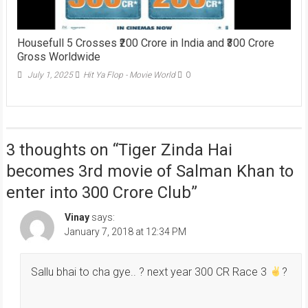
Housefull 5 Crosses ₹200 Crore in India and ₹300 Crore
Gross Worldwide
July 1, 2025
Hit Ya Flop - Movie World
0
3 thoughts on “
Tiger Zinda Hai
becomes 3rd movie of Salman Khan to
enter into 300 Crore Club
”
Vinay
says:
January 7, 2018 at 12:34 PM
Sallu bhai to cha gye.. ? next year 300 CR Race 3
?