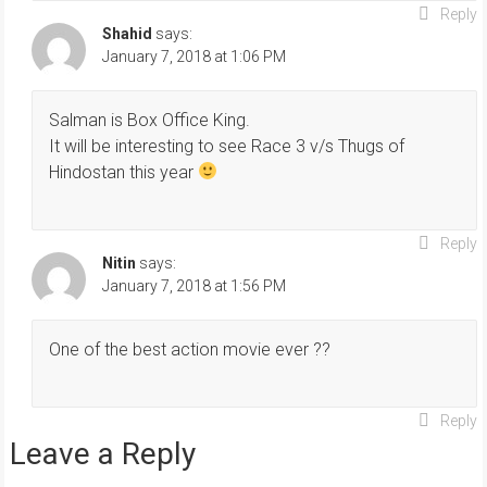
Reply
Shahid
says:
January 7, 2018 at 1:06 PM
Salman is Box Office King.
It will be interesting to see Race 3 v/s Thugs of
Hindostan this year
Reply
Nitin
says:
January 7, 2018 at 1:56 PM
One of the best action movie ever ??
Reply
Leave a Reply