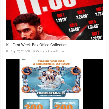
Kill First Week Box Office Collection
July 12, 2024
Hit Ya Flop - Movie World
0