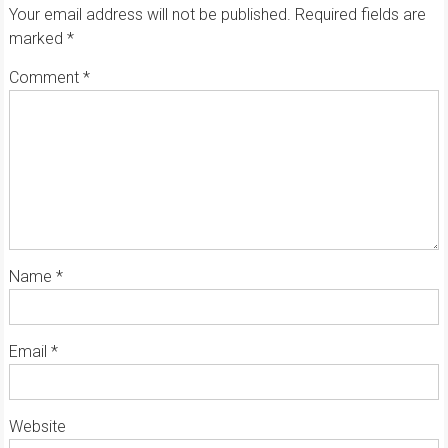
Your email address will not be published.
Required fields are
marked
*
Comment
*
Name
*
Email
*
Website