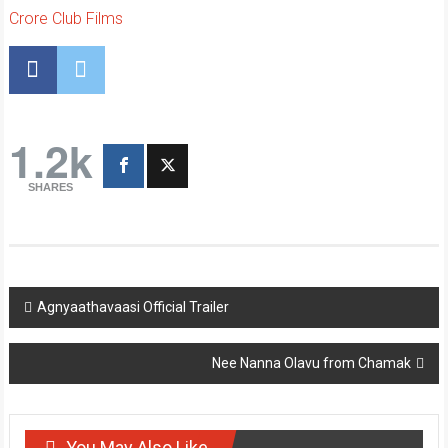
Crore Club Films
1.2k
SHARES
Post
Agnyaathavaasi Official Trailer
navigation
Nee Nanna Olavu from Chamak
You May Also Like