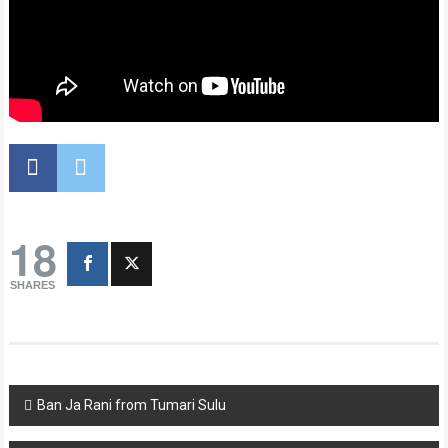
18
SHARES
Post
Ban Ja Rani from Tumari Sulu
navigation