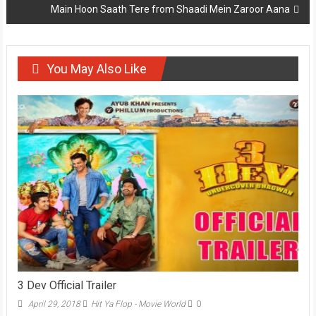
Main Hoon Saath Tere from Shaadi Mein Zaroor Aana
You May Also Like
3 Dev Official Trailer
April 29, 2018
Hit Ya Flop - Movie World
0