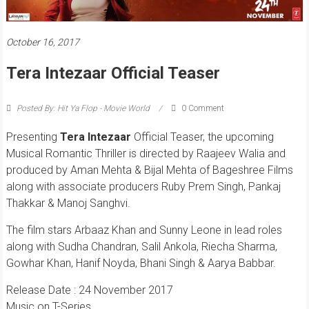
October 16, 2017
Tera Intezaar Official Teaser
Posted By: Hit Ya Flop - Movie World
0 Comment
Presenting
Tera Intezaar
Official Teaser, the upcoming
Musical Romantic Thriller is directed by Raajeev Walia and
produced by Aman Mehta & Bijal Mehta of Bageshree Films
along with associate producers Ruby Prem Singh, Pankaj
Thakkar & Manoj Sanghvi.
The film stars Arbaaz Khan and Sunny Leone in lead roles
along with Sudha Chandran, Salil Ankola, Riecha Sharma,
Gowhar Khan, Hanif Noyda, Bhani Singh & Aarya Babbar.
Release Date : 24 November 2017
Music on T-Series