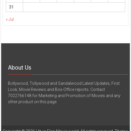
31
« Jul
About Us
Bollywood, Tollywood and Sandalwood Latest Updates, First
Look, Movie Reviews and Box-Office reports. Contact
7022766148 for Marketing and Promotion of Movies and any
other product on this page.