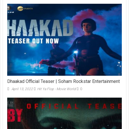
Dhaakad Official Teaser | Soham Rockstar Entertainment
April 13, 2022
Hit Ya Flop - Movie World
0