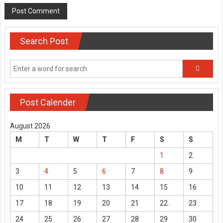
Search Post
Post Calender
August 2026
M
T
W
T
F
S
S
1
2
3
4
5
6
7
8
9
10
11
12
13
14
15
16
17
18
19
20
21
22
23
24
25
26
27
28
29
30