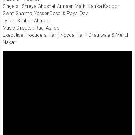
Singers : Shreya Ghoshal, Armaan Malik, Kanika Kapoor,
Swati Sharma, Yasser Desai & Payal Dev
Lyrics: Shabbir Ahmed
Music Director: Raaj Ashoo
Executive Producers: Hanif Noyda, Hanif Chatriwala & Mehul
Nakar