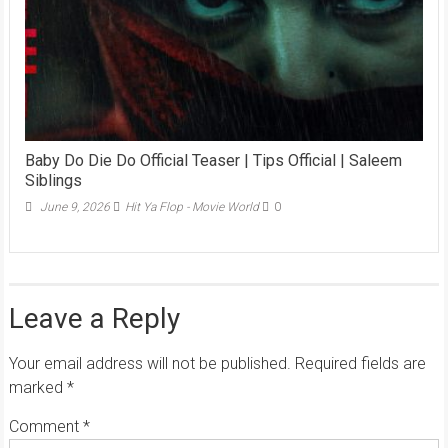
Baby Do Die Do Official Teaser | Tips Official | Saleem
Siblings
June 9, 2026
Hit Ya Flop - Movie World
0
Leave a Reply
Your email address will not be published.
Required fields are
marked
*
Comment
*