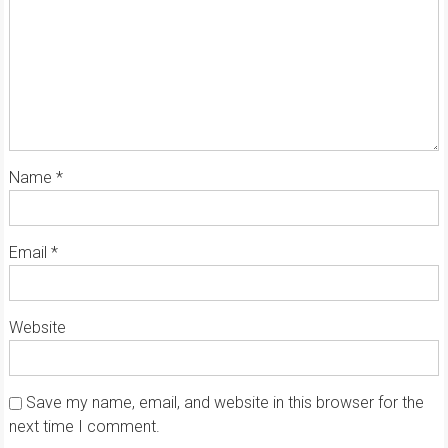
Name
*
Email
*
Website
Save my name, email, and website in this browser for the
next time I comment.