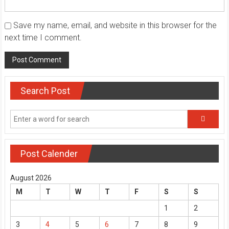
Save my name, email, and website in this browser for the
next time I comment.
Search Post
Post Calender
August 2026
M
T
W
T
F
S
S
1
2
3
4
5
6
7
8
9