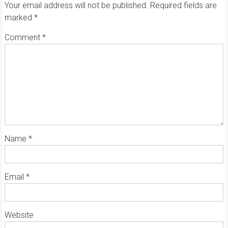
Your email address will not be published.
Required fields are
marked
*
Comment
*
Name
*
Email
*
Website