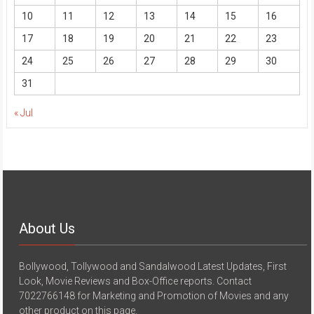
10
11
12
13
14
15
16
17
18
19
20
21
22
23
24
25
26
27
28
29
30
31
« Jul
About Us
Bollywood, Tollywood and Sandalwood Latest Updates, First
Look, Movie Reviews and Box-Office reports. Contact
7022766148 for Marketing and Promotion of Movies and any
other product on this page.