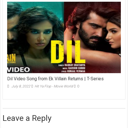
Dil Video Song from Ek Villain Returns | T-Series
July 8, 2022
Hit Ya Flop - Movie World
0
Leave a Reply