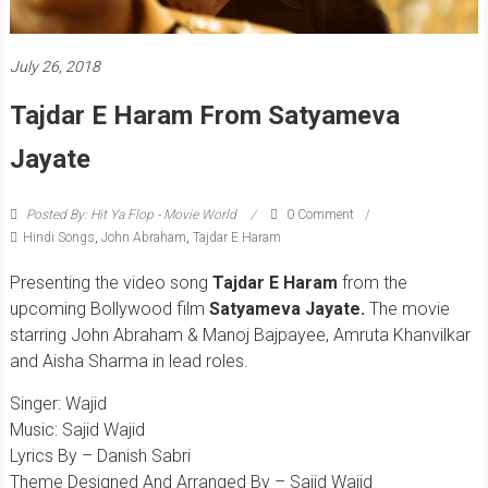
July 26, 2018
Tajdar E Haram From Satyameva
Jayate
Posted By: Hit Ya Flop - Movie World
0 Comment
Hindi Songs
,
John Abraham
,
Tajdar E Haram
Presenting the video song
Tajdar E Haram
from the
upcoming Bollywood film
Satyameva Jayate.
The movie
starring John Abraham & Manoj Bajpayee, Amruta Khanvilkar
and Aisha Sharma in lead roles.
Singer: Wajid
Music: Sajid Wajid
Lyrics By – Danish Sabri
Theme Designed And Arranged By – Sajid Wajid