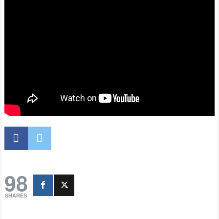
98
SHARES