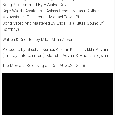
Song Programmed By – Aditya Dev
Sajid Wajid’s Assitants – Ashish Sehgal & Rahul Kothari
Mix Assistant Engineers – Michael Edwin Pillai
Song Mixed And Mastered By Eric Pillai (Future Sound Of
Bombay)
Written & Directed by Milap Milan Zaveri.
Produced by Bhushan Kumar, Krishan Kumar, Nikkhil Advani
(Emmay Entertainment), Monisha Advani & Madhu Bhojwani.
The Movie Is Releasing on 15th AUGUST 2018