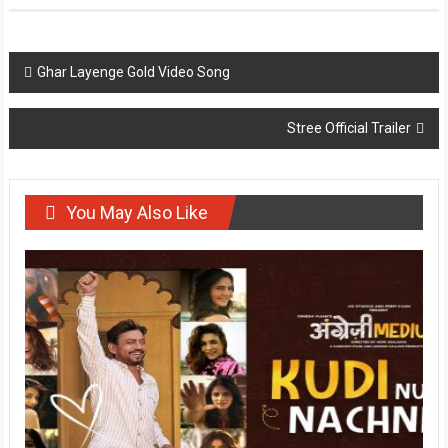
Post
Ghar Layenge Gold Video Song
navigation
Stree Official Trailer
You May Also Like