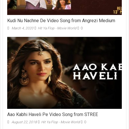
Kudi Nu Nachne De Video Song from Angrezi Medium
March 4, 2020
Hit Ya Flop - Movie World
0
Aao Kabhi Haveli Pe Video Song from STREE
August 22, 2018
Hit Ya Flop - Movie World
0