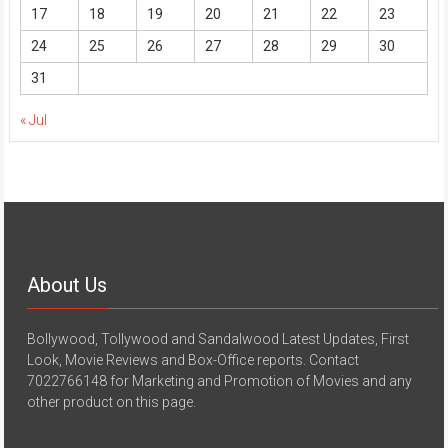
17
18
19
20
21
22
23
24
25
26
27
28
29
30
31
« Jul
About Us
Bollywood, Tollywood and Sandalwood Latest Updates, First
Look, Movie Reviews and Box-Office reports. Contact
7022766148 for Marketing and Promotion of Movies and any
other product on this page.