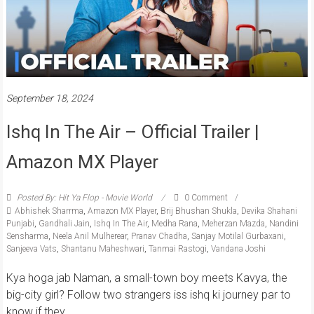
September 18, 2024
Ishq In The Air – Official Trailer |
Amazon MX Player
Posted By: Hit Ya Flop - Movie World
0 Comment
Abhishek Sharrma
,
Amazon MX Player
,
Brij Bhushan Shukla
,
Devika Shahani
Punjabi
,
Gandhali Jain
,
Ishq In The Air
,
Medha Rana
,
Meherzan Mazda
,
Nandini
Sensharma
,
Neela Anil Mulherear
,
Pranav Chadha
,
Sanjay Motilal Gurbaxani
,
Sanjeeva Vats
,
Shantanu Maheshwari
,
Tanmai Rastogi
,
Vandana Joshi
Kya hoga jab Naman, a small-town boy meets Kavya, the
big-city girl? Follow two strangers iss ishq ki journey par to
know if they