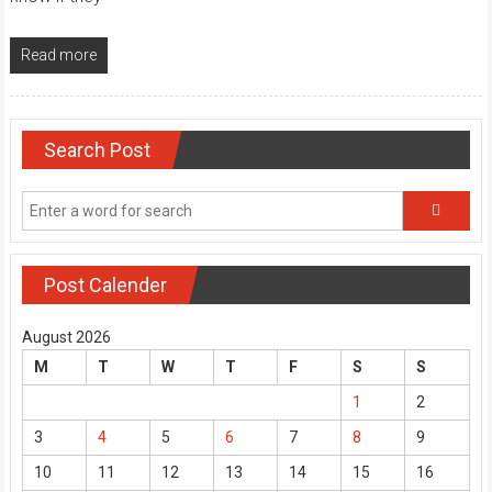
Read more
Search Post
Post Calender
August 2026
M
T
W
T
F
S
S
1
2
3
4
5
6
7
8
9
10
11
12
13
14
15
16