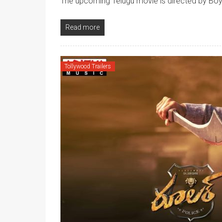
The upcoming Telugu movie is directed by Boy
Read more
Tollywood Trailers