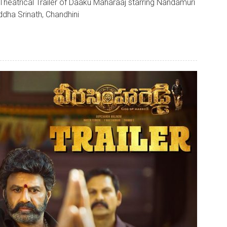
Theatrical Trailer of Daaku Maharaaj starring Nandamuri
ddha Srinath, Chandhini