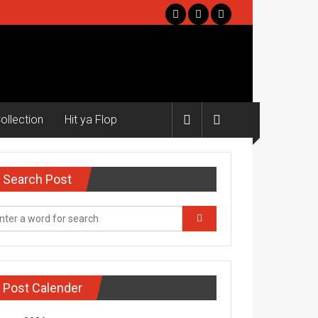
ollection
Hit ya Flop
Search Post
Post Calender