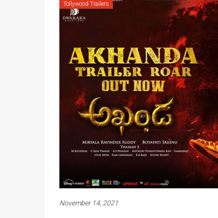
Tollywood Trailers
November 14, 2021