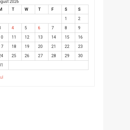
gust 2026
M
T
W
T
F
S
S
1
2
3
4
5
6
7
8
9
10
11
12
13
14
15
16
17
18
19
20
21
22
23
24
25
26
27
28
29
30
31
Jul