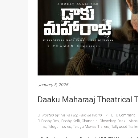
January 5, 2025
Daaku Maharaaj Theatrical Tr
Posted By: Hit Ya Flop - Movie World
0 Comment
Bobby Deol
,
Bobby Kolli
,
Chandhini Chowdary
,
Daaku Mahar
films
,
Telugu movies
,
Telugu Movies Trailers
,
Tollywood Traile