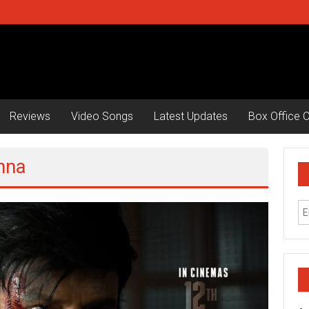
Reviews
Video Songs
Latest Updates
Box Office C
hna