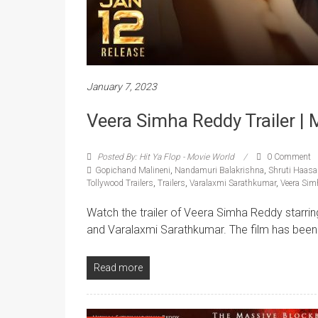
January 7, 2023
Veera Simha Reddy Trailer |
Posted By: Hit Ya Flop - Movie World
0 Comment
Gopichand Malineni
,
Nandamuri Balakrishna
,
Shruti Haas
Tollywood Trailers
,
Trailers
,
Varalaxmi Sarathkumar
,
Veera Sim
Watch the trailer of Veera Simha Reddy starr
and Varalaxmi Sarathkumar. The film has been 
Read more