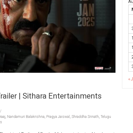
Au
« 
ailer | Sithara Entertainments
aaj
,
Nandamuri Balakrishna
,
Pragya Jaiswal
,
Shraddha Srinath
,
Telugu
rs