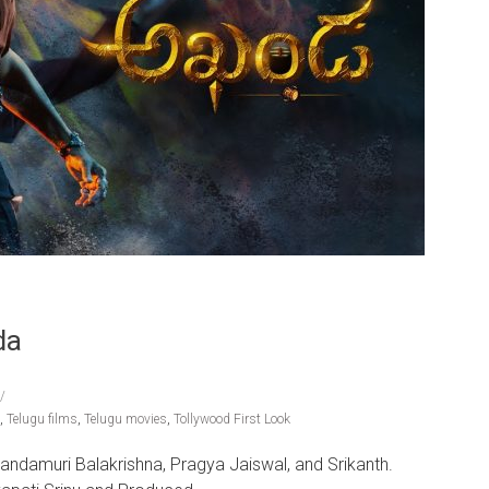
da
,
Telugu films
,
Telugu movies
,
Tollywood First Look
Nandamuri Balakrishna, Pragya Jaiswal, and Srikanth.