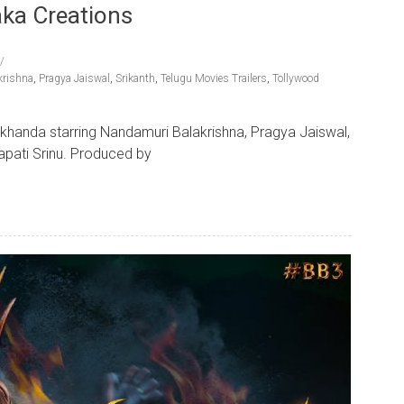
aka Creations
krishna
,
Pragya Jaiswal
,
Srikanth
,
Telugu Movies Trailers
,
Tollywood
Akhanda starring Nandamuri Balakrishna, Pragya Jaiswal,
apati Srinu. Produced by