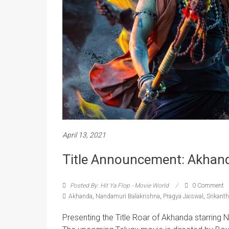
April 13, 2021
Title Announcement: Akhan
Posted By: Hit Ya Flop - Movie World
0 Comment
Akhanda
,
Nandamuri Balakrishna
,
Pragya Jaiswal
,
Srikanth
Presenting the Title Roar of Akhanda starring 