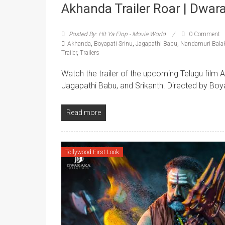
Akhanda Trailer Roar | Dwar
Posted By: Hit Ya Flop - Movie World
0 Comment
Akhanda
,
Boyapati Srinu
,
Jagapathi Babu
,
Nandamuri Bala
Trailer
,
Trailers
Watch the trailer of the upcoming Telugu film 
Jagapathi Babu, and Srikanth. Directed by Boy
Read more
Tollywood First Look