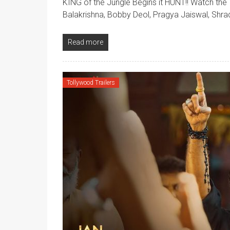
KING of the Jungle Begins it HUNT!! Watch the 
Balakrishna, Bobby Deol, Pragya Jaiswal, Shra
Read more
Tollywood Trailers