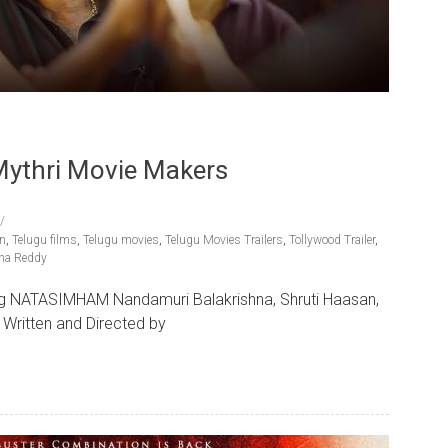
 Mythri Movie Makers
an
,
Telugu films
,
Telugu movies
,
Telugu Movies Trailers
,
Tollywood Trailer
,
ha Reddy
ing NATASIMHAM Nandamuri Balakrishna, Shruti Haasan,
Written and Directed by