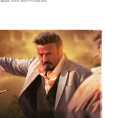
apati Srinu and Produced