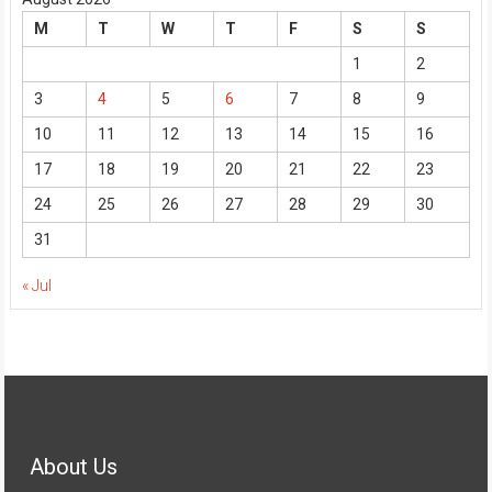
M
T
W
T
F
S
S
1
2
3
4
5
6
7
8
9
10
11
12
13
14
15
16
17
18
19
20
21
22
23
24
25
26
27
28
29
30
31
« Jul
About Us