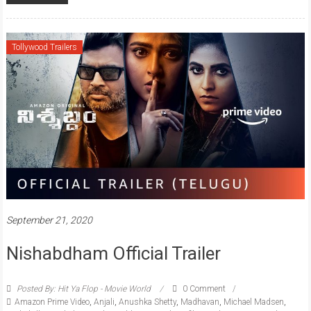
Tollywood Trailers
September 21, 2020
Nishabdham Official Trailer
Posted By: Hit Ya Flop - Movie World
0 Comment
Amazon Prime Video
,
Anjali
,
Anushka Shetty
,
Madhavan
,
Michael Madsen
,