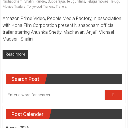
Nishabdham
,
Shalini Pandey
,
Subbarajua
,
Telugu films
,
Telugu movies
,
Telugu
Movies Trailers
,
Tollywood Trailers
,
Trailers
Amazon Prime Video, People Media Factory, in association
with Kona Film Corporation present Nishabdham official
trailer starring Anushka Shetty, Madhavan, Anjali, Michael
Madsen, Shalini
Read more
Search Post
Post Calender
August 2026