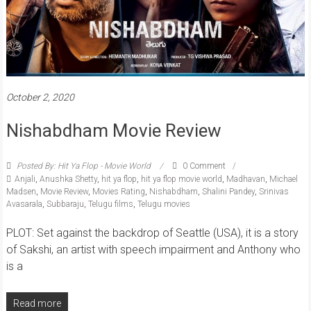
October 2, 2020
Nishabdham Movie Review
Posted By: Hit Ya Flop - Movie World
0 Comment
Anjali
,
Anushka Shetty
,
hit ya flop
,
hit ya flop movie world
,
Madhavan
,
Michael
Madsen
,
Movie Review
,
Movies Rating
,
Nishabdham
,
Shalini Pandey
,
Srinivas
Avasarala
,
Subbaraju
,
Telugu films
,
Telugu movies
PLOT: Set against the backdrop of Seattle (USA), it is a story
of Sakshi, an artist with speech impairment and Anthony who
is a
Read more