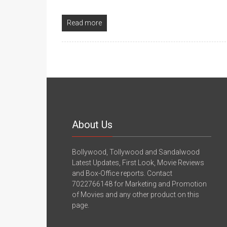
Read more
About Us
Bollywood, Tollywood and Sandalwood
Latest Updates, First Look, Movie Reviews
and Box-Office reports. Contact
7022766148 for Marketing and Promotion
of Movies and any other product on this
page.