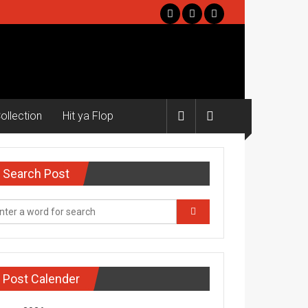
ollection
Hit ya Flop
Search Post
Post Calender