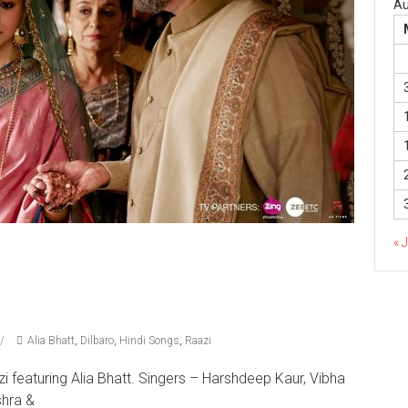
Au
« 
Alia Bhatt
,
Dilbaro
,
Hindi Songs
,
Raazi
i featuring Alia Bhatt. Singers – Harshdeep Kaur, Vibha
shra &