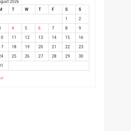
gust 2026
M
T
W
T
F
S
S
1
2
3
4
5
6
7
8
9
10
11
12
13
14
15
16
17
18
19
20
21
22
23
24
25
26
27
28
29
30
31
Jul