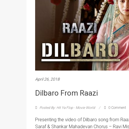
April 26, 2018
Dilbaro From Raazi
Posted By: Hit Ya Flop - Movie World
0 Comment
Presenting the video of Dilbaro song from Raaz
Saraf & Shankar Mahadevan Chorus – Ravi Mi