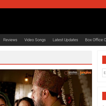
Reviews
Video Songs
Latest Updates
Box Office C