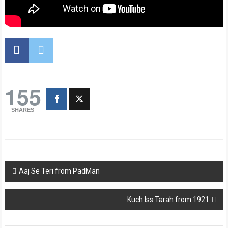
155
SHARES
Post
Aaj Se Teri from PadMan
navigation
Kuch Iss Tarah from 1921