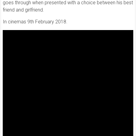
goes through when presented with a choice between his best
friend and girlfriend.
In cinemas 9th February 2018.