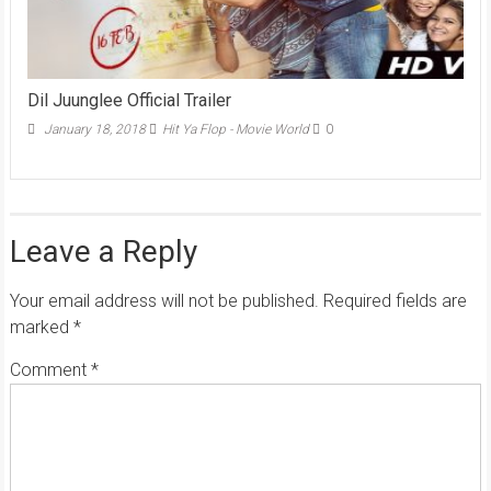
Dil Juunglee Official Trailer
January 18, 2018
Hit Ya Flop - Movie World
0
Leave a Reply
Your email address will not be published.
Required fields are
marked
*
Comment
*