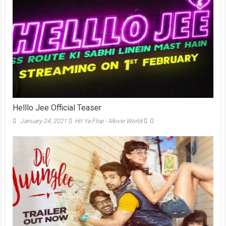
Helllo Jee Official Teaser
January 24, 2021
Hit Ya Flop - Movie World
0