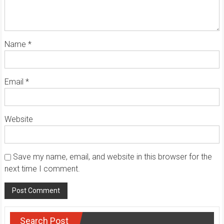
Name
*
Email
*
Website
Save my name, email, and website in this browser for the
next time I comment.
Search Post