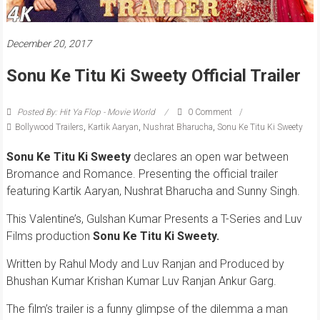
December 20, 2017
Sonu Ke Titu Ki Sweety Official Trailer
Posted By: Hit Ya Flop - Movie World
0 Comment
Bollywood Trailers
,
Kartik Aaryan
,
Nushrat Bharucha
,
Sonu Ke Titu Ki Sweety
Sonu Ke Titu Ki Sweety
declares an open war between
Bromance and Romance. Presenting the official trailer
featuring Kartik Aaryan, Nushrat Bharucha and Sunny Singh.
This Valentine’s, Gulshan Kumar Presents a T-Series and Luv
Films production
Sonu Ke Titu Ki Sweety.
Written by Rahul Mody and Luv Ranjan and Produced by
Bhushan Kumar Krishan Kumar Luv Ranjan Ankur Garg.
The film’s trailer is a funny glimpse of the dilemma a man