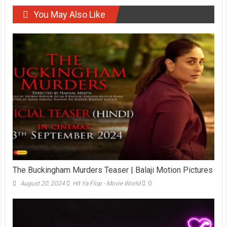
You May Also Like
The Buckingham Murders Teaser | Balaji Motion Pictures
August 20, 2024
Hit Ya Flop - Movie World
0