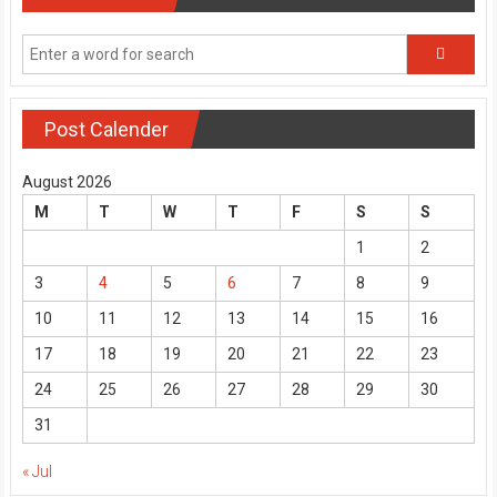
Post Calender
August 2026
M
T
W
T
F
S
S
1
2
3
4
5
6
7
8
9
10
11
12
13
14
15
16
17
18
19
20
21
22
23
24
25
26
27
28
29
30
31
« Jul