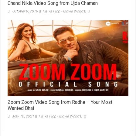
Chand Nikla Video Song from Ujda Chaman
October 9, 2019
Hit Ya Flop - Movie World
0
Zoom Zoom Video Song from Radhe – Your Most
Wanted Bhai
May 10, 2021
Hit Ya Flop - Movie World
0