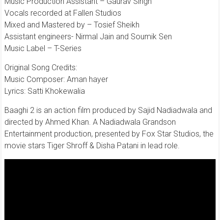
Music Production Assistant – Gaurav Singh
Vocals recorded at Fallen Studios
Mixed and Mastered by – Tosief Sheikh
Assistant engineers- Nirmal Jain and Soumik Sen
Music Label – T-Series
Original Song Credits:
Music Composer: Aman hayer
Lyrics: Satti Khokewalia
Baaghi 2 is an action film produced by Sajid Nadiadwala and
directed by Ahmed Khan. A Nadiadwala Grandson
Entertainment production, presented by Fox Star Studios, the
movie stars Tiger Shroff & Disha Patani in lead role.