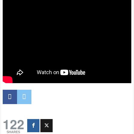
122
SHARES