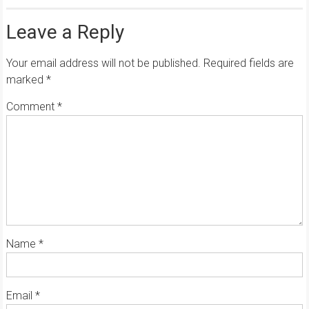
Leave a Reply
Your email address will not be published.
Required fields are
marked
*
Comment
*
Name
*
Email
*