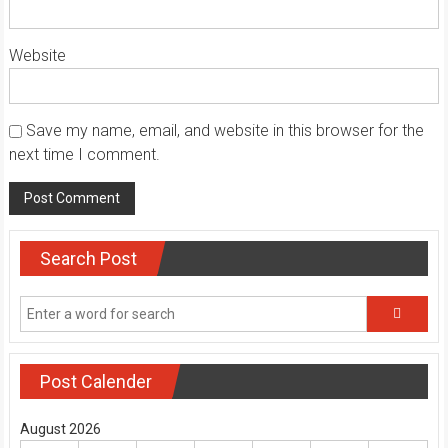
Website
Save my name, email, and website in this browser for the
next time I comment.
Search Post
Post Calender
August 2026