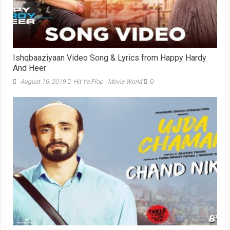
Ishqbaaziyaan Video Song & Lyrics from Happy Hardy
And Heer
August 16, 2019
Hit Ya Flop - Movie World
0