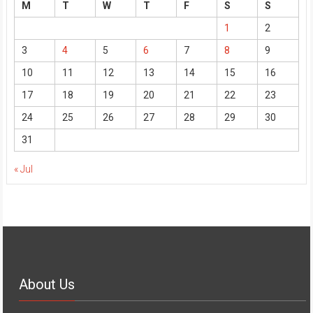
M
T
W
T
F
S
S
1
2
3
4
5
6
7
8
9
10
11
12
13
14
15
16
17
18
19
20
21
22
23
24
25
26
27
28
29
30
31
« Jul
About Us