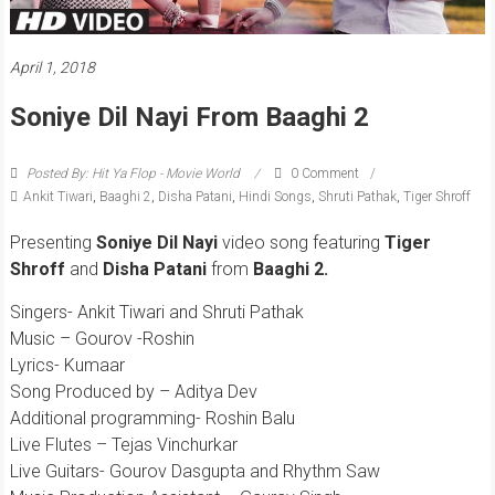
April 1, 2018
Soniye Dil Nayi From Baaghi 2
Posted By: Hit Ya Flop - Movie World
0 Comment
Ankit Tiwari
,
Baaghi 2
,
Disha Patani
,
Hindi Songs
,
Shruti Pathak
,
Tiger Shroff
Presenting
Soniye Dil Nayi
video song featuring
Tiger
Shroff
and
Disha Patani
from
Baaghi 2.
Singers- Ankit Tiwari and Shruti Pathak
Music – Gourov -Roshin
Lyrics- Kumaar
Song Produced by – Aditya Dev
Additional programming- Roshin Balu
Live Flutes – Tejas Vinchurkar
Live Guitars- Gourov Dasgupta and Rhythm Saw