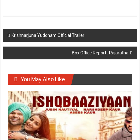
Post
Krishnarjuna Yuddham Official Trailer
navigation
Box Office Report : Rajaratha
You May Also Like