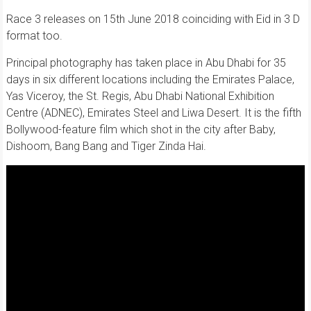
Race 3 releases on 15th June 2018 coinciding with Eid in 3 D
format too.
Principal photography has taken place in Abu Dhabi for 35
days in six different locations including the Emirates Palace,
Yas Viceroy, the St. Regis, Abu Dhabi National Exhibition
Centre (ADNEC), Emirates Steel and Liwa Desert. It is the fifth
Bollywood-feature film which shot in the city after Baby,
Dishoom, Bang Bang and Tiger Zinda Hai.