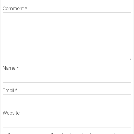
Comment
*
Name
*
Email
*
Website