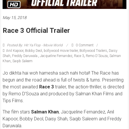
May 15, 2018
Race 3 Official Trailer
Posted By: Hit Ya Flop - Movie World
0 Comment
Anil Kapoor
,
Bobby Deol
,
bollywood movie trailer
,
Bollywood Trailers
,
Daisy
Shah
,
Freddy Daruwala.
,
Jacqueline Fernandez
,
Race 3
,
Remo D'Souza
,
Salman
Khan
,
Saqib Saleem
Jo dikhta hai woh hamesha sach nahi hota!! The Race has
begun and the road ahead is full of twists & turns. Presenting
the most awaited
Race 3
trailer, the action-thriller, is directed
by Remo D’Souza and produced by Salman Khan Films and
Tips Films.
The film stars
Salman Khan
, Jacqueline Fernandez, Anil
Kapoor, Bobby Deol, Daisy Shah, Saqib Saleem and Freddy
Daruwala.