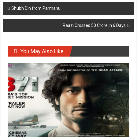
Post
Shubh Din from Parmanu
navigation
Raazi Crosses 50 Crore in 6 Days
You May Also Like