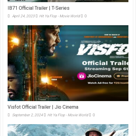
IB71 Official Trailer | T-Series
April 24, 2023
Hit Ya Flop - Movie World
0
Visfot Official Trailer | Jio Cinema
September 2, 2024
Hit Ya Flop - Movie World
0