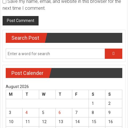
Save my name, email, and website in this browser for the
next time I comment.
Search Post
Post Calender
August 2026
M
T
W
T
F
S
S
1
2
3
4
5
6
7
8
9
10
11
12
13
14
15
16