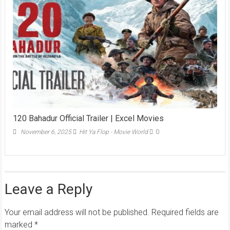
120 Bahadur Official Trailer | Excel Movies
November 6, 2025
Hit Ya Flop - Movie World
0
Leave a Reply
Your email address will not be published.
Required fields are
marked
*