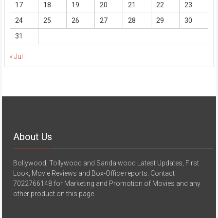
17
18
19
20
21
22
23
24
25
26
27
28
29
30
31
« Jul
About Us
Bollywood, Tollywood and Sandalwood Latest Updates, First
Look, Movie Reviews and Box-Office reports. Contact
7022766148 for Marketing and Promotion of Movies and any
other product on this page.