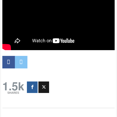
1.5k
SHARES