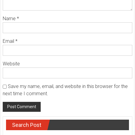
Name
*
Email
*
Website
Save my name, email, and website in this browser for the
next time I comment.
Search Post