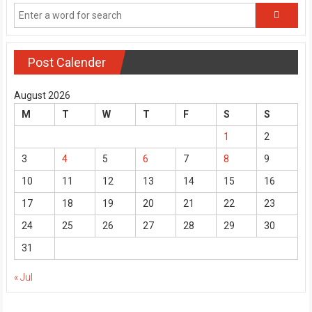
Post Calender
August 2026
M
T
W
T
F
S
S
1
2
3
4
5
6
7
8
9
10
11
12
13
14
15
16
17
18
19
20
21
22
23
24
25
26
27
28
29
30
31
« Jul