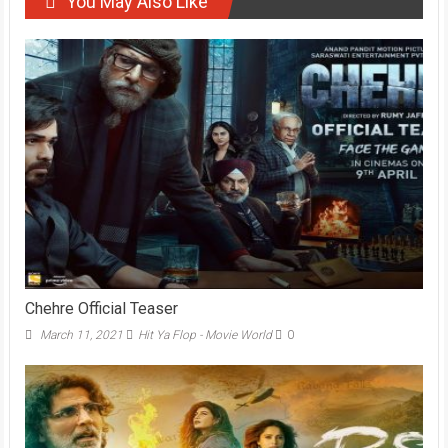
You May Also Like
Chehre Official Teaser
March 11, 2021
Hit Ya Flop - Movie World
0