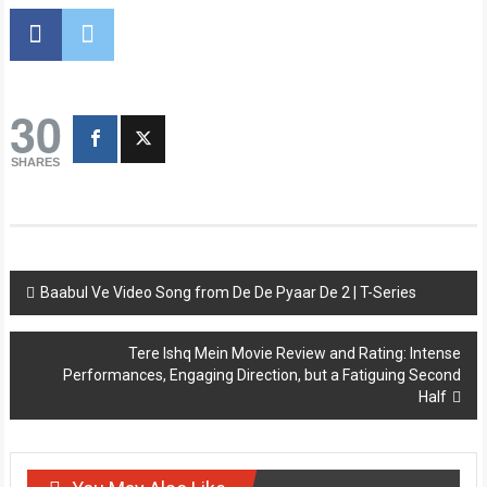
30
SHARES
Post
Baabul Ve Video Song from De De Pyaar De 2 | T-Series
navigation
Tere Ishq Mein Movie Review and Rating: Intense
Performances, Engaging Direction, but a Fatiguing Second
Half