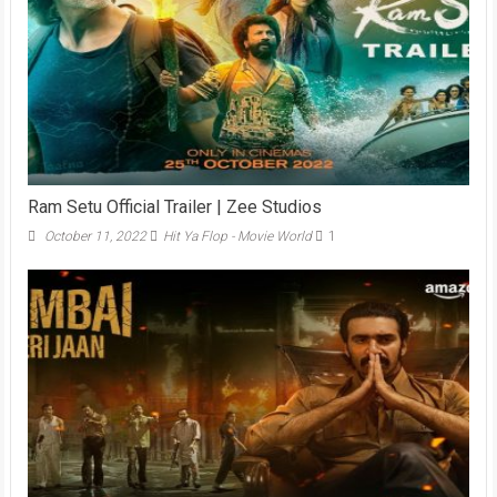
Ram Setu Official Trailer | Zee Studios
October 11, 2022
Hit Ya Flop - Movie World
1