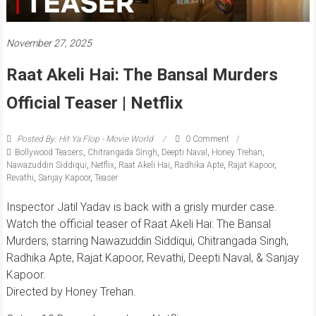
November 27, 2025
Raat Akeli Hai: The Bansal Murders
Official Teaser | Netflix
Posted By: Hit Ya Flop - Movie World
0 Comment
Bollywood Teasers
,
Chitrangada Singh
,
Deepti Naval
,
Honey Trehan
,
Nawazuddin Siddiqui
,
Netflix
,
Raat Akeli Hai
,
Radhika Apte
,
Rajat Kapoor
,
Revathi
,
Sanjay Kapoor
,
Teaser
Inspector Jatil Yadav is back with a grisly murder case.
Watch the official teaser of Raat Akeli Hai: The Bansal
Murders, starring Nawazuddin Siddiqui, Chitrangada Singh,
Radhika Apte, Rajat Kapoor, Revathi, Deepti Naval, & Sanjay
Kapoor.
Directed by Honey Trehan.