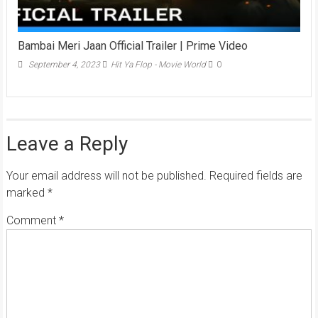
Bambai Meri Jaan Official Trailer | Prime Video
September 4, 2023
Hit Ya Flop - Movie World
0
Leave a Reply
Your email address will not be published.
Required fields are
marked
*
Comment
*