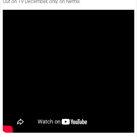
Out on 19 December, only on Netflix.