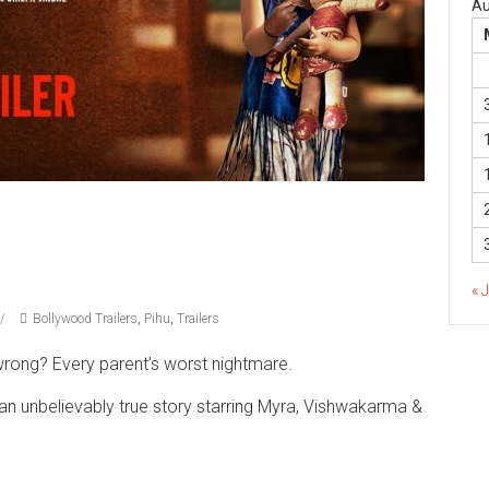
Au
« 
Bollywood Trailers
,
Pihu
,
Trailers
wrong? Every parent’s worst nightmare.
n an unbelievably true story starring Myra, Vishwakarma &