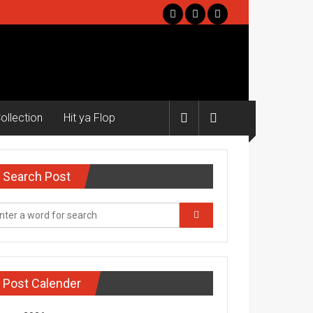
ollection
Hit ya Flop
Search Post
Post Calender