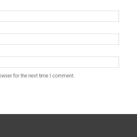
owser for the next time I comment.