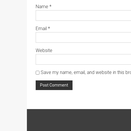
Name
*
Email
*
Website
Save my name, email, and website in this br