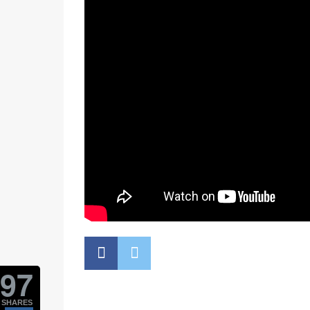
97
SHARES