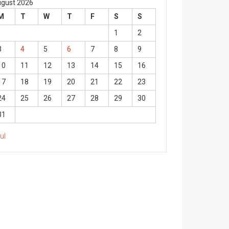
gust 2026
M
T
W
T
F
S
S
1
2
3
4
5
6
7
8
9
10
11
12
13
14
15
16
17
18
19
20
21
22
23
24
25
26
27
28
29
30
31
Jul