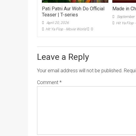
Pati Patni Aur Woh Do Official
Made in Chi
Teaser | T-series
September 
April 20, 2026
Hit Ya Flop 
Hit Ya Flop - Movie World
0
Leave a Reply
Your email address will not be published.
Requi
Comment
*