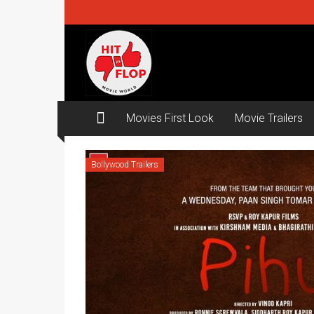
Skip
to
content
Hit
ya
Flop
Movies First Look
Movie Trailers
Movie
world
Bollywood Trailers