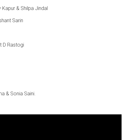
 Kapur & Shilpa Jindal
shant Sarin
it D Rastogi
ma & Sonia Saini.
.