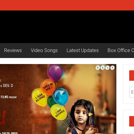
Reviews
Video Songs
Latest Updates
Box Office C