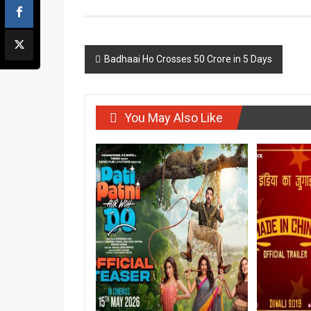
Post
Badhaai Ho Crosses 50 Crore in 5 Days
navigation
You May Also Like