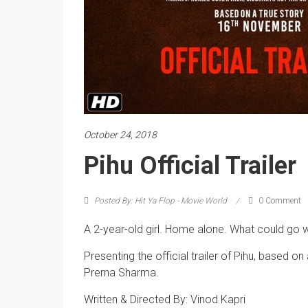
October 24, 2018
Pihu Official Trailer
Posted By: Hit Ya Flop - Movie World
0 Comment
A 2-year-old girl. Home alone. What could go 
Presenting the official trailer of Pihu, based o
Prerna Sharma.
Written & Directed By: Vinod Kapri