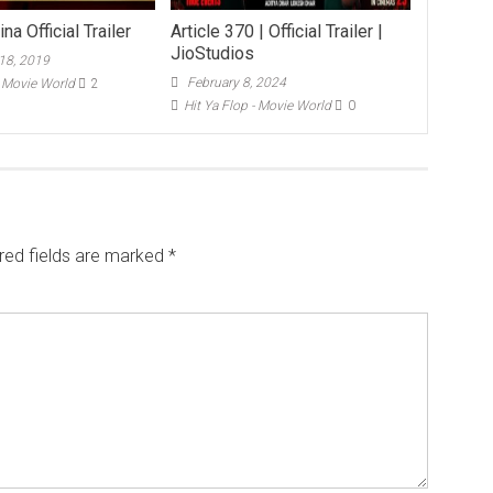
na Official Trailer
Article 370 | Official Trailer |
JioStudios
18, 2019
February 8, 2024
- Movie World
2
Hit Ya Flop - Movie World
0
red fields are marked
*