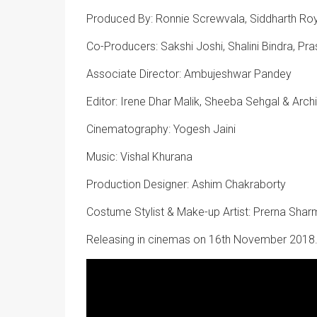
Produced By: Ronnie Screwvala, Siddharth Roy
Co-Producers: Sakshi Joshi, Shalini Bindra, Pra
Associate Director: Ambujeshwar Pandey
Editor: Irene Dhar Malik, Sheeba Sehgal & Arch
Cinematography: Yogesh Jaini
Music: Vishal Khurana
Production Designer: Ashim Chakraborty
Costume Stylist & Make-up Artist: Prerna Shar
Releasing in cinemas on 16th November 2018