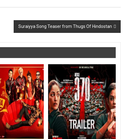
Suraiyya Song Teaser from Thugs Of Hindostan