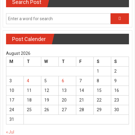
Search Post
Post Calender
August 2026
M
T
W
T
F
S
S
1
2
3
4
5
6
7
8
9
10
11
12
13
14
15
16
17
18
19
20
21
22
23
24
25
26
27
28
29
30
31
« Jul