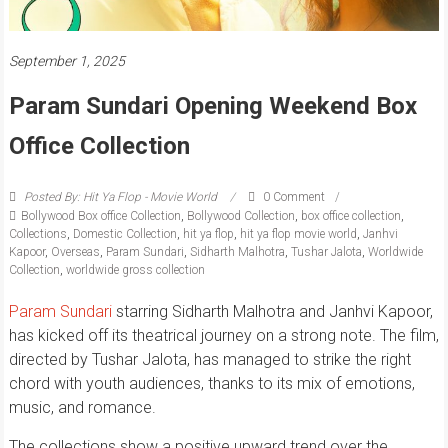
September 1, 2025
Param Sundari Opening Weekend Box
Office Collection
Posted By: Hit Ya Flop - Movie World
0 Comment
Bollywood Box office Collection
,
Bollywood Collection
,
box office collection
,
Collections
,
Domestic Collection
,
hit ya flop
,
hit ya flop movie world
,
Janhvi
Kapoor
,
Overseas
,
Param Sundari
,
Sidharth Malhotra
,
Tushar Jalota
,
Worldwide
Collection
,
worldwide gross collection
Param Sundari
starring Sidharth Malhotra and Janhvi Kapoor,
has kicked off its theatrical journey on a strong note. The film,
directed by Tushar Jalota, has managed to strike the right
chord with youth audiences, thanks to its mix of emotions,
music, and romance.
The collections show a positive upward trend over the