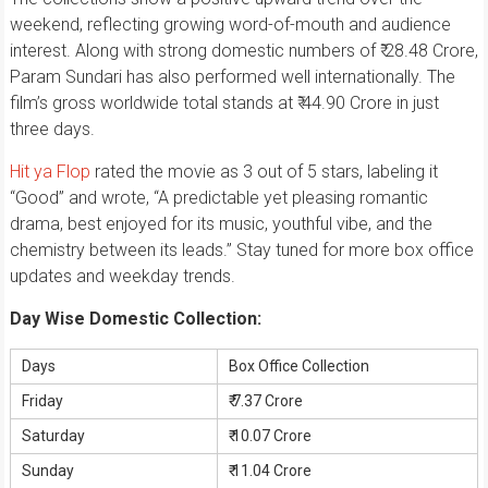
weekend, reflecting growing word-of-mouth and audience
interest. Along with strong domestic numbers of ₹ 28.48 Crore,
Param Sundari has also performed well internationally. The
film’s gross worldwide total stands at ₹ 44.90 Crore in just
three days.
Hit ya Flop
rated the movie as 3 out of 5 stars, labeling it
“Good” and wrote, “A predictable yet pleasing romantic
drama, best enjoyed for its music, youthful vibe, and the
chemistry between its leads.” Stay tuned for more box office
updates and weekday trends.
Day Wise Domestic Collection:
Days
Box Office Collection
Friday
₹ 7.37 Crore
Saturday
₹ 10.07 Crore
Sunday
₹ 11.04 Crore