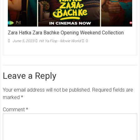
Zara Hatka Zara Bachke Opening Weekend Collection
June 5, 2023
Hit Ya Flop - Movie World
0
Leave a Reply
Your email address will not be published.
Required fields are
marked
*
Comment
*