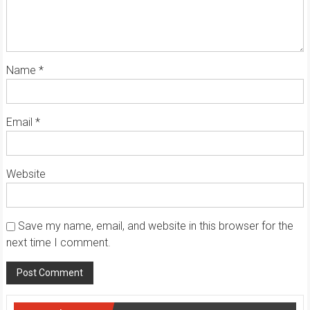
Name
*
Email
*
Website
Save my name, email, and website in this browser for the
next time I comment.