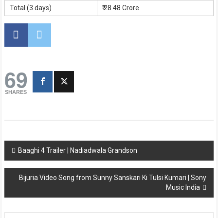
Total (3 days)
₹ 28.48 Crore
69
SHARES
Post
Baaghi 4 Trailer | Nadiadwala Grandson
navigation
Bijuria Video Song from Sunny Sanskari Ki Tulsi Kumari | Sony
Music India