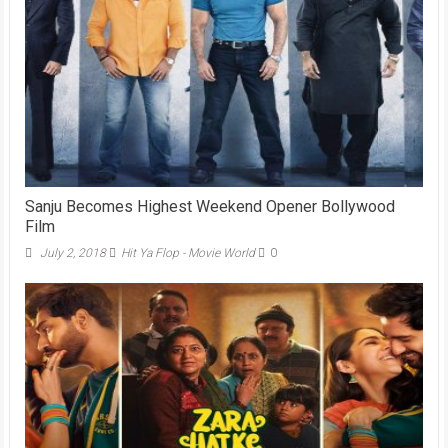
Sanju Becomes Highest Weekend Opener Bollywood
Film
July 2, 2018
Hit Ya Flop - Movie World
0