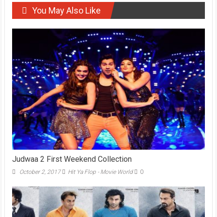
You May Also Like
Judwaa 2 First Weekend Collection
October 2, 2017
Hit Ya Flop - Movie World
0