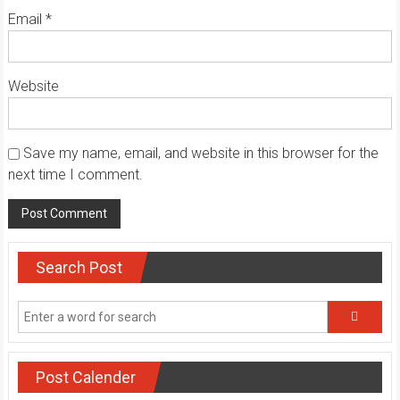
Email
*
Website
Save my name, email, and website in this browser for the
next time I comment.
Search Post
Post Calender