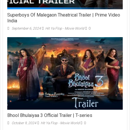
Superboys Of Malegaon Theatrical Trailer | Prime Video
India
September 6, 2024
Hit Ya Flop - Movie World
0
Bhool Bhulaiyaa 3 Official Trailer | T-series
October 9, 2024
Hit Ya Flop - Movie World
0