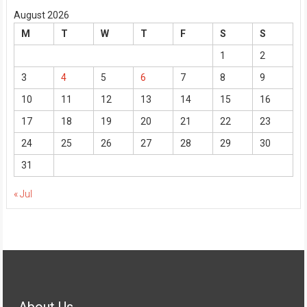
August 2026
M
T
W
T
F
S
S
1
2
3
4
5
6
7
8
9
10
11
12
13
14
15
16
17
18
19
20
21
22
23
24
25
26
27
28
29
30
31
« Jul
About Us