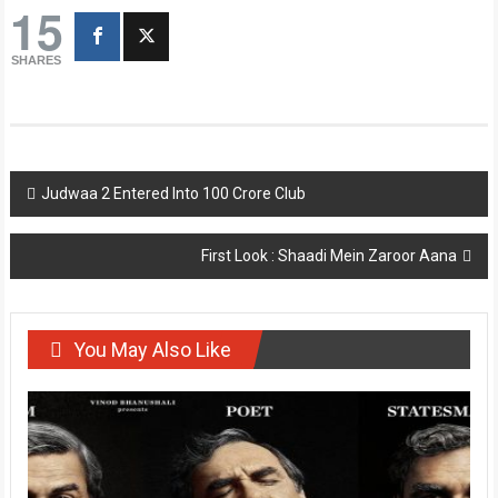
15
SHARES
Post
Judwaa 2 Entered Into 100 Crore Club
navigation
First Look : Shaadi Mein Zaroor Aana
You May Also Like