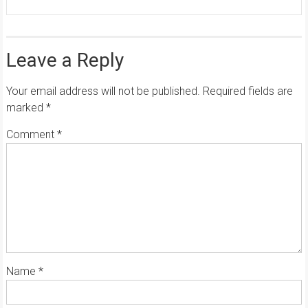
Leave a Reply
Your email address will not be published.
Required fields are
marked
*
Comment
*
Name
*