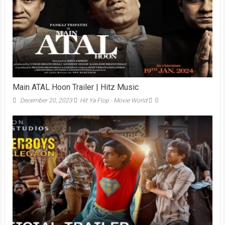
Main ATAL Hoon Trailer | Hitz Music
December 20, 2023
Hit Ya Flop - Movie World
0