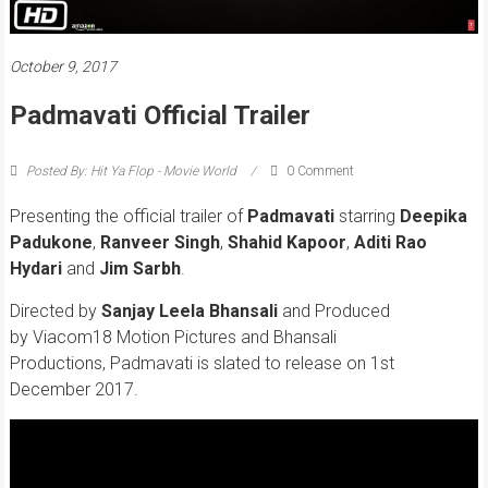
October 9, 2017
Padmavati Official Trailer
Posted By: Hit Ya Flop - Movie World
0 Comment
Presenting the official trailer of
Padmavati
starring
Deepika
Padukone
,
Ranveer Singh
,
Shahid Kapoor
,
Aditi Rao
Hydari
and
Jim Sarbh
.
Directed by
Sanjay Leela Bhansali
and Produced
by Viacom18 Motion Pictures and Bhansali
Productions, Padmavati is slated to release on 1st
December 2017.