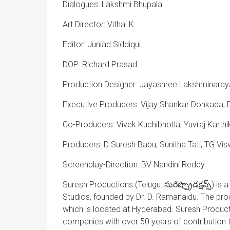
Dialogues: Lakshmi Bhupala
Art Director: Vithal K
Editor: Juniad Siddiqui
DOP: Richard Prasad
Production Designer: Jayashree Lakshminara
Executive Producers: Vijay Shankar Donkada, D
Co-Producers: Vivek Kuchibhotla, Yuvraj Karth
Producers: D Suresh Babu, Sunitha Tati, TG 
Screenplay-Direction: BV Nandini Reddy
Suresh Productions (Telugu:
సురేష్
ప్రొడక్షన్స్
) is 
Studios, founded by Dr. D. Ramanaidu. The pr
which is located at Hyderabad. Suresh Productio
companies with over 50 years of contribution 