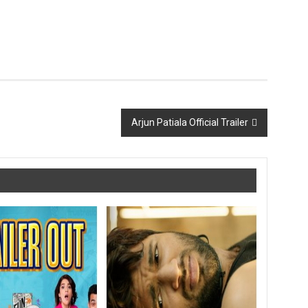
Arjun Patiala Official Trailer