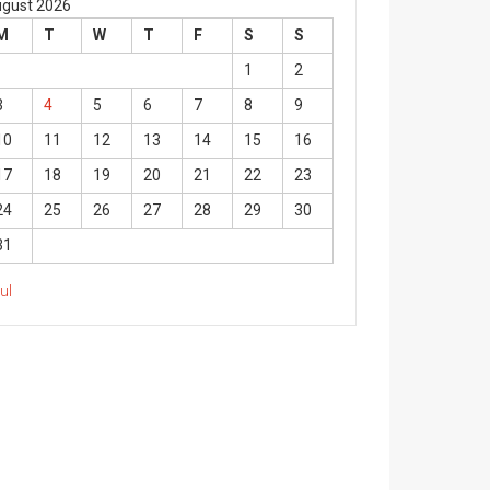
gust 2026
M
T
W
T
F
S
S
1
2
3
4
5
6
7
8
9
10
11
12
13
14
15
16
17
18
19
20
21
22
23
24
25
26
27
28
29
30
31
Jul