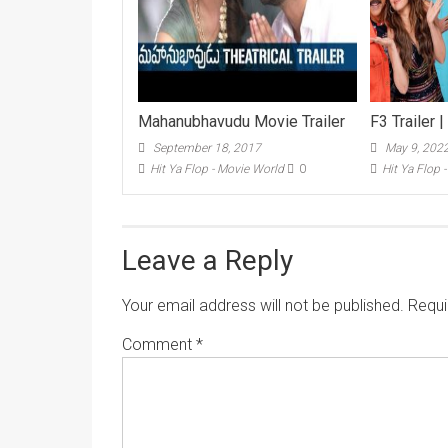
Mahanubhavudu Movie Trailer
F3 Trailer |
September 18, 2017
May 9, 202
Hit Ya Flop - Movie World
0
Hit Ya Flop 
Leave a Reply
Your email address will not be published.
Requi
Comment
*