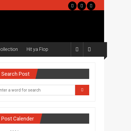
ollection
Hit ya Flop
Search Post
Post Calender