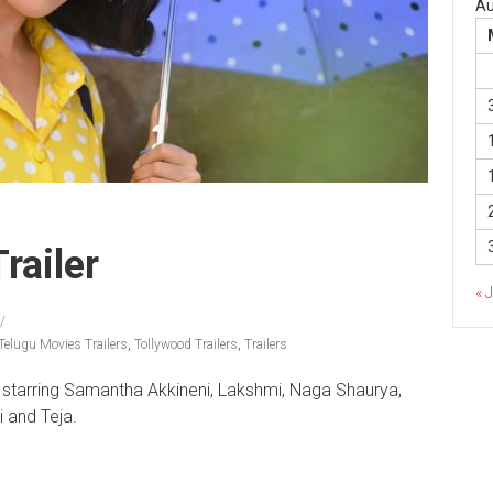
Au
railer
« 
Telugu Movies Trailers
,
Tollywood Trailers
,
Trailers
by starring Samantha Akkineni, Lakshmi, Naga Shaurya,
 and Teja.