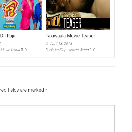
 Dil Raju
Taxiwaala Movie Teaser
2
April 18, 2018
- Movie World
0
Hit Ya Flop - Movie World
0
red fields are marked
*