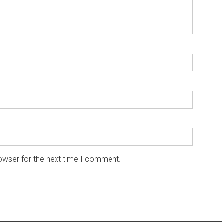
owser for the next time I comment.