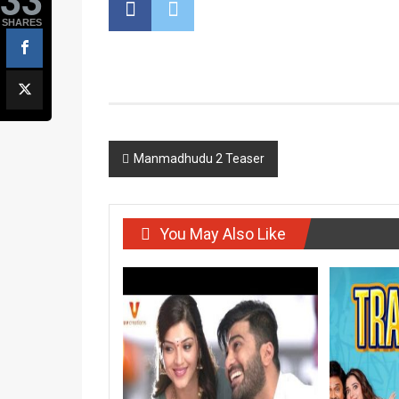
SHARES
Post
Manmadhudu 2 Teaser
navigation
You May Also Like