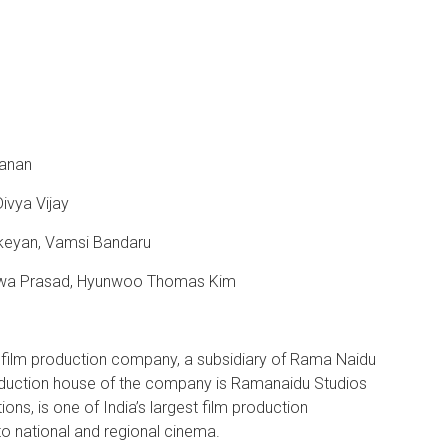
yanan
ivya Vijay
ikeyan, Vamsi Bandaru
Viswa Prasad, Hyunwoo Thomas Kim
a film production company, a subsidiary of Rama Naidu
oduction house of the company is Ramanaidu Studios
ns, is one of India’s largest film production
to national and regional cinema.