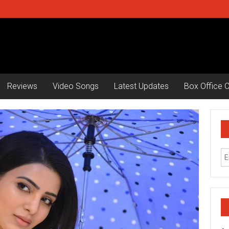
Reviews
Video Songs
Latest Updates
Box Office C