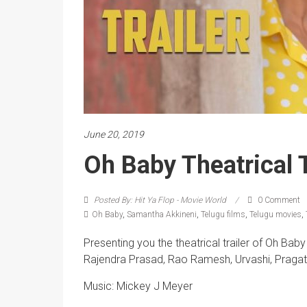
June 20, 2019
Oh Baby Theatrical T
Posted By: Hit Ya Flop - Movie World
0 Comment
Oh Baby
,
Samantha Akkineni
,
Telugu films
,
Telugu movies
,
Presenting you the theatrical trailer of Oh Ba
Rajendra Prasad, Rao Ramesh, Urvashi, Pragati
Music: Mickey J Meyer