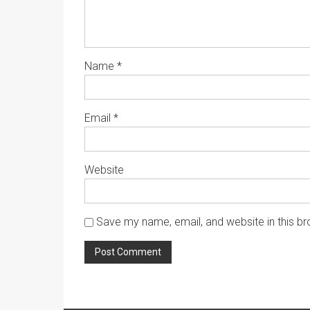
Name
*
Email
*
Website
Save my name, email, and website in this br