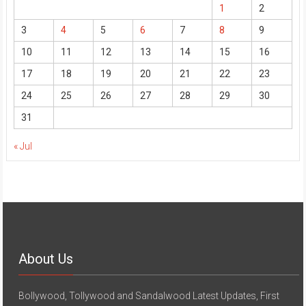
1
2
3
4
5
6
7
8
9
10
11
12
13
14
15
16
17
18
19
20
21
22
23
24
25
26
27
28
29
30
31
« Jul
About Us
Bollywood, Tollywood and Sandalwood Latest Updates, First