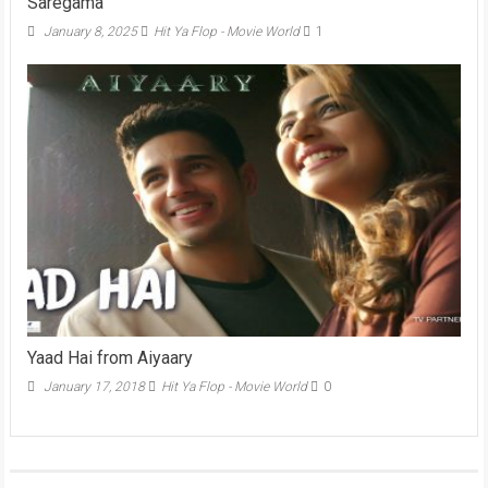
Saregama
January 8, 2025
Hit Ya Flop - Movie World
1
Yaad Hai from Aiyaary
January 17, 2018
Hit Ya Flop - Movie World
0