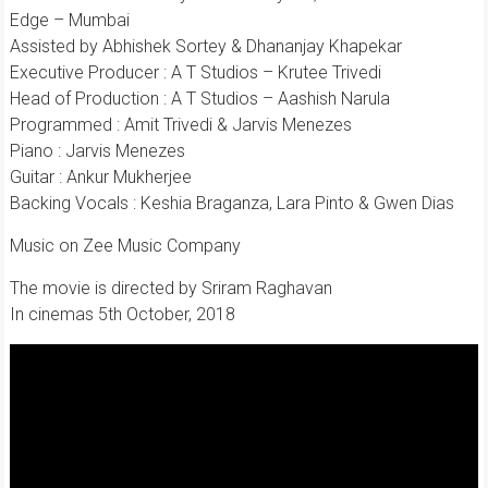
Edge – Mumbai
Assisted by Abhishek Sortey & Dhananjay Khapekar
Executive Producer : A T Studios – Krutee Trivedi
Head of Production : A T Studios – Aashish Narula
Programmed : Amit Trivedi & Jarvis Menezes
Piano : Jarvis Menezes
Guitar : Ankur Mukherjee
Backing Vocals : Keshia Braganza, Lara Pinto & Gwen Dias
Music on Zee Music Company
The movie is directed by Sriram Raghavan
In cinemas 5th October, 2018