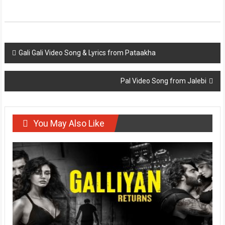
Post
Gali Gali Video Song & Lyrics from Pataakha
navigation
Pal Video Song from Jalebi
You May Also Like