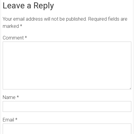
Leave a Reply
Your email address will not be published.
Required fields are
marked
*
Comment
*
Name
*
Email
*