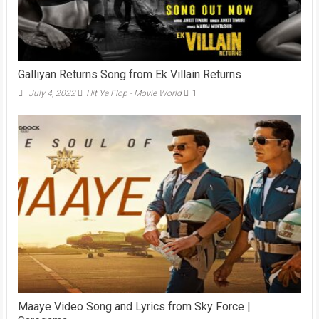
Galliyan Returns Song from Ek Villain Returns
July 4, 2022
Hit Ya Flop - Movie World
1
Maaye Video Song and Lyrics from Sky Force |