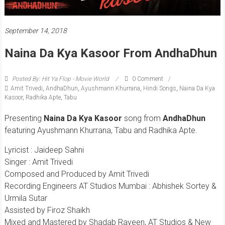
September 14, 2018
Naina Da Kya Kasoor From AndhaDhun
Posted By: Hit Ya Flop - Movie World
0 Comment
Amit Trivedi
,
AndhaDhun
,
Ayushmann Khurrana
,
Hindi Songs
,
Naina Da Kya
Kasoor
,
Radhika Apte
,
Tabu
Presenting
Naina Da Kya Kasoor
song from
AndhaDhun
featuring Ayushmann Khurrana, Tabu and Radhika Apte.
Lyricist : Jaideep Sahni
Singer : Amit Trivedi
Composed and Produced by Amit Trivedi
Recording Engineers AT Studios Mumbai : Abhishek Sortey &
Urmila Sutar
Assisted by Firoz Shaikh
Mixed and Mastered by Shadab Rayeen, AT Studios & New