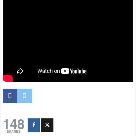
148
SHARES