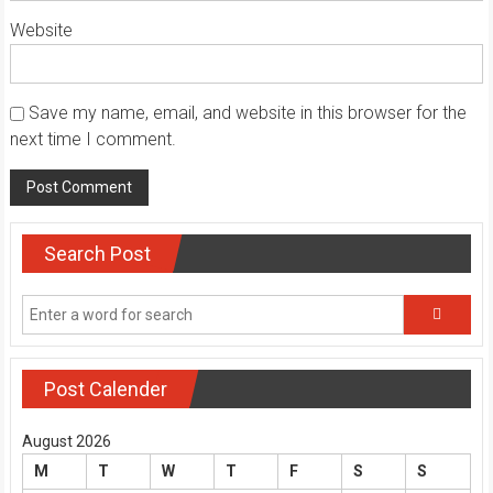
Website
Save my name, email, and website in this browser for the
next time I comment.
Search Post
Post Calender
August 2026
M
T
W
T
F
S
S