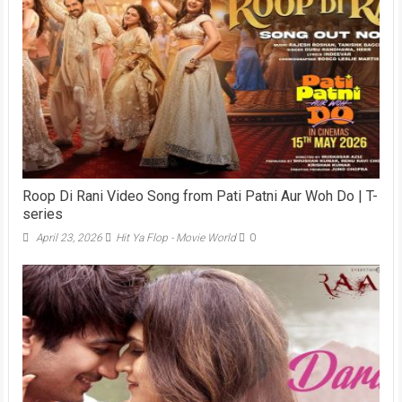
Roop Di Rani Video Song from Pati Patni Aur Woh Do | T-
series
April 23, 2026
Hit Ya Flop - Movie World
0