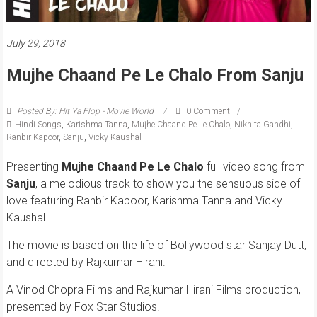
July 29, 2018
Mujhe Chaand Pe Le Chalo From Sanju
Posted By: Hit Ya Flop - Movie World
0 Comment
Hindi Songs
,
Karishma Tanna
,
Mujhe Chaand Pe Le Chalo
,
Nikhita Gandhi
,
Ranbir Kapoor
,
Sanju
,
Vicky Kaushal
Presenting
Mujhe Chaand Pe Le Chalo
full video song from
Sanju
, a melodious track to show you the sensuous side of
love featuring Ranbir Kapoor, Karishma Tanna and Vicky
Kaushal.
The movie is based on the life of Bollywood star Sanjay Dutt,
and directed by Rajkumar Hirani.
A Vinod Chopra Films and Rajkumar Hirani Films production,
presented by Fox Star Studios.