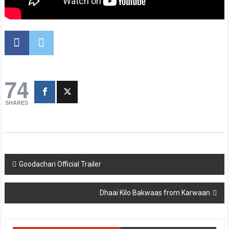
74
SHARES
Post
Goodachari Official Trailer
navigation
Dhaai Kilo Bakwaas from Karwaan