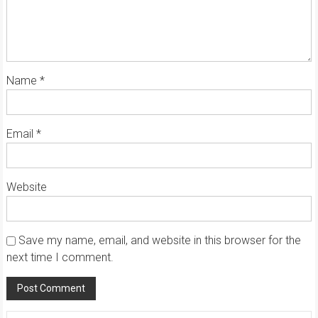
Name
*
Email
*
Website
Save my name, email, and website in this browser for the
next time I comment.