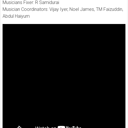
Musicians Fixer: R Samidurai
Musician Coordinators: Vijay Iyer, Noel James, TM Faizuddin,
Abdul Haiyum