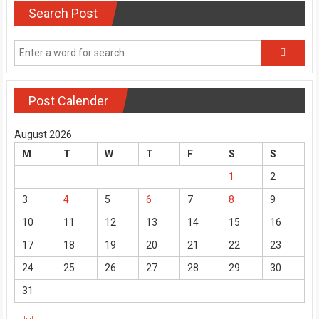
Search Post
Post Calender
August 2026
M
T
W
T
F
S
S
1
2
3
4
5
6
7
8
9
10
11
12
13
14
15
16
17
18
19
20
21
22
23
24
25
26
27
28
29
30
31