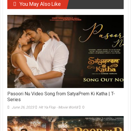
You May Also Like
Pasoori Nu Video Song from SatyaPrem Ki Katha | T-
Series
June 26, 2023
Hit Ya Flop - Movie World
0