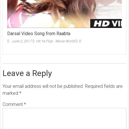
Darsal Video Song from Raabta
June 2, 2017
Hit Ya Flop - Movie World
0
Leave a Reply
Your email address will not be published.
Required fields are
marked
*
Comment
*