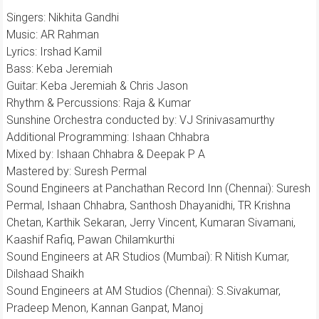
Singers: Nikhita Gandhi
Music: AR Rahman
Lyrics: Irshad Kamil
Bass: Keba Jeremiah
Guitar: Keba Jeremiah & Chris Jason
Rhythm & Percussions: Raja & Kumar
Sunshine Orchestra conducted by: VJ Srinivasamurthy
Additional Programming: Ishaan Chhabra
Mixed by: Ishaan Chhabra & Deepak P A
Mastered by: Suresh Permal
Sound Engineers at Panchathan Record Inn (Chennai): Suresh
Permal, Ishaan Chhabra, Santhosh Dhayanidhi, TR Krishna
Chetan, Karthik Sekaran, Jerry Vincent, Kumaran Sivamani,
Kaashif Rafiq, Pawan Chilamkurthi
Sound Engineers at AR Studios (Mumbai): R Nitish Kumar,
Dilshaad Shaikh
Sound Engineers at AM Studios (Chennai): S.Sivakumar,
Pradeep Menon, Kannan Ganpat, Manoj