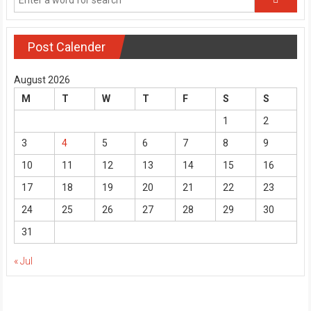
Post Calender
August 2026
M
T
W
T
F
S
S
1
2
3
4
5
6
7
8
9
10
11
12
13
14
15
16
17
18
19
20
21
22
23
24
25
26
27
28
29
30
31
« Jul