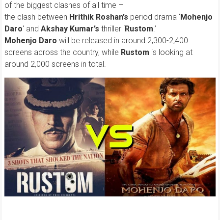
of the biggest clashes of all time –
the clash between
Hrithik Roshan’s
period drama ‘
Mohenjo
Daro
‘ and
Akshay Kumar’s
thriller ‘
Rustom
.’
Mohenjo Daro
will be released in around 2,300-2,400
screens across the country, while
Rustom
is looking at
around 2,000 screens in total.