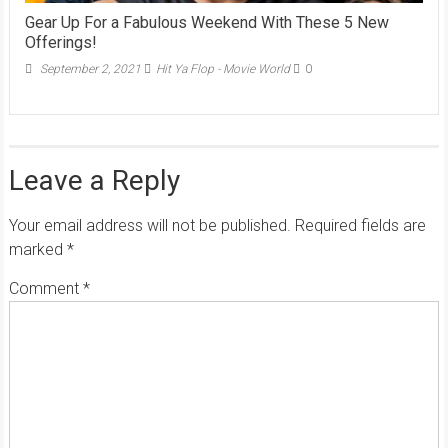
Gear Up For a Fabulous Weekend With These 5 New
Offerings!
September 2, 2021
Hit Ya Flop - Movie World
0
Leave a Reply
Your email address will not be published.
Required fields are
marked
*
Comment
*