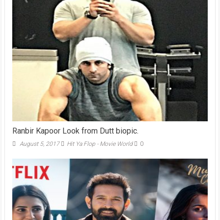
Ranbir Kapoor Look from Dutt biopic.
August 5, 2017
Hit Ya Flop - Movie World
0