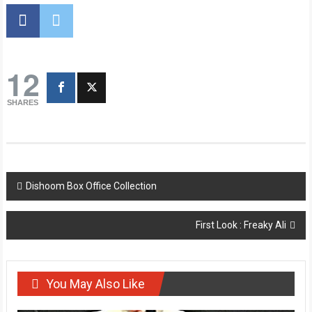
12
SHARES
Post
Dishoom Box Office Collection
navigation
First Look : Freaky Ali
You May Also Like