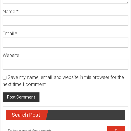
Name
*
Email
*
Website
Save my name, email, and website in this browser for the
next time I comment.
Search Post