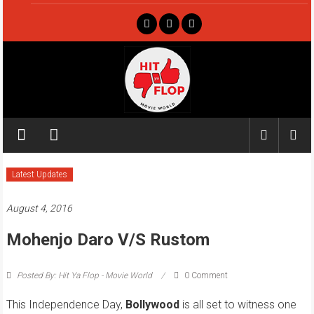
Skip
to
content
Hit
ya
Flop
Latest Updates
Movie
August 4, 2016
world
Mohenjo Daro V/s Rustom
Posted By: Hit Ya Flop - Movie World
0 Comment
This Independence Day,
Bollywood
is all set to witness one