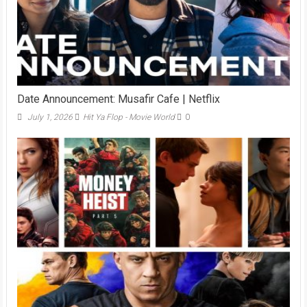
Date Announcement: Musafir Cafe | Netflix
July 1, 2026
Hit Ya Flop - Movie World
0