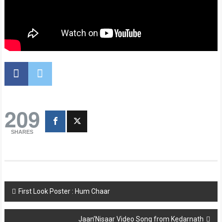
209
SHARES
Post
First Look Poster : Hum Chaar
navigation
Jaan’Nisaar Video Song from Kedarnath