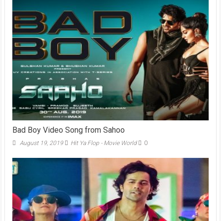
Bad Boy Video Song from Sahoo
August 19, 2019
Hit Ya Flop - Movie World
0