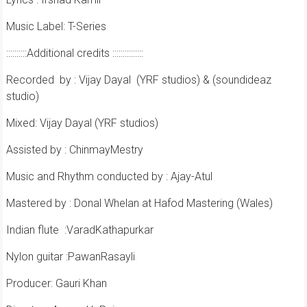
Music Label: T-Series
::::::::::Additional credits :::::::::::::::
Recorded
by : Vijay Dayal
(YRF studios) & (soundideaz
studio)
Mixed: Vijay Dayal (YRF studios)
Assisted by : ChinmayMestry
Music and Rhythm conducted by : Ajay-Atul
Mastered by : Donal Whelan at Hafod Mastering (Wales)
Indian flute
:VaradKathapurkar
Nylon guitar :PawanRasayli
Producer: Gauri Khan