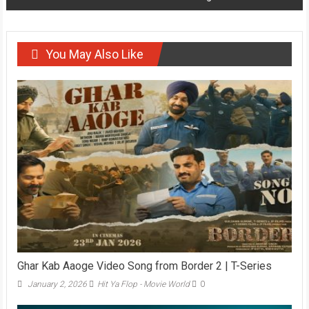
You May Also Like
Ghar Kab Aaoge Video Song from Border 2 | T-Series
January 2, 2026
Hit Ya Flop - Movie World
0