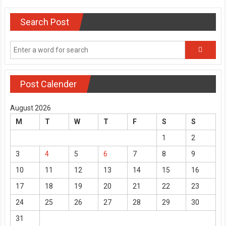
Search Post
Post Calender
August 2026
M
T
W
T
F
S
S
1
2
3
4
5
6
7
8
9
10
11
12
13
14
15
16
17
18
19
20
21
22
23
24
25
26
27
28
29
30
31