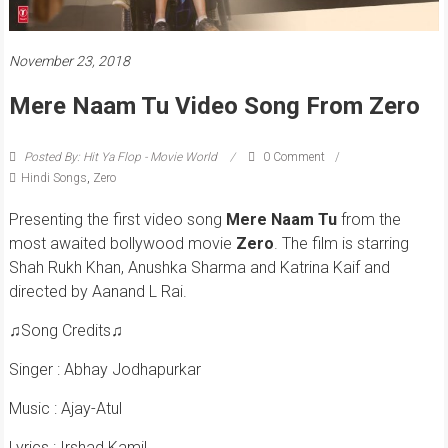
November 23, 2018
Mere Naam Tu Video Song From Zero
Posted By: Hit Ya Flop - Movie World
0 Comment
Hindi Songs
,
Zero
Presenting the first video song
Mere Naam Tu
from the
most awaited bollywood movie
Zero
. The film is starring
Shah Rukh Khan, Anushka Sharma and Katrina Kaif and
directed by Aanand L Rai.
♫Song Credits♫
Singer : Abhay Jodhapurkar
Music : Ajay-Atul
Lyrics : Irshad Kamil