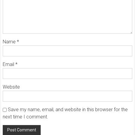
Name
*
Email
*
Website
Save my name, email, and website in this browser for the
next time I comment.