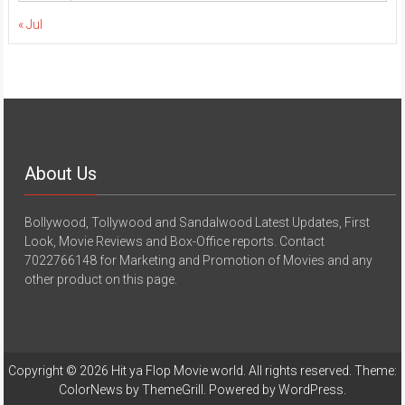
« Jul
About Us
Bollywood, Tollywood and Sandalwood Latest Updates, First
Look, Movie Reviews and Box-Office reports. Contact
7022766148 for Marketing and Promotion of Movies and any
other product on this page.
Copyright © 2026
Hit ya Flop Movie world
. All rights reserved. Theme:
ColorNews
by ThemeGrill. Powered by
WordPress
.