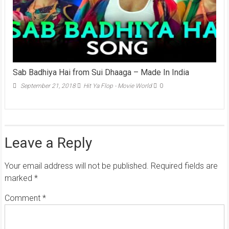
Sab Badhiya Hai from Sui Dhaaga – Made In India
September 21, 2018
Hit Ya Flop - Movie World
0
Leave a Reply
Your email address will not be published.
Required fields are
marked
*
Comment
*