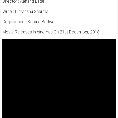
Director : Aanand L Rai
Writer: Himanshu Sharma
Co-producer: Karuna Badwal
Movie Releases in cinemas On 21st December, 2018.