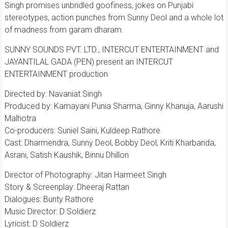
Singh promises unbridled goofiness, jokes on Punjabi
stereotypes, action punches from Sunny Deol and a whole lot
of madness from garam dharam.
SUNNY SOUNDS PVT. LTD., INTERCUT ENTERTAINMENT and
JAYANTILAL GADA (PEN) present an INTERCUT
ENTERTAINMENT production
Directed by: Navaniat Singh
Produced by: Kamayani Punia Sharma, Ginny Khanuja, Aarushi
Malhotra
Co-producers: Suniel Saini, Kuldeep Rathore
Cast: Dharmendra, Sunny Deol, Bobby Deol, Kriti Kharbanda,
Asrani, Satish Kaushik, Binnu Dhillon
Director of Photography: Jitan Harmeet Singh
Story & Screenplay: Dheeraj Rattan
Dialogues: Bunty Rathore
Music Director: D Soldierz
Lyricist: D Soldierz