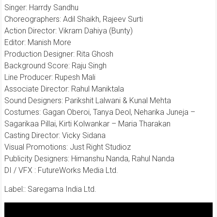
Singer: Harrdy Sandhu
Choreographers: Adil Shaikh, Rajeev Surti
Action Director: Vikram Dahiya (Bunty)
Editor: Manish More
Production Designer: Rita Ghosh
Background Score: Raju Singh
Line Producer: Rupesh Mali
Associate Director: Rahul Maniktala
Sound Designers: Parikshit Lalwani & Kunal Mehta
Costumes: Gagan Oberoi, Tanya Deol, Neharika Juneja –
Sagarikaa Pillai, Kirti Kolwankar – Maria Tharakan
Casting Director: Vicky Sidana
Visual Promotions: Just Right Studioz
Publicity Designers: Himanshu Nanda, Rahul Nanda
DI / VFX : FutureWorks Media Ltd.
Label:: Saregama India Ltd.