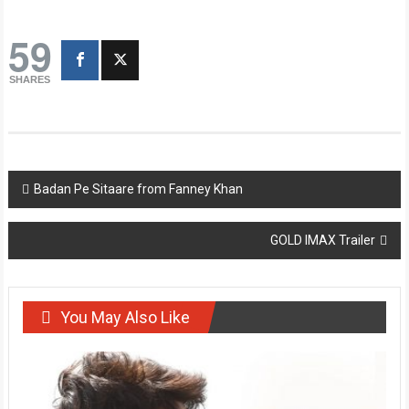
59
SHARES
Post
Badan Pe Sitaare from Fanney Khan
navigation
GOLD IMAX Trailer
You May Also Like