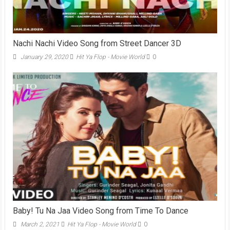
Nachi Nachi Video Song from Street Dancer 3D
January 29, 2020
Hit Ya Flop - Movie World
0
Baby! Tu Na Jaa Video Song from Time To Dance
March 2, 2021
Hit Ya Flop - Movie World
0