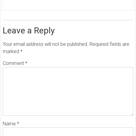
Leave a Reply
Your email address will not be published.
Required fields are
marked
*
Comment
*
Name
*