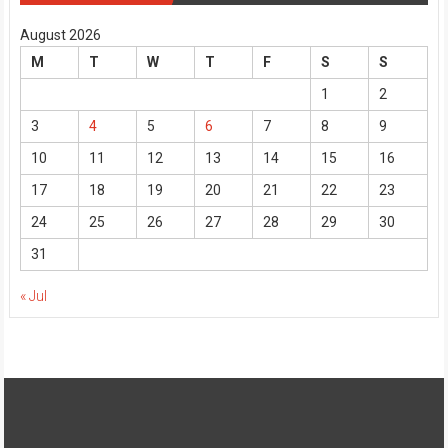
August 2026
M
T
W
T
F
S
S
1
2
3
4
5
6
7
8
9
10
11
12
13
14
15
16
17
18
19
20
21
22
23
24
25
26
27
28
29
30
31
« Jul