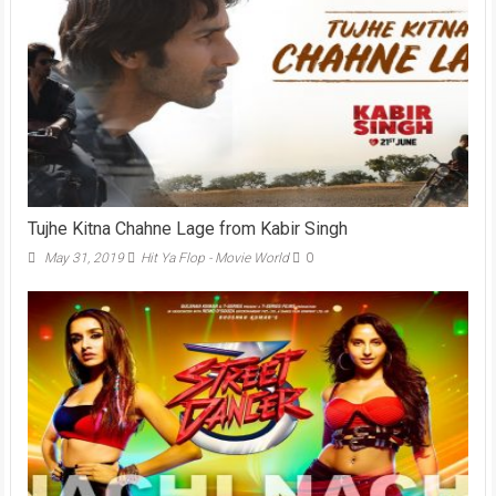
Tujhe Kitna Chahne Lage from Kabir Singh
May 31, 2019
Hit Ya Flop - Movie World
0