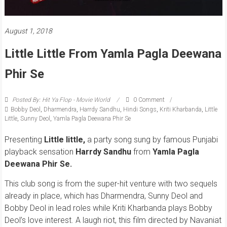
August 1, 2018
Little Little From Yamla Pagla Deewana
Phir Se
Posted By: Hit Ya Flop - Movie World
0 Comment
Bobby Deol
,
Dharmendra
,
Harrdy Sandhu
,
Hindi Songs
,
Kriti Kharbanda
,
Little
Little
,
Sunny Deol
,
Yamla Pagla Deewana Phir Se
Presenting
Little little,
a party song sung by famous Punjabi
playback sensation
Harrdy Sandhu
from
Yamla Pagla
Deewana Phir Se.
This club song is from the super-hit venture with two sequels
already in place, which has Dharmendra, Sunny Deol and
Bobby Deol in lead roles while Kriti Kharbanda plays Bobby
Deol’s love interest. A laugh riot, this film directed by Navaniat