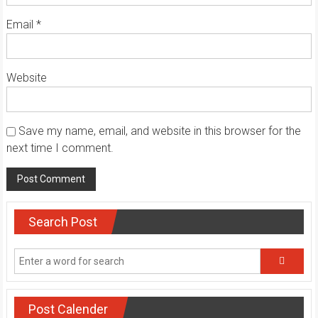
Email
*
Website
Save my name, email, and website in this browser for the
next time I comment.
Search Post
Post Calender