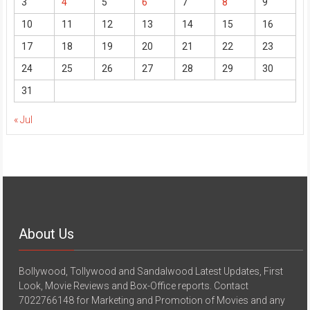
3
4
5
6
7
8
9
10
11
12
13
14
15
16
17
18
19
20
21
22
23
24
25
26
27
28
29
30
31
« Jul
About Us
Bollywood, Tollywood and Sandalwood Latest Updates, First
Look, Movie Reviews and Box-Office reports. Contact
7022766148 for Marketing and Promotion of Movies and any