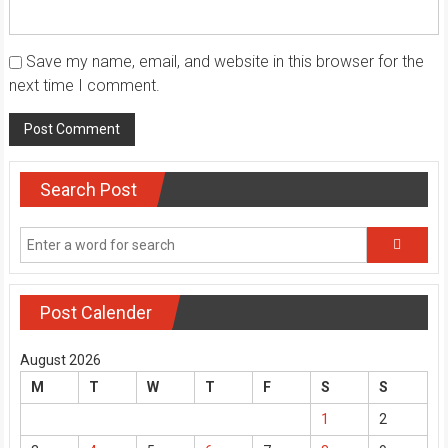
Save my name, email, and website in this browser for the
next time I comment.
Search Post
Post Calender
August 2026
M
T
W
T
F
S
S
1
2