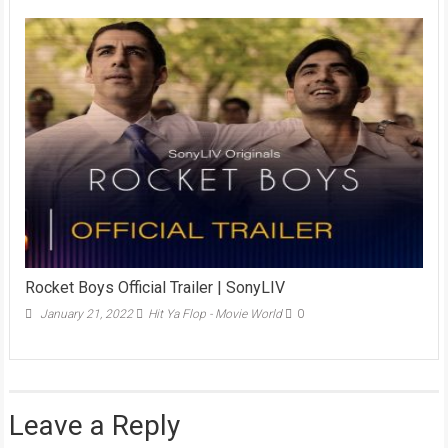
Rocket Boys Official Trailer | SonyLIV
January 21, 2022
Hit Ya Flop - Movie World
0
Leave a Reply