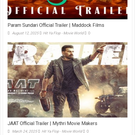
Param Sundari Official Trailer | Maddock Films
August 12, 2025
Hit Ya Flop - Movie World
0
JAAT Official Trailer | Mythri Movie Makers
March 24, 2025
Hit Ya Flop - Movie World
0