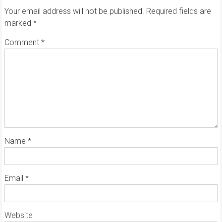
Your email address will not be published.
Required fields are
marked
*
Comment
*
Name
*
Email
*
Website