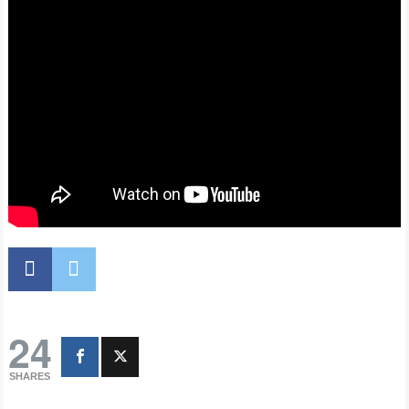
24
SHARES