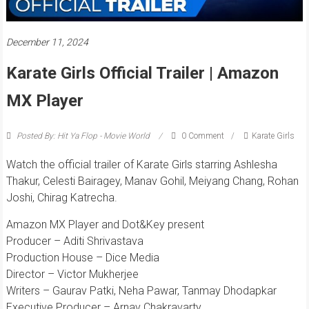
December 11, 2024
Karate Girls Official Trailer | Amazon
MX Player
Posted By: Hit Ya Flop - Movie World
0 Comment
Karate Girls
Watch the official trailer of Karate Girls starring Ashlesha
Thakur, Celesti Bairagey, Manav Gohil, Meiyang Chang, Rohan
Joshi, Chirag Katrecha.
Amazon MX Player and Dot&Key present
Producer – Aditi Shrivastava
Production House – Dice Media
Director – Victor Mukherjee
Writers – Gaurav Patki, Neha Pawar, Tanmay Dhodapkar
Executive Producer – Arnav Chakravarty