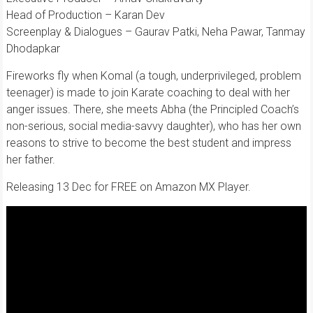
Head of Production – Karan Dev
Screenplay & Dialogues – Gaurav Patki, Neha Pawar, Tanmay
Dhodapkar
Fireworks fly when Komal (a tough, underprivileged, problem
teenager) is made to join Karate coaching to deal with her
anger issues. There, she meets Abha (the Principled Coach’s
non-serious, social media-savvy daughter), who has her own
reasons to strive to become the best student and impress
her father.
Releasing 13 Dec for FREE on Amazon MX Player.