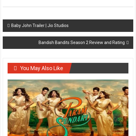
Post
Baby John Trailer | Jio Studios
navigation
Bandish Bandits Season 2 Review and Rating
You May Also Like