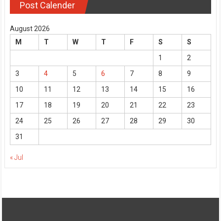
Post Calender
August 2026
M
T
W
T
F
S
S
1
2
3
4
5
6
7
8
9
10
11
12
13
14
15
16
17
18
19
20
21
22
23
24
25
26
27
28
29
30
31
« Jul