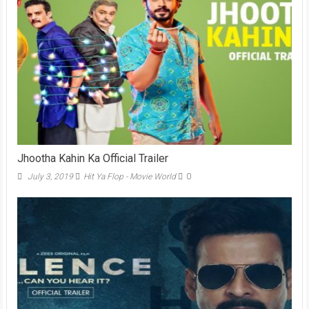
Jhootha Kahin Ka Official Trailer
July 3, 2019
Hit Ya Flop - Movie World
0