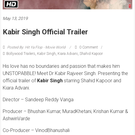
May 13, 2019
Kabir Singh Official Trailer
Posted By: Hit Ya Flop - Movie World
0 Comment
Bollywood Trailers
,
Kabir Singh
,
Kiara Advani
,
Shahid Kapoor
His love has no boundaries and passion that makes him
UNSTOPABBLE! Meet Dr Kabir Rajveer Singh.
Presenting the
official trailer of
Kabir
Singh
starring Shahid Kapoor and
Kiara Advani.
Director – Sandeep Reddy Vanga
Producer – Bhushan Kumar, MuradKhetani, Krishan Kumar &
AshwinVarde
Co-Producer – VinodBhanushali