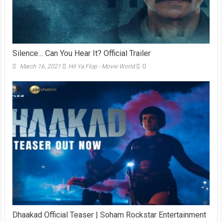
Silence… Can You Hear It? Official Trailer
March 16, 2021
Hit Ya Flop - Movie World
0
Dhaakad Official Teaser | Soham Rockstar Entertainment