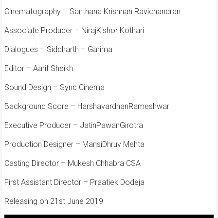
Cinematography – Santhana Krishnan Ravichandran
Associate Producer – NirajKishor Kothari
Dialogues – Siddharth – Garima
Editor – Aarif Sheikh
Sound Design – Sync Cinema
Background Score – HarshavardhanRameshwar
Executive Producer – JatinPawanGirotra
Production Designer – MansiDhruv Mehta
Casting Director – Mukesh Chhabra CSA
First Assistant Director – Praatiek Dodeja
Releasing on 21st June 2019