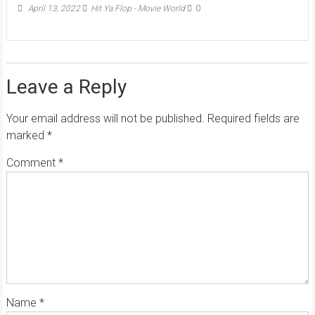
April 13, 2022
Hit Ya Flop - Movie World
0
Leave a Reply
Your email address will not be published.
Required fields are
marked
*
Comment
*
Name
*