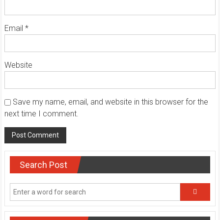
Email
*
Website
Save my name, email, and website in this browser for the
next time I comment.
Search Post