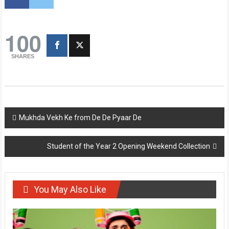
100
SHARES
Post
Mukhda Vekh Ke from De De Pyaar De
navigation
Student of the Year 2 Opening Weekend Collection
You May Also Like