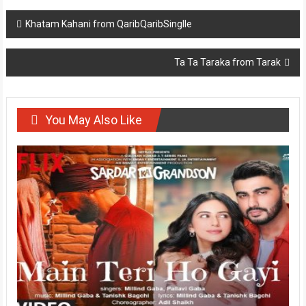
Post
Khatam Kahani from QaribQaribSinglle
navigation
Ta Ta Taraka from Tarak
You May Also Like