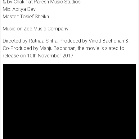
& by Chakir at Paresh Music Studios
Mix: Aditya Dev
Master: Tosief Sheikh
Music on Zee Music Company
Directed by Ratnaa Sinha, Produced by Vinod Bachchan &
Co-Produced by Manju Bachchan, the movie is slated to
release on 10th November 2017.