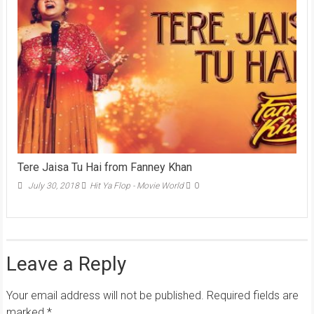
Tere Jaisa Tu Hai from Fanney Khan
July 30, 2018
Hit Ya Flop - Movie World
0
Leave a Reply
Your email address will not be published.
Required fields are
marked
*