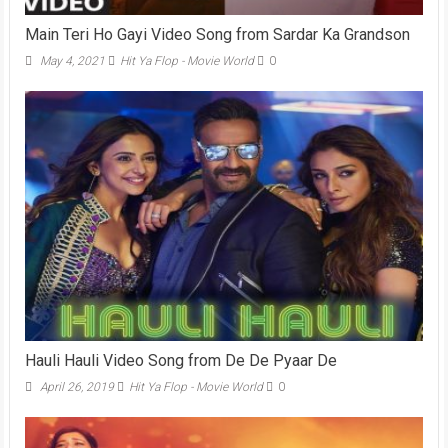
Main Teri Ho Gayi Video Song from Sardar Ka Grandson
May 4, 2021
Hit Ya Flop - Movie World
0
Hauli Hauli Video Song from De De Pyaar De
April 26, 2019
Hit Ya Flop - Movie World
0