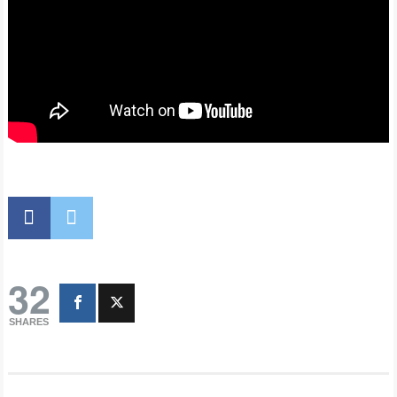
32
SHARES