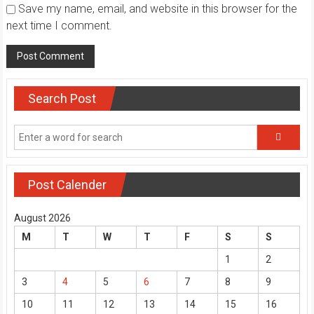
Save my name, email, and website in this browser for the
next time I comment.
Search Post
Post Calender
August 2026
M
T
W
T
F
S
S
1
2
3
4
5
6
7
8
9
10
11
12
13
14
15
16