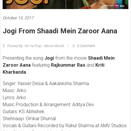
October 13, 2017
Jogi From Shaadi Mein Zaroor Aana
Posted By: Hit Ya Flop - Movie World
0 Comment
Presenting the song
Jogi
from the movie
Shaadi Mein
Zaroor Aana
featuring
Rajkummar Rao
and
Kriti
Kharbanda
.
Singer: Yasser Desai & Aakanksha Sharma
Music: Arko
Lyrics: Arko
Music Production & Arrangement: Aditya Dev
Guitars: KS Abhishek
Shehnaayi: Omkar Dhumal
Vocals & Guitars Recorded by Rahul Sharma at AMV Studios