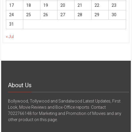
17
18
19
20
21
22
23
24
25
26
27
28
29
30
31
« Jul
About Us
Bollywood, Tollywood and Sandalwood Latest Updates, First
Look, Movie Reviews and Box-Office reports. Contact
7022766148 for Marketing and Promotion of Movies and any
other product on this page.