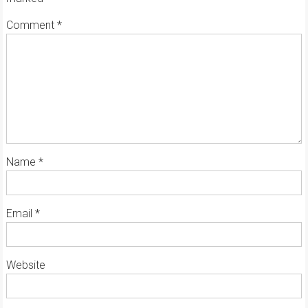
Comment
*
Name
*
Email
*
Website