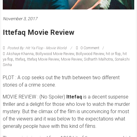
November 3, 2017
Ittefaq Movie Review
Posted By: Hit Ya Flop - Movie World
0 Comment
Akshaye Khanna
,
Bollywood Movie Review
,
Bollywood Review
,
hit or flop
,
hit
ya flop
,
Ittefaq
,
Ittefaq Movie Review
,
Movie Review
,
Sidharth Malhotra
,
Sonakshi
Sinha
PLOT : A cop seeks out the truth between two different
stories of a crime scene.
MOVIE REVIEW : (No Spoiler)
Ittefaq
is a decent suspense
thriller and a delight for those who love to watch the murder
mystery. But the climax of the film is unconvincing for most
of the viewers and it was below to the expectations what
generally people have with this kind of films.