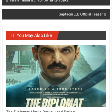
Tanha Tanha from Dil Jo Na Keh Saka
navigation
Saptagiri LLB Official Teaser
You May Also Like