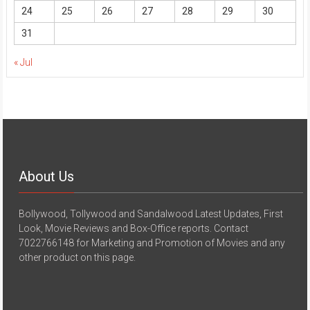
24
25
26
27
28
29
30
31
« Jul
About Us
Bollywood, Tollywood and Sandalwood Latest Updates, First
Look, Movie Reviews and Box-Office reports. Contact
7022766148 for Marketing and Promotion of Movies and any
other product on this page.