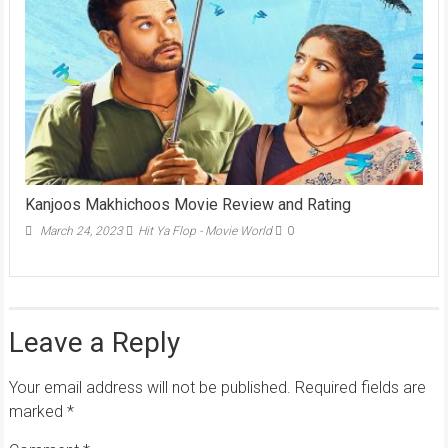
Kanjoos Makhichoos Movie Review and Rating
March 24, 2023
Hit Ya Flop - Movie World
0
Leave a Reply
Your email address will not be published.
Required fields are
marked
*