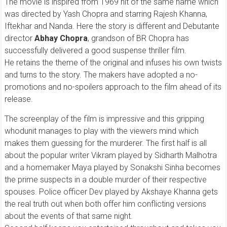
The movie is inspired from 1969 hit of the same name which
was directed by Yash Chopra and starring Rajesh Khanna,
Iftekhar and Nanda. Here the story is different and Debutante
director
Abhay Chopra
, grandson of BR Chopra has
successfully delivered a good suspense thriller film.
He retains the theme of the original and infuses his own twists
and turns to the story. The makers have adopted a no-
promotions and no-spoilers approach to the film ahead of its
release.
The screenplay of the film is impressive and this gripping
whodunit manages to play with the viewers mind which
makes them guessing for the murderer. The first half is all
about the popular writer Vikram played by Sidharth Malhotra
and a homemaker Maya played by Sonakshi Sinha becomes
the prime suspects in a double murder of their respective
spouses. Police officer Dev played by Akshaye Khanna gets
the real truth out when both offer him conflicting versions
about the events of that same night.