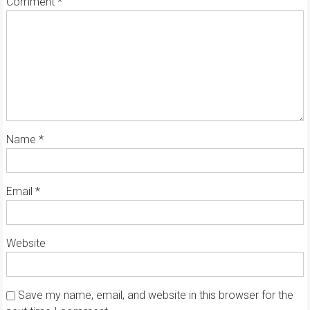
Comment
*
Name
*
Email
*
Website
Save my name, email, and website in this browser for the