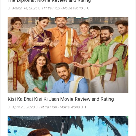
The Diplomat Movie Review and Rating
March 14, 2025
Hit Ya Flop - Movie World
0
Kisi Ka Bhai Kisi Ki Jaan Movie Review and Rating
April 21, 2023
Hit Ya Flop - Movie World
1