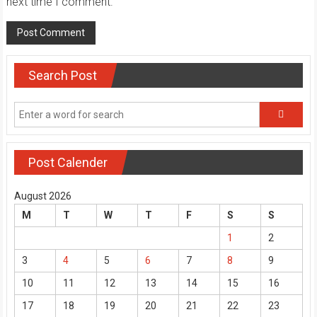
next time I comment.
Search Post
Post Calender
August 2026
M
T
W
T
F
S
S
1
2
3
4
5
6
7
8
9
10
11
12
13
14
15
16
17
18
19
20
21
22
23