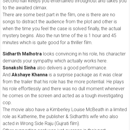
Second half keeps you entertained throughout and takes you
to the awaited climax.
There are some best part in the film, one is there are no
songs to distract the audience from the plot and other is
when the time you feel the case is solved finally, the actual
mystery begins. Also the run time of the is 1 hour and 45
minutes which is quite good for a thriller film.
Sidharth Malhotra
looks convincing in his role, his character
demands your sympathy which actually works here.
Sonakshi Sinha
also delivers a good performance.
And
Akshaye Khanna
is a surprise package as it was clear
from the trailer that his role has the more potential. He plays
his role effortlessly and there was no dull moment whenever
he comes on the screen and acted as a tough investigating
cop.
The movie also have a Kimberley Louise McBeath in a limited
role as Katherine, the publisher & Sidharth’s wife who also
acted in Wrong Side Raju (Gujrati film).