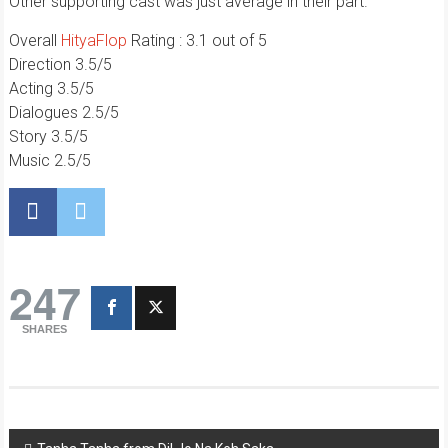
Other supporting cast was just average in their part.
Overall
HityaFlop
Rating : 3.1 out of 5
Direction 3.5/5
Acting 3.5/5
Dialogues 2.5/5
Story 3.5/5
Music 2.5/5
247
SHARES
Post