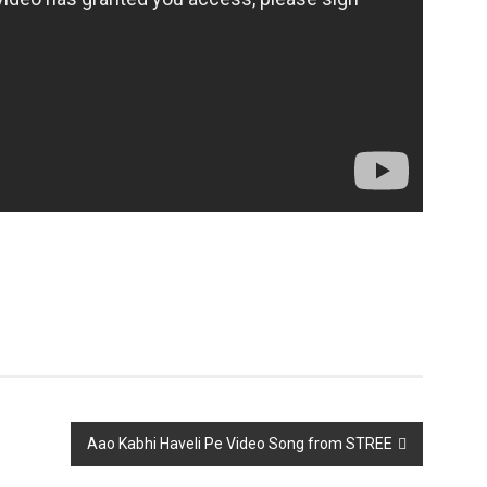
Aao Kabhi Haveli Pe Video Song from STREE