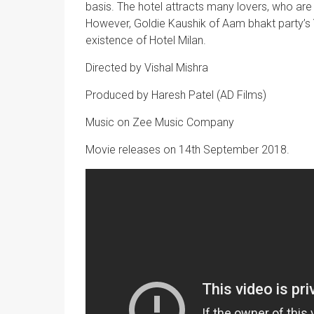
basis. The hotel attracts many lovers, who are
However, Goldie Kaushik of Aam bhakt party’s
existence of Hotel Milan.
Directed by Vishal Mishra
Produced by Haresh Patel (AD Films)
Music on Zee Music Company
Movie releases on 14th September 2018.