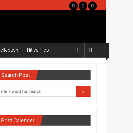
ollection
Hit ya Flop
Search Post
Post Calender