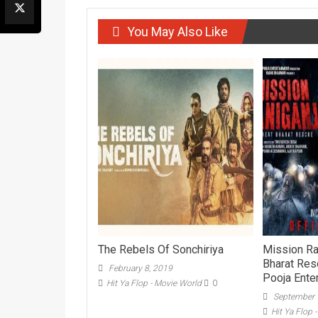
You May Also Like
The Rebels Of Sonchiriya
Mission Ra
Bharat Resc
February 8, 2019
Pooja Ente
Hit Ya Flop - Movie World
0
September 
Hit Ya Flop 