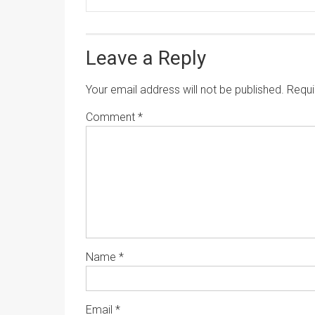
Leave a Reply
Your email address will not be published.
Requi
Comment
*
Name
*
Email
*