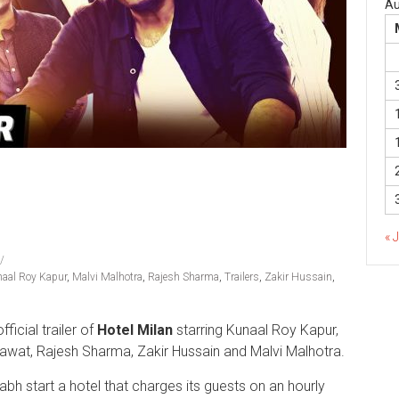
Au
« 
aal Roy Kapur
,
Malvi Malhotra
,
Rajesh Sharma
,
Trailers
,
Zakir Hussain
,
official trailer of
Hotel Milan
starring Kunaal Roy Kapur,
awat, Rajesh Sharma, Zakir Hussain and Malvi Malhotra.
urabh start a hotel that charges its guests on an hourly