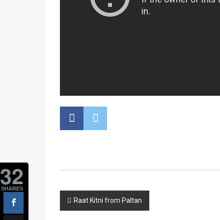
32
SHARES
Post
Raat Kitni from Paltan
navigation