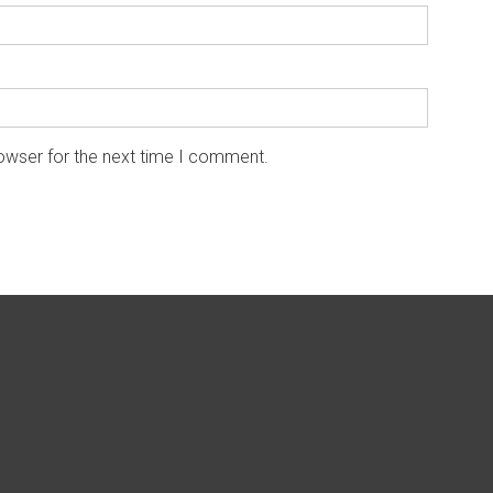
owser for the next time I comment.