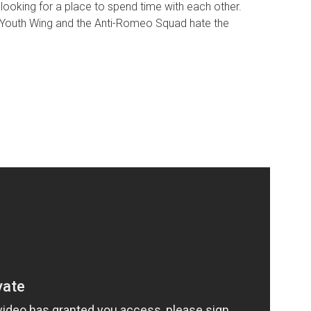
 looking for a place to spend time with each other.
 Youth Wing and the Anti-Romeo Squad hate the