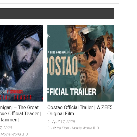
niganj – The Great
Costao Official Trailer | A ZEE5
ue Official Teaser |
Original Film
rtainment
April 17, 2025
7, 2023
Hit Ya Flop - Movie World
0
- Movie World
0