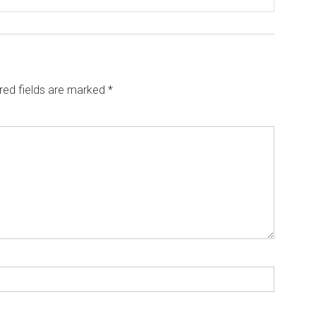
red fields are marked
*