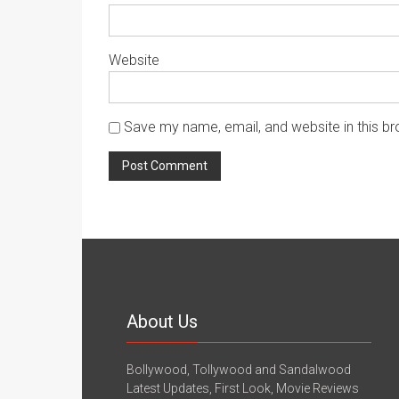
Website
Save my name, email, and website in this br
About Us
Bollywood, Tollywood and Sandalwood
Latest Updates, First Look, Movie Reviews