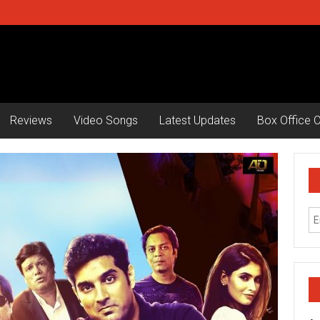
Reviews
Video Songs
Latest Updates
Box Office C