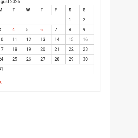
gust 2026
M
T
W
T
F
S
S
1
2
3
4
5
6
7
8
9
10
11
12
13
14
15
16
17
18
19
20
21
22
23
24
25
26
27
28
29
30
31
Jul