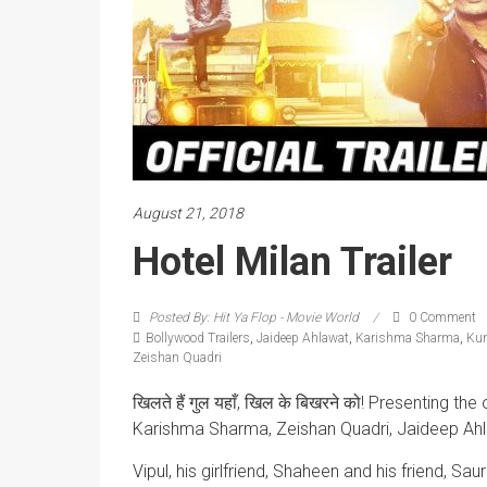
August 21, 2018
Hotel Milan Trailer
Posted By: Hit Ya Flop - Movie World
0 Comment
Bollywood Trailers
,
Jaideep Ahlawat
,
Karishma Sharma
,
Kun
Zeishan Quadri
खिलते हैं गुल यहाँ, खिल के बिखरने को! Presenting the 
Karishma Sharma, Zeishan Quadri, Jaideep Ahl
Vipul, his girlfriend, Shaheen and his friend, Sa