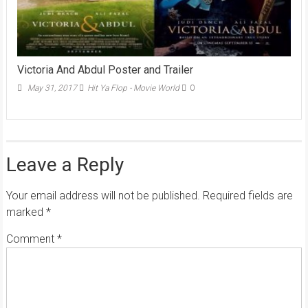
Victoria And Abdul Poster and Trailer
May 31, 2017
Hit Ya Flop - Movie World
0
Leave a Reply
Your email address will not be published.
Required fields are
marked
*
Comment
*