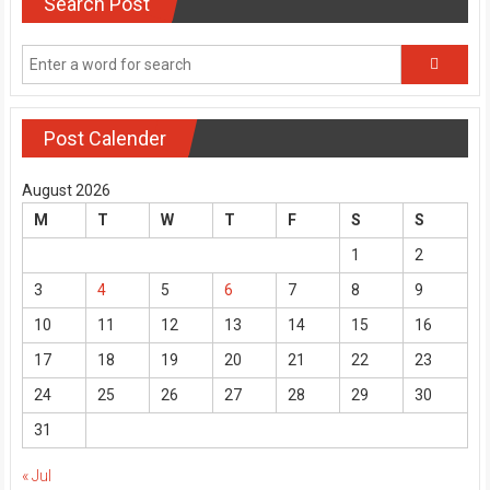
Search Post
Post Calender
August 2026
M
T
W
T
F
S
S
1
2
3
4
5
6
7
8
9
10
11
12
13
14
15
16
17
18
19
20
21
22
23
24
25
26
27
28
29
30
31
« Jul