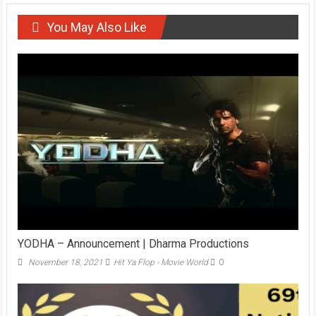
You May Also Like
YODHA – Announcement | Dharma Productions
November 18, 2021
Hit Ya Flop - Movie World
0