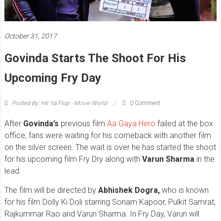
October 31, 2017
Govinda Starts The Shoot For His
Upcoming Fry Day
Posted By: Hit Ya Flop - Movie World
0 Comment
After
Govinda’s
previous film
Aa Gaya Hero
failed at the box
office, fans were waiting for his comeback with another film
on the silver screen. The wait is over he has started the shoot
for his upcoming film Fry Dry along with
Varun Sharma
in the
lead.
The film will be directed by
Abhishek Dogra,
who is known
for his film Dolly Ki Doli starring Sonam Kapoor, Pulkit Samrat,
Rajkummar Rao and Varun Sharma. In Fry Day, Varun will