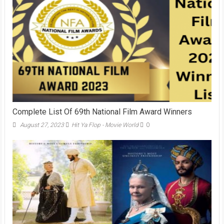
Complete List Of 69th National Film Award Winners
August 27, 2023
Hit Ya Flop - Movie World
0