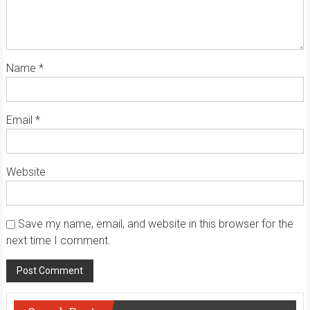
Name
*
Email
*
Website
Save my name, email, and website in this browser for the
next time I comment.