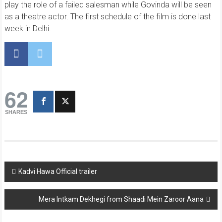
play the role of a failed salesman while Govinda will be seen
as a theatre actor. The first schedule of the film is done last
week in Delhi.
62
SHARES
Post
Kadvi Hawa Official trailer
navigation
Mera Intkam Dekhegi from Shaadi Mein Zaroor Aana