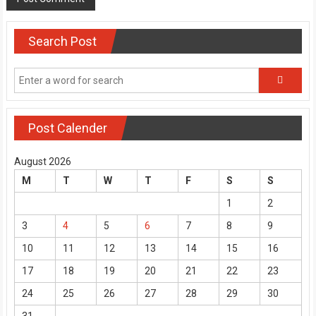
Search Post
Post Calender
August 2026
M
T
W
T
F
S
S
1
2
3
4
5
6
7
8
9
10
11
12
13
14
15
16
17
18
19
20
21
22
23
24
25
26
27
28
29
30