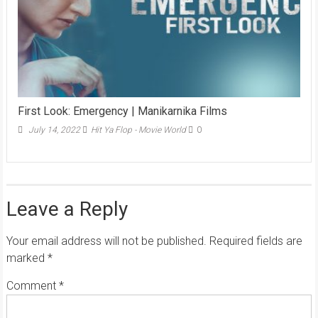
First Look: Emergency | Manikarnika Films
July 14, 2022
Hit Ya Flop - Movie World
0
Leave a Reply
Your email address will not be published.
Required fields are
marked
*
Comment
*