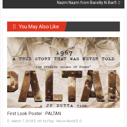
Nazm Nazm from Bareilly Ki Barfi
You May Also Like
First Look Poster : PALTAN
March 7, 2018
Hit Ya Flop - Movie World
0