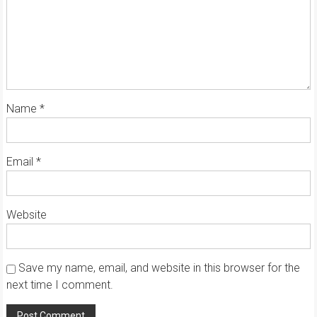
Name
*
Email
*
Website
Save my name, email, and website in this browser for the
next time I comment.