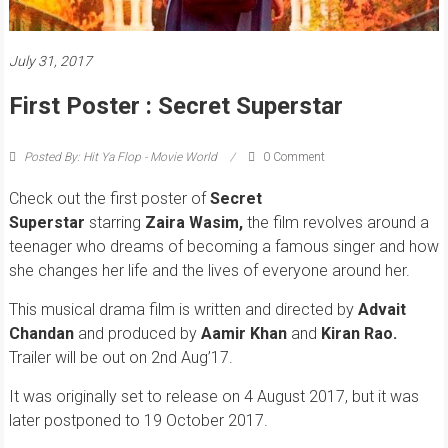
July 31, 2017
First Poster : Secret Superstar
Posted By: Hit Ya Flop - Movie World
0 Comment
Check out the first poster of
Secret
Superstar
starring
Zaira Wasim,
t
he film revolves around a
teenager who dreams of becoming a famous singer and how
she changes her life and the lives of everyone around her.
This musical drama film is written and directed by
Advait
Chandan
and produced by
Aamir Khan
and
Kiran Rao.
Trailer will be out on 2nd Aug’17.
It was originally set to release on 4 August 2017, but it was
later postponed to 19 October 2017.