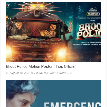
Bhoot Police Motion Poster | Tips Official
August 16, 2021
Hit Ya Flop - Movie World
0