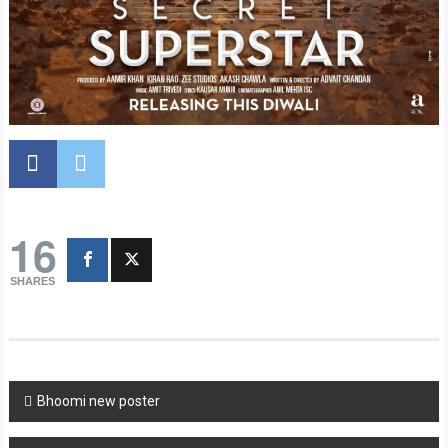
16
SHARES
Post
Bhoomi new poster
navigation