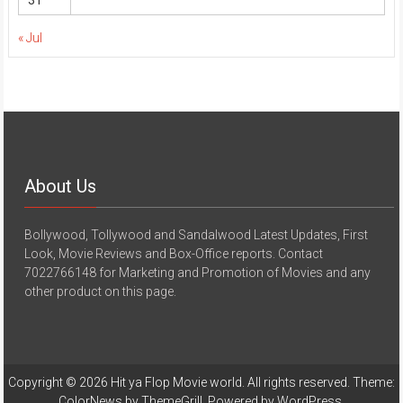
31
« Jul
About Us
Bollywood, Tollywood and Sandalwood Latest Updates, First
Look, Movie Reviews and Box-Office reports. Contact
7022766148 for Marketing and Promotion of Movies and any
other product on this page.
Copyright © 2026
Hit ya Flop Movie world
. All rights reserved. Theme:
ColorNews
by ThemeGrill. Powered by
WordPress
.