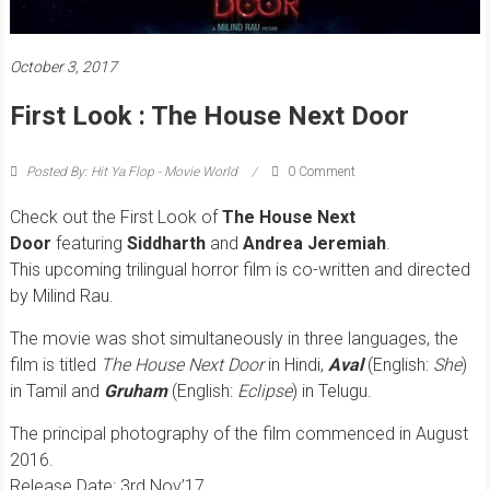
October 3, 2017
First Look : The House Next Door
Posted By: Hit Ya Flop - Movie World
0 Comment
Check out the First Look of
The House Next
Door
featuring
Siddharth
and
Andrea Jeremiah
.
This upcoming trilingual horror film is co-written and directed
by Milind Rau.
The movie was shot simultaneously in three languages, the
film is titled
The House Next Door
in Hindi,
Aval
(English:
She
)
in Tamil and
Gruham
(English:
Eclipse
) in Telugu.
The principal photography of the film commenced in August
2016.
Release Date: 3rd Nov’17