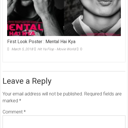
First Look Poster : Mental Hai Kya
March 5, 2018
Hit Ya Flop - Movie World
0
Leave a Reply
Your email address will not be published.
Required fields are
marked
*
Comment
*