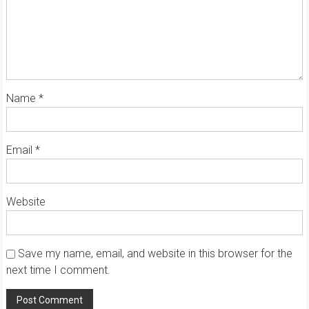
Name
*
Email
*
Website
Save my name, email, and website in this browser for the
next time I comment.