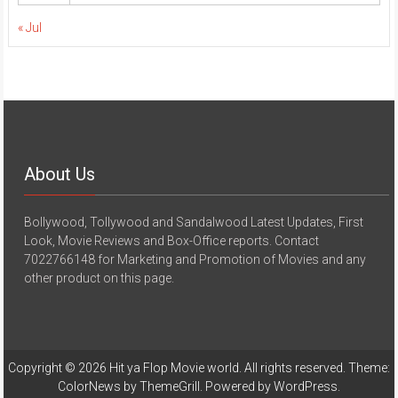
« Jul
About Us
Bollywood, Tollywood and Sandalwood Latest Updates, First
Look, Movie Reviews and Box-Office reports. Contact
7022766148 for Marketing and Promotion of Movies and any
other product on this page.
Copyright © 2026
Hit ya Flop Movie world
. All rights reserved. Theme:
ColorNews
by ThemeGrill. Powered by
WordPress
.