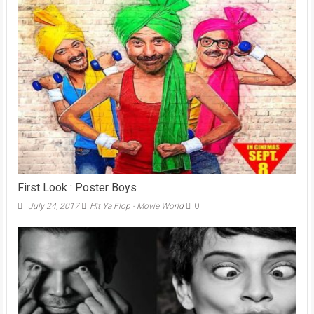
First Look : Poster Boys
July 24, 2017
Hit Ya Flop - Movie World
0