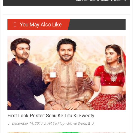
You May Also Like
First Look Poster: Sonu Ke Titu Ki Sweety
December 14, 2017
Hit Ya Flop - Movie World
0