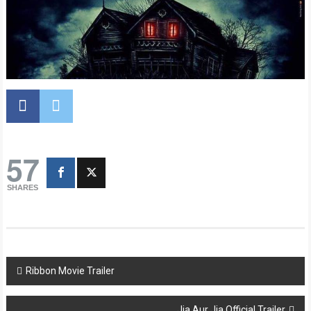
57
SHARES
Post
Ribbon Movie Trailer
navigation
Jia Aur Jia Official Trailer