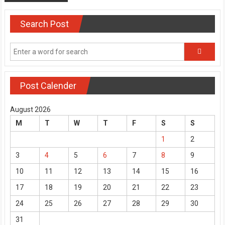
Search Post
Post Calender
August 2026
M
T
W
T
F
S
S
1
2
3
4
5
6
7
8
9
10
11
12
13
14
15
16
17
18
19
20
21
22
23
24
25
26
27
28
29
30
31