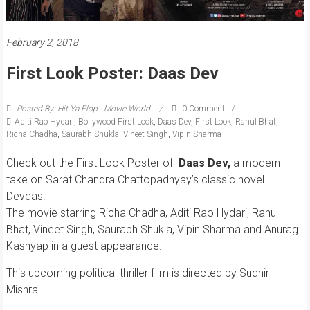
February 2, 2018
First Look Poster: Daas Dev
Posted By: Hit Ya Flop - Movie World
0 Comment
Aditi Rao Hydari
,
Bollywood First Look
,
Daas Dev
,
First Look
,
Rahul Bhat
,
Richa Chadha
,
Saurabh Shukla
,
Vineet Singh
,
Vipin Sharma
Check out the First Look Poster of
Daas Dev,
a modern
take on Sarat Chandra Chattopadhyay’s classic novel
Devdas.
The movie starring Richa Chadha, Aditi Rao Hydari, Rahul
Bhat, Vineet Singh, Saurabh Shukla, Vipin Sharma and Anurag
Kashyap in a guest appearance.
This upcoming political thriller film is directed by Sudhir
Mishra.