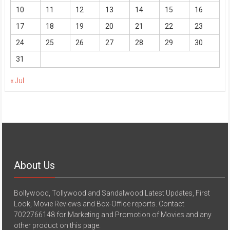
10
11
12
13
14
15
16
17
18
19
20
21
22
23
24
25
26
27
28
29
30
31
« Jul
About Us
Bollywood, Tollywood and Sandalwood Latest Updates, First
Look, Movie Reviews and Box-Office reports. Contact
7022766148 for Marketing and Promotion of Movies and any
other product on this page.