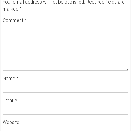
Your email address will not be published.
Required fields are
marked
*
Comment
*
Name
*
Email
*
Website