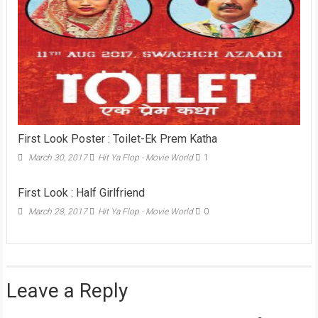
First Look Poster : Toilet-Ek Prem Katha
March 30, 2017
Hit Ya Flop - Movie World
1
First Look : Half Girlfriend
March 28, 2017
Hit Ya Flop - Movie World
0
Leave a Reply