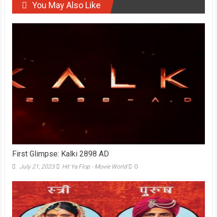
You May Also Like
First Glimpse: Kalki 2898 AD
July 21, 2023
Hit Ya Flop - Movie World
0