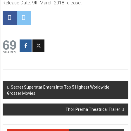
Release Date: 9th March 2018 release.
69
SHARES
Post
Secret Superstar Enters Into Top 5 Highest Worldwide
Grosser Movies
navigation
Tholi Prema Theatrical Trailer