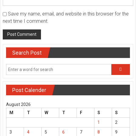
Save my name, email, and website in this browser for the
next time I comment.
Search Post
Post Calender
August 2026
M
T
W
T
F
S
S
1
2
3
4
5
6
7
8
9