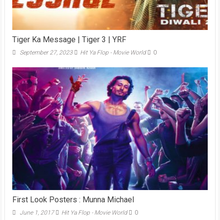
Tiger Ka Message | Tiger 3 | YRF
September 27, 2023
Hit Ya Flop - Movie World
0
First Look Posters : Munna Michael
June 1, 2017
Hit Ya Flop - Movie World
0