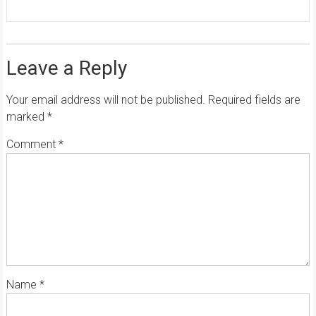
Leave a Reply
Your email address will not be published.
Required fields are
marked
*
Comment
*
Name
*