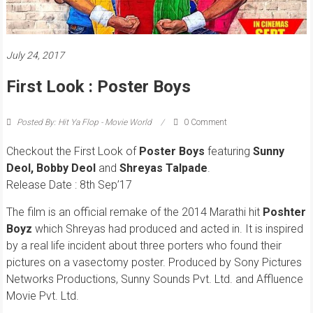
July 24, 2017
First Look : Poster Boys
Posted By: Hit Ya Flop - Movie World
0 Comment
Checkout the First Look of
Poster Boys
featuring
Sunny
Deol
,
Bobby Deol
and
Shreyas Talpade
.
Release Date : 8th Sep’17
The film is an official remake of the 2014 Marathi hit
Poshter
Boyz
which Shreyas had produced and acted in. It is inspired
by a real life incident about three porters who found their
pictures on a vasectomy poster. Produced by Sony Pictures
Networks Productions, Sunny Sounds Pvt. Ltd. and Affluence
Movie Pvt. Ltd.