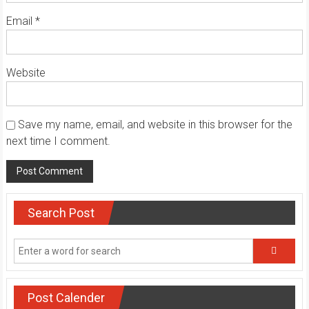
Email
*
Website
Save my name, email, and website in this browser for the
next time I comment.
Search Post
Post Calender