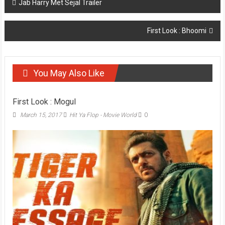
Post
Jab Harry Met Sejal Trailer
navigation
First Look : Bhoomi
You May Also Like
First Look : Mogul
March 15, 2017
Hit Ya Flop - Movie World
0