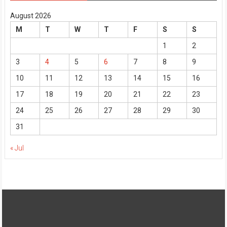
August 2026
M
T
W
T
F
S
S
1
2
3
4
5
6
7
8
9
10
11
12
13
14
15
16
17
18
19
20
21
22
23
24
25
26
27
28
29
30
31
« Jul