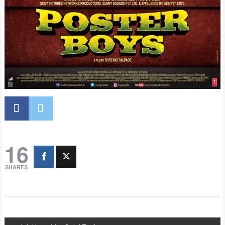
16
SHARES