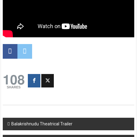
108
SHARES
Post
Balakrishnudu Theatrical Trailer
navigation