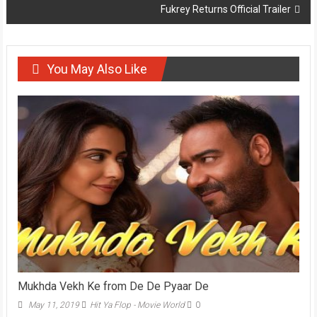
Fukrey Returns Official Trailer
You May Also Like
Mukhda Vekh Ke from De De Pyaar De
May 11, 2019
Hit Ya Flop - Movie World
0