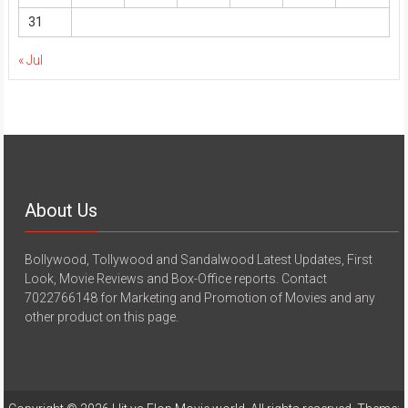
31
« Jul
About Us
Bollywood, Tollywood and Sandalwood Latest Updates, First
Look, Movie Reviews and Box-Office reports. Contact
7022766148 for Marketing and Promotion of Movies and any
other product on this page.