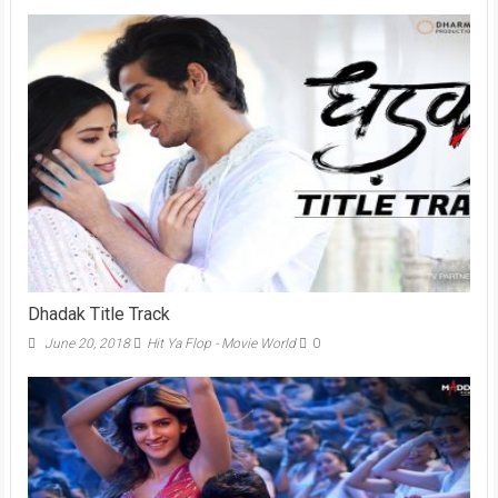
Dhadak Title Track
June 20, 2018
Hit Ya Flop - Movie World
0