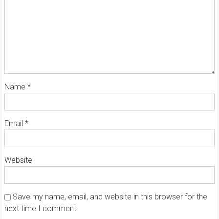
Name
*
Email
*
Website
Save my name, email, and website in this browser for the
next time I comment.