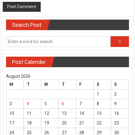
Search Post
Post Calender
August 2026
M
T
W
T
F
S
S
1
2
3
4
5
6
7
8
9
10
11
12
13
14
15
16
17
18
19
20
21
22
23
24
25
26
27
28
29
30