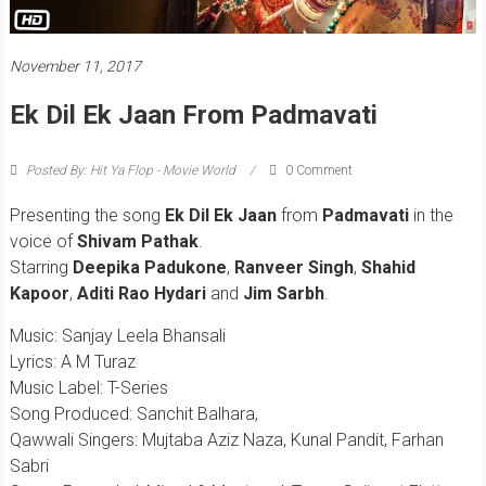
November 11, 2017
Ek Dil Ek Jaan From Padmavati
Posted By: Hit Ya Flop - Movie World
0 Comment
Presenting the song
Ek Dil Ek Jaan
from
Padmavati
in the
voice of
Shivam Pathak
.
Starring
Deepika Padukone
,
Ranveer Singh
,
Shahid
Kapoor
,
Aditi Rao Hydari
and
Jim Sarbh
.
Music: Sanjay Leela Bhansali
Lyrics: A M Turaz
Music Label: T-Series
Song Produced: Sanchit Balhara,
Qawwali Singers: Mujtaba Aziz Naza, Kunal Pandit, Farhan
Sabri