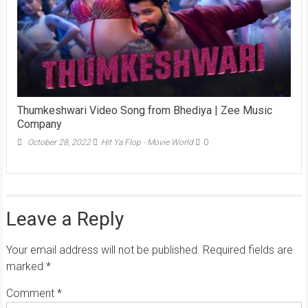
Thumkeshwari Video Song from Bhediya | Zee Music
Company
October 28, 2022
Hit Ya Flop - Movie World
0
Leave a Reply
Your email address will not be published.
Required fields are
marked
*
Comment
*