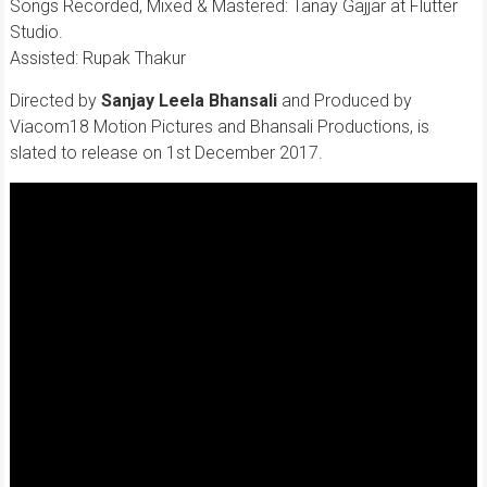
Songs Recorded, Mixed & Mastered: Tanay Gajjar at Flutter
Studio.
Assisted: Rupak Thakur
Directed by
Sanjay Leela Bhansali
and Produced by
Viacom18 Motion Pictures and Bhansali Productions, is
slated to release on 1st December 2017.