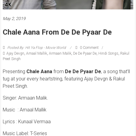
May 2, 2019
Chale Aana From De De Pyaar De
Posted By: Hit Ya Flop - Movie World
0 Comment
Ajay Devgn
,
Amaal Mallik
,
Armaan Malik
,
De De Pyaar De
,
Hindi Songs
,
Rakul
Preet Singh
Presenting
Chale
Aana
from
De
De
Pyaar
De
, a song that’ll
tug at your every heartstring, featuring Ajay Devgn & Rakul
Preet Singh.
Singer: Armaan Malik.
Music
: Amaal Mallik
Lyrics : Kunaal Vermaa
Music Label: T-Series