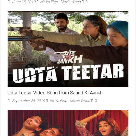
June 25, 2019
Hit Ya Flop - Movie World
0
Udta Teetar Video Song from Saand Ki Aankh
September 28, 2019
Hit Ya Flop - Movie World
0