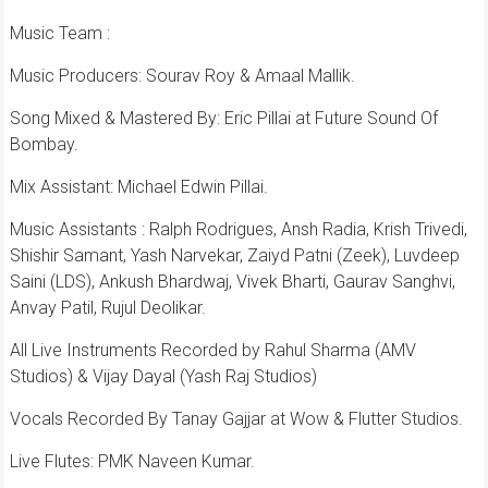
Music Team :
Music Producers: Sourav Roy & Amaal Mallik.
Song Mixed & Mastered By: Eric Pillai at Future Sound Of
Bombay.
Mix Assistant: Michael Edwin Pillai.
Music Assistants : Ralph Rodrigues, Ansh Radia, Krish Trivedi,
Shishir Samant, Yash Narvekar, Zaiyd Patni (Zeek), Luvdeep
Saini (LDS), Ankush Bhardwaj, Vivek Bharti, Gaurav Sanghvi,
Anvay Patil, Rujul Deolikar.
All Live Instruments Recorded by Rahul Sharma (AMV
Studios) & Vijay Dayal (Yash Raj Studios)
Vocals Recorded By Tanay Gajjar at Wow & Flutter Studios.
Live Flutes: PMK Naveen Kumar.