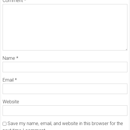
Comment
*
Name
*
Email
*
Website
Save my name, email, and website in this browser for the