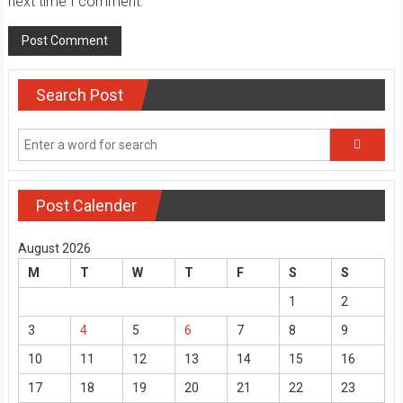
next time I comment.
Search Post
Post Calender
August 2026
M
T
W
T
F
S
S
1
2
3
4
5
6
7
8
9
10
11
12
13
14
15
16
17
18
19
20
21
22
23