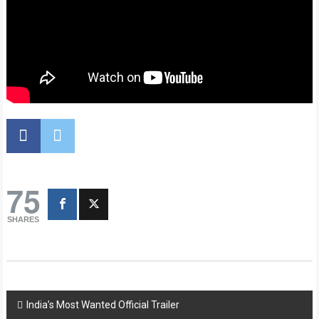
75
SHARES
Post
India’s Most Wanted Official Trailer