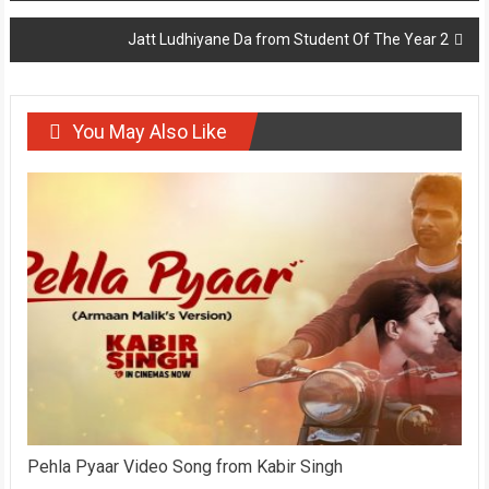
navigation
Jatt Ludhiyane Da from Student Of The Year 2
You May Also Like
Pehla Pyaar Video Song from Kabir Singh