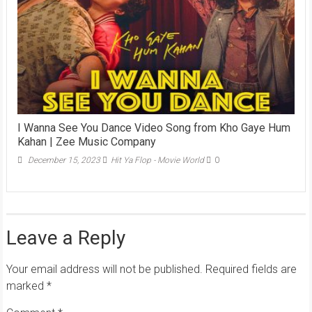
I Wanna See You Dance Video Song from Kho Gaye Hum
Kahan | Zee Music Company
December 15, 2023
Hit Ya Flop - Movie World
0
Leave a Reply
Your email address will not be published.
Required fields are
marked
*