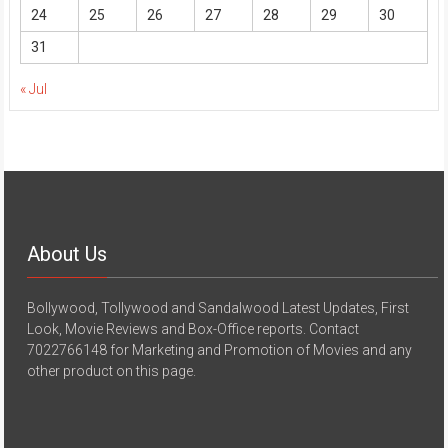
24
25
26
27
28
29
30
31
« Jul
About Us
Bollywood, Tollywood and Sandalwood Latest Updates, First
Look, Movie Reviews and Box-Office reports. Contact
7022766148 for Marketing and Promotion of Movies and any
other product on this page.