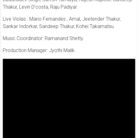
Thakur, Levin D’costa, Raju Padiyar.
Live Violas : Mario Fernandes , Amal, Jeetender Thakur,
Sankar Indorkar, Sandeep Thakur, Kohei Takamatsu.
Music Coordinator: Ramanand Shetty.
Production Manager: Jyothi Malik.