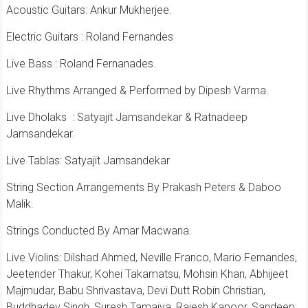
Acoustic Guitars: Ankur Mukherjee.
Electric Guitars : Roland Fernandes
Live Bass : Roland Fernanades.
Live Rhythms Arranged & Performed by Dipesh Varma.
Live Dholaks
: Satyajit Jamsandekar & Ratnadeep
Jamsandekar.
Live Tablas: Satyajit Jamsandekar
String Section Arrangements By Prakash Peters & Daboo
Malik.
Strings Conducted By Amar Macwana.
Live Violins: Dilshad Ahmed, Neville Franco, Mario Fernandes,
Jeetender Thakur, Kohei Takamatsu, Mohsin Khan, Abhijeet
Majmudar, Babu Shrivastava, Devi Dutt Robin Christian,
Buddhadev Singh, Suresh Tamaiya, Rajesh Kapoor, Sandeep