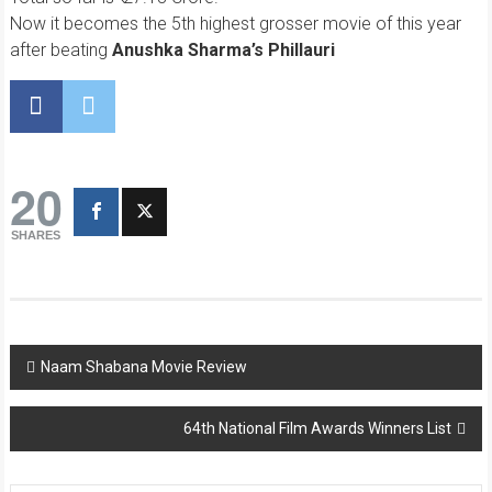
Now it becomes the 5th highest grosser movie of this year
after beating
Anushka Sharma’s Phillauri
20
SHARES
Post
Naam Shabana Movie Review
navigation
64th National Film Awards Winners List