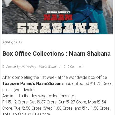
April 7, 2017
Box Office Collections : Naam Shabana
Posted By: Hit Ya Flop - Movie World
0 Comment
After completing the 1st week at the worldwide box office
Taapsee Pannu’s NaamShabana
has collected ₹ 41.75 Crore
gross (worldwide).
And in India the day wise collections are :
Fri ₹ 5.12 Crore, Sat ₹ 6.37 Crore, Sun ₹ 7.27 Crore, Mon ₹ 2.54
Crore, Tue ₹ 2.50 Crore, ₹ Wed 1.80 Crore, and ₹ Thu 1.58 Crore.
Total so far is ₹ 27.18 Crore.