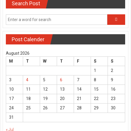
Search Post
Post Calender
August 2026
M
T
W
T
F
S
S
1
2
3
4
5
6
7
8
9
10
11
12
13
14
15
16
17
18
19
20
21
22
23
24
25
26
27
28
29
30
31
« Jul