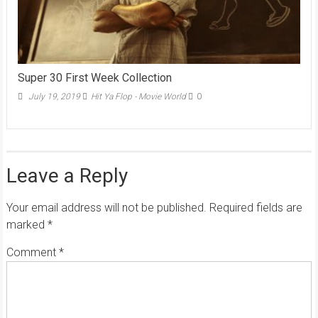
Super 30 First Week Collection
July 19, 2019
Hit Ya Flop - Movie World
0
Leave a Reply
Your email address will not be published.
Required fields are
marked
*
Comment
*