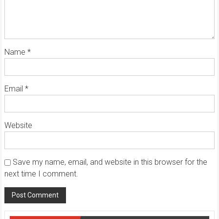
Name
*
Email
*
Website
Save my name, email, and website in this browser for the
next time I comment.