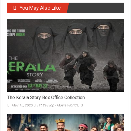
You May Also Like
The Kerala Story Box Office Collection
May 15, 2023
Hit Ya Flop - Movie World
0