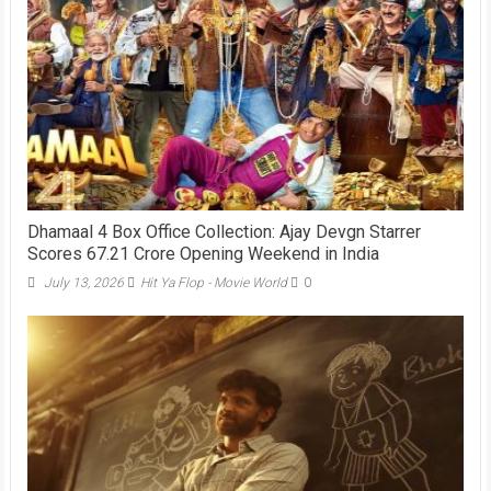
Dhamaal 4 Box Office Collection: Ajay Devgn Starrer
Scores 67.21 Crore Opening Weekend in India
July 13, 2026
Hit Ya Flop - Movie World
0