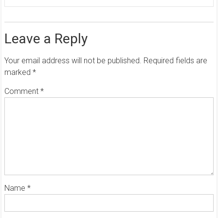
Leave a Reply
Your email address will not be published.
Required fields are
marked
*
Comment
*
Name
*