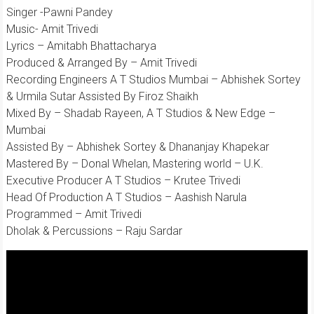
Singer -Pawni Pandey
Music- Amit Trivedi
Lyrics – Amitabh Bhattacharya
Produced & Arranged By – Amit Trivedi
Recording Engineers A T Studios Mumbai – Abhishek Sortey
& Urmila Sutar Assisted By Firoz Shaikh
Mixed By – Shadab Rayeen, A T Studios & New Edge –
Mumbai
Assisted By – Abhishek Sortey & Dhananjay Khapekar
Mastered By – Donal Whelan, Mastering world – U.K.
Executive Producer A T Studios – Krutee Trivedi
Head Of Production A T Studios – Aashish Narula
Programmed – Amit Trivedi
Dholak & Percussions – Raju Sardar