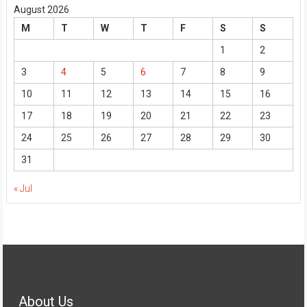
August 2026
M
T
W
T
F
S
S
1
2
3
4
5
6
7
8
9
10
11
12
13
14
15
16
17
18
19
20
21
22
23
24
25
26
27
28
29
30
31
« Jul
About Us