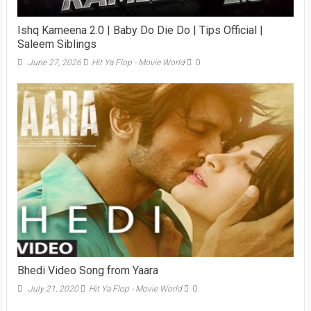
Ishq Kameena 2.0 | Baby Do Die Do | Tips Official |
Saleem Siblings
June 27, 2026
Hit Ya Flop - Movie World
0
Bhedi Video Song from Yaara
July 21, 2020
Hit Ya Flop - Movie World
0