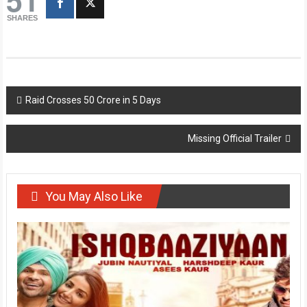
SHARES
Post
Raid Crosses 50 Crore in 5 Days
navigation
Missing Official Trailer
You May Also Like