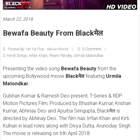
March 22, 2018
Bewafa Beauty From Blackमेल
Posted By: Hit Ya Flop - Movie World
0 Comment
Hindi Songs
,
Irrfan Khan
,
Pawni Pandey
,
Urmila Matondkar
Presenting the video song
Bewafa Beauty
from the
upcoming Bollywood movie
Blackमेल
featuring
Urmila
Matondkar.
Gulshan Kumar & Ramesh Deo present, T-Series & RDP
Motion Pictures Film, Produced by Bhushan Kumar, Krishan
Kumar, Abhinay Deo and Apurba Sengupta, Blackमेल is
directed by Abhinay Deo. The film has Irrfan Khan and Kirti
Kulhari in lead roles along with Divya Dutta, Arunoday Singh.
The movie is releasing on 6th April 2018.