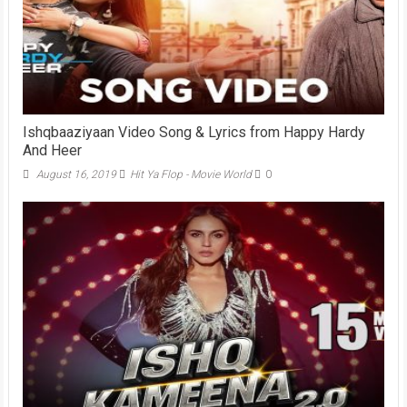
Ishqbaaziyaan Video Song & Lyrics from Happy Hardy
And Heer
August 16, 2019
Hit Ya Flop - Movie World
0