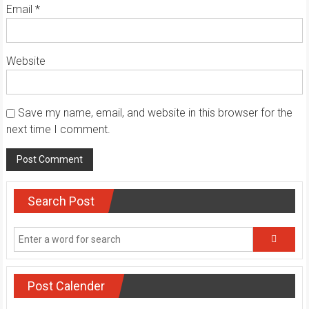
Email
*
Website
Save my name, email, and website in this browser for the
next time I comment.
Search Post
Post Calender