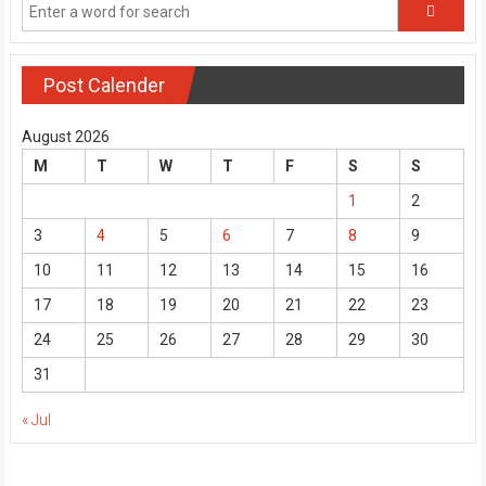
Post Calender
August 2026
M
T
W
T
F
S
S
1
2
3
4
5
6
7
8
9
10
11
12
13
14
15
16
17
18
19
20
21
22
23
24
25
26
27
28
29
30
31
« Jul