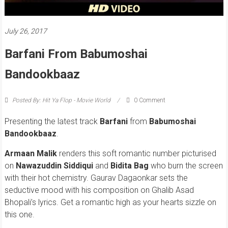
July 26, 2017
Barfani From Babumoshai
Bandookbaaz
Posted By: Hit Ya Flop - Movie World
0 Comment
Presenting the latest track
Barfani
from
Babumoshai
Bandookbaaz
.
Armaan Malik
renders this soft romantic number picturised
on
Nawazuddin Siddiqui
and
Bidita Bag
who burn the screen
with their hot chemistry. Gaurav Dagaonkar sets the
seductive mood with his composition on Ghalib Asad
Bhopali’s lyrics. Get a romantic high as your hearts sizzle on
this one.