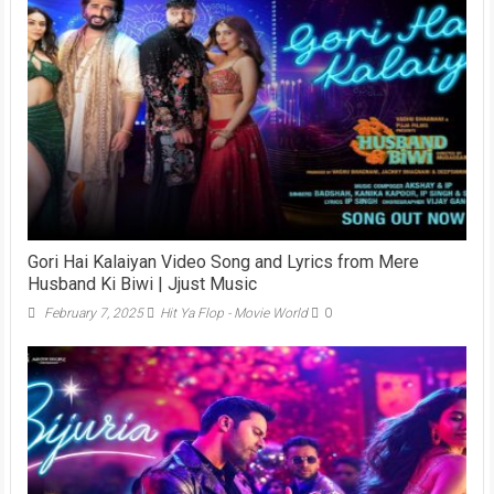
Gori Hai Kalaiyan Video Song and Lyrics from Mere
Husband Ki Biwi | Jjust Music
February 7, 2025
Hit Ya Flop - Movie World
0