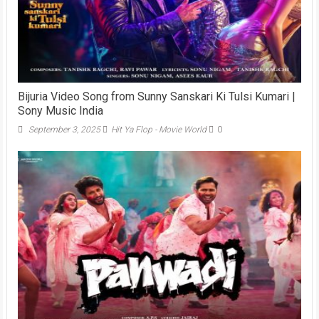
Bijuria Video Song from Sunny Sanskari Ki Tulsi Kumari |
Sony Music India
September 3, 2025
Hit Ya Flop - Movie World
0