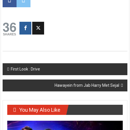
36
SHARES
Post
First Look : Drive
navigation
Hawayein from Jab Harry Met Sejal
You May Also Like