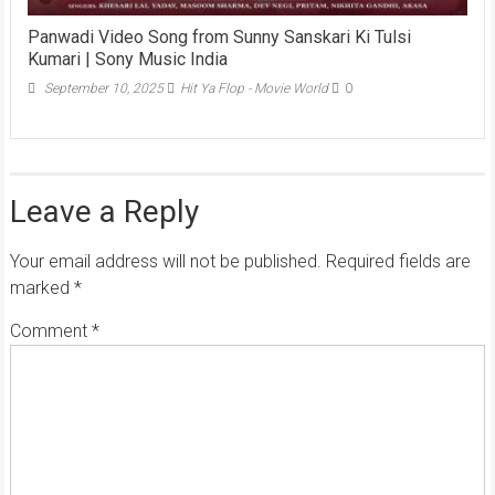
Panwadi Video Song from Sunny Sanskari Ki Tulsi
Kumari | Sony Music India
September 10, 2025
Hit Ya Flop - Movie World
0
Leave a Reply
Your email address will not be published.
Required fields are
marked
*
Comment
*