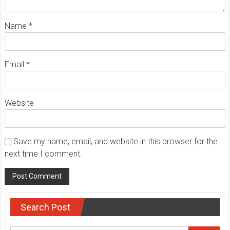
Name
*
Email
*
Website
Save my name, email, and website in this browser for the
next time I comment.
Search Post