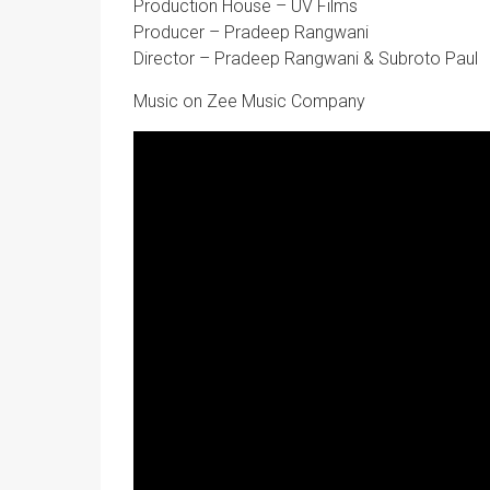
Production House – UV Films
Producer – Pradeep Rangwani
Director – Pradeep Rangwani & Subroto Paul
Music on Zee Music Company