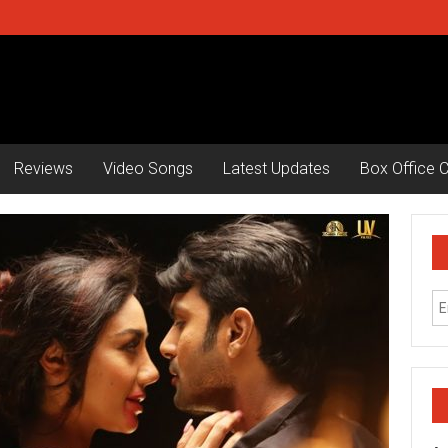
Reviews
Video Songs
Latest Updates
Box Office C