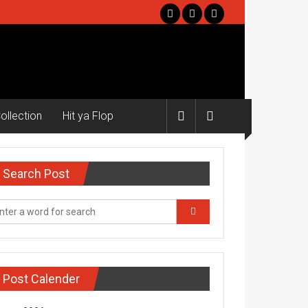
ollection
Hit ya Flop
Search Post
Post Calender