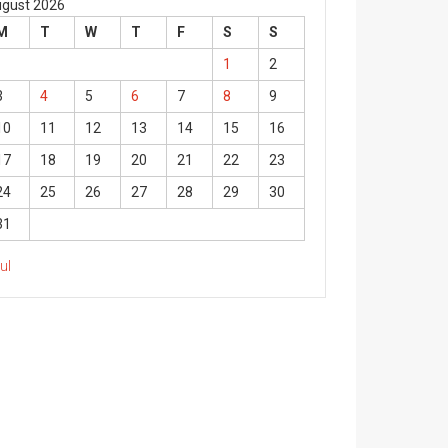
gust 2026
M
T
W
T
F
S
S
1
2
3
4
5
6
7
8
9
10
11
12
13
14
15
16
17
18
19
20
21
22
23
24
25
26
27
28
29
30
31
Jul