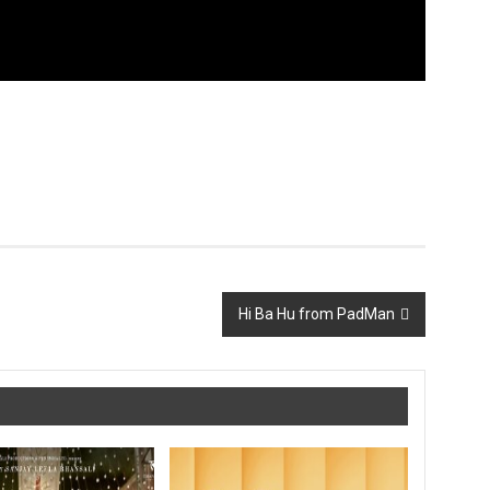
Hi Ba Hu from PadMan