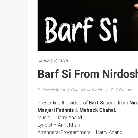
January 3, 2018
Barf Si From Nirdos
Posted By: Hit Ya Flop - Movie World
0 Comment
Presenting the video of
Barf Si
song
from
Nir
Manjari Fadnnis
&
Maheck Chahal.
Music – Harry Anand
Lyricist – Amit Khan
Arrangers/Programmers – Harry Anand