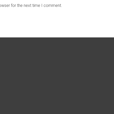
owser for the next time I comment.