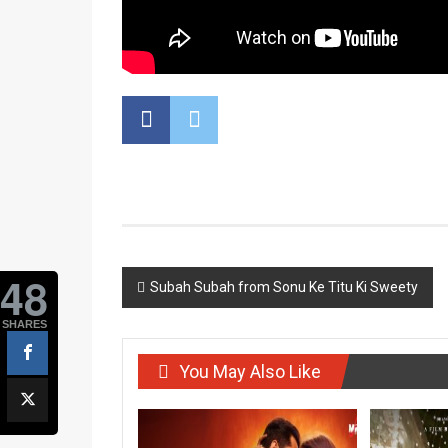
48
Post
Subah Subah from Sonu Ke Titu Ki Sweety
navigation
SHARES
You May Also Like