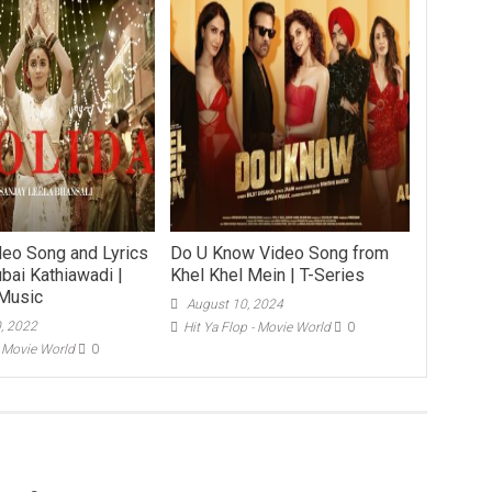
deo Song and Lyrics
Do U Know Video Song from
bai Kathiawadi |
Khel Khel Mein | T-Series
Music
August 10, 2024
0, 2022
Hit Ya Flop - Movie World
0
- Movie World
0