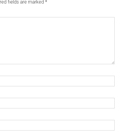
red fields are marked
*