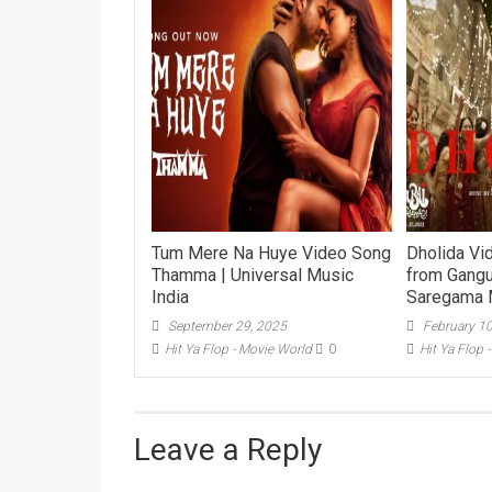
Tum Mere Na Huye Video Song
Dholida Vi
Thamma | Universal Music
from Gangu
India
Saregama 
September 29, 2025
February 1
Hit Ya Flop - Movie World
0
Hit Ya Flop 
Leave a Reply