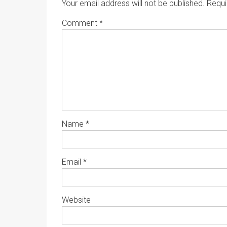
Your email address will not be published.
Requi
Comment
*
Name
*
Email
*
Website