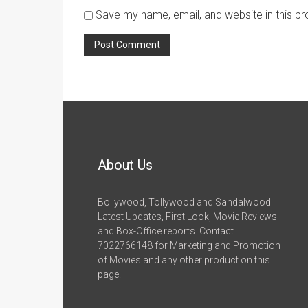
Save my name, email, and website in this br
About Us
Bollywood, Tollywood and Sandalwood
Latest Updates, First Look, Movie Reviews
and Box-Office reports. Contact
7022766148 for Marketing and Promotion
of Movies and any other product on this
page.