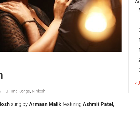
Au
h
« 
Hindi Songs
,
Nirdosh
dosh
sung by
Armaan Malik
featuring
Ashmit Patel,