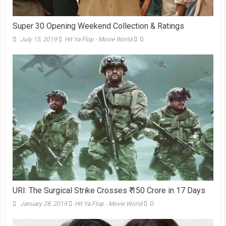
Super 30 Opening Weekend Collection & Ratings
July 15, 2019
Hit Ya Flop - Movie World
0
URI: The Surgical Strike Crosses ₹ 150 Crore in 17 Days
January 28, 2019
Hit Ya Flop - Movie World
0