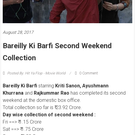
August 28, 2017
Bareilly Ki Barfi Second Weekend
Collection
Posted By: Hit Ya Flop - Movie World
0 Comment
Bareilly Ki Barfi
starring
Kriti Sanon, Ayushmann
Khurrana
and
Rajkummar Rao
has completed its second
weekend at the domestic box office.
Total collection so far is ₹ 23.92 Crore.
Day wise collection of second weekend :
Fri ==> ₹ 1.15 Crore
Sat ==> ₹ 1.75 Crore