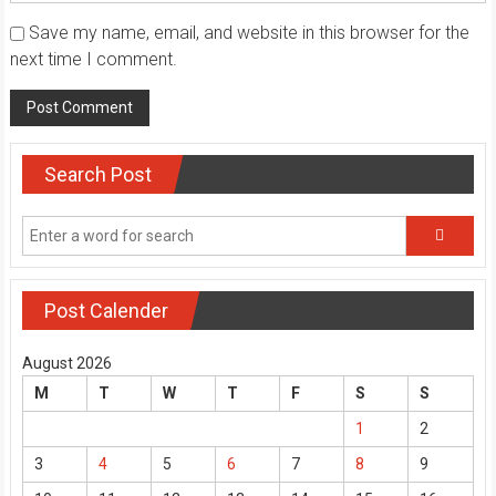
Save my name, email, and website in this browser for the
next time I comment.
Search Post
Post Calender
August 2026
M
T
W
T
F
S
S
1
2
3
4
5
6
7
8
9