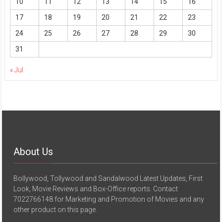
10
11
12
13
14
15
16
17
18
19
20
21
22
23
24
25
26
27
28
29
30
31
« Jul
About Us
Bollywood, Tollywood and Sandalwood Latest Updates, First
Look, Movie Reviews and Box-Office reports. Contact
7022766148 for Marketing and Promotion of Movies and any
other product on this page.