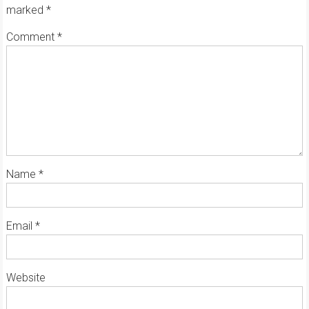
marked
*
Comment
*
Name
*
Email
*
Website