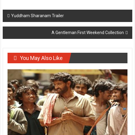
Post
Yuddham Sharanam Trailer
navigation
A Gentleman First Weekend Collection
You May Also Like