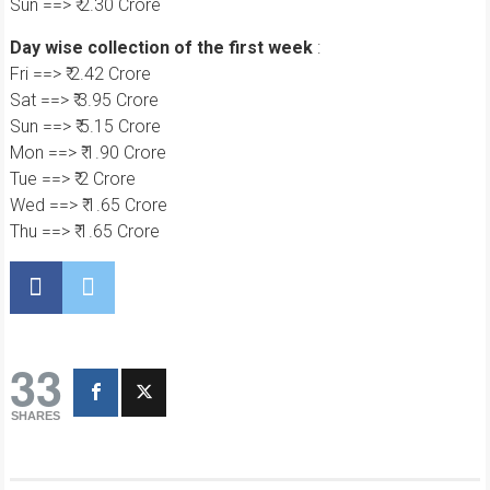
Sun ==> ₹ 2.30 Crore
Day wise collection of the first week
:
Fri ==> ₹ 2.42 Crore
Sat ==> ₹ 3.95 Crore
Sun ==> ₹ 5.15 Crore
Mon ==> ₹ 1.90 Crore
Tue ==> ₹ 2 Crore
Wed ==> ₹ 1.65 Crore
Thu ==> ₹ 1.65 Crore
33
SHARES