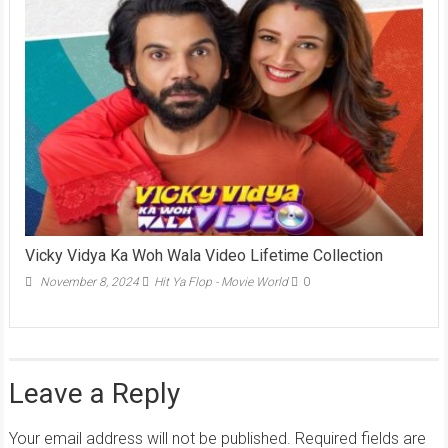
Vicky Vidya Ka Woh Wala Video Lifetime Collection
November 8, 2024
Hit Ya Flop - Movie World
0
Leave a Reply
Your email address will not be published.
Required fields are