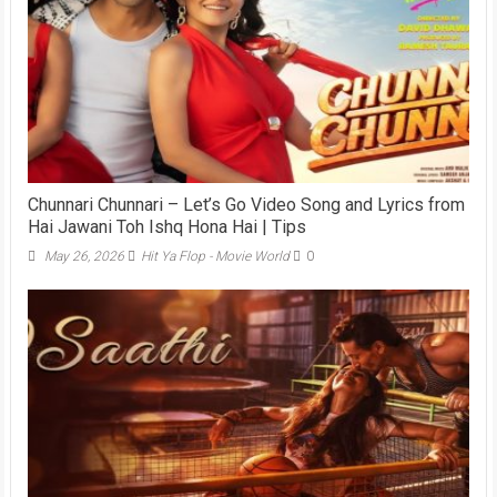
Chunnari Chunnari – Let’s Go Video Song and Lyrics from
Hai Jawani Toh Ishq Hona Hai | Tips
May 26, 2026
Hit Ya Flop - Movie World
0