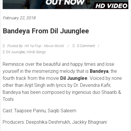
February 22, 2018
Bandeya From Dil Juunglee
Posted By: Hit Ya Flop - Movie World
0 Comment
Dil Juunglee
,
Hindi Songs
Reminisce over the beautiful and happy times and lose
yourself in the mesmerizing melody that is
Bandeya
, the
fourth track from the movie
Dil Juunglee
. Voiced by none
other than Arijit Singh with lyrics by Dr. Devendra Kafir,
Bandeya has been composed by ingenious duo Shaarib &
Toshi.
Cast: Taapsee Pannu, Saqib Saleem
Producers: Deepshika Deshmukh, Jackky Bhagnani