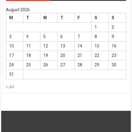
August 2026
M
T
W
T
F
S
S
1
2
3
4
5
6
7
8
9
10
11
12
13
14
15
16
17
18
19
20
21
22
23
24
25
26
27
28
29
30
31
« Jul