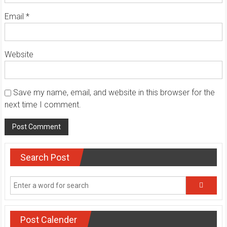
Email
*
Website
Save my name, email, and website in this browser for the
next time I comment.
Search Post
Post Calender