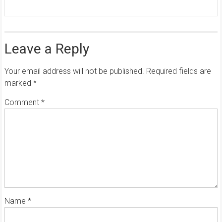
Leave a Reply
Your email address will not be published.
Required fields are
marked
*
Comment
*
Name
*