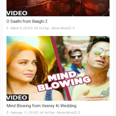
O Saathi from Baaghi 2
March 9, 2018
Hit Ya Flop - Movie World
0
Mind Blowing from Veerey Ki Wedding
February 11, 2018
Hit Ya Flop - Movie World
0