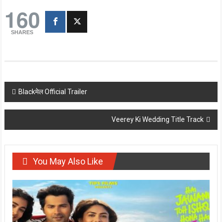
160
SHARES
Post
Blackमेल Official Trailer
navigation
Veerey Ki Wedding Title Track
You May Also Like