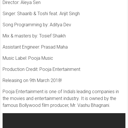
Director: Aleya Sen
Singer: Shaarib & Toshi feat. Arijit Singh
Song Programming by: Aditya Dev
Mix & masters by: Tosief Shaikh
Assistant Engineer: Prasad Maha
Music Label: Pooja Music
Production Credit: Pooja Entertainment
Releasing on 9th March 2018!
Pooja Entertainment is one of India’s leading companies in
the movies and entertainment industry. It is owned by the
famous Bollywood film producer, Mr. Vashu Bhagnani.