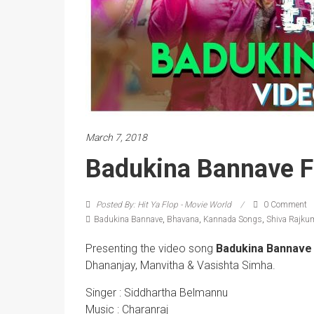
March 7, 2018
Badukina Bannave F
Posted By: Hit Ya Flop - Movie World
0 Comment
Badukina Bannave
,
Bhavana
,
Kannada Songs
,
Shiva Rajku
Presenting the video song
Badukina Bannave
Dhananjay, Manvitha & Vasishta Simha.
Singer : Siddhartha Belmannu
Music : Charanraj