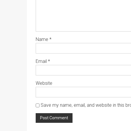
Name
*
Email
*
Website
Save my name, email, and website in this br