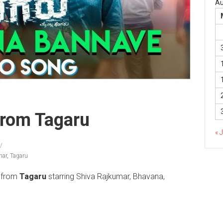
Au
rom Tagaru
« 
mar
,
Tagaru
from
Tagaru
starring Shiva Rajkumar, Bhavana,