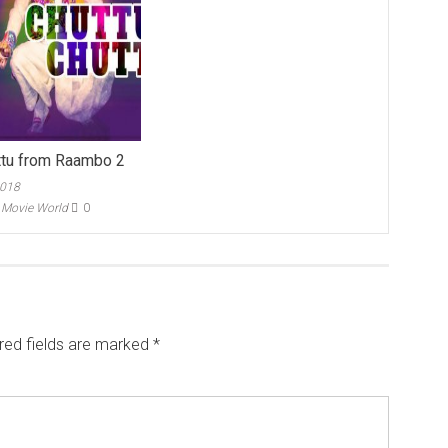
ttu from Raambo 2
2018
- Movie World
0
red fields are marked
*