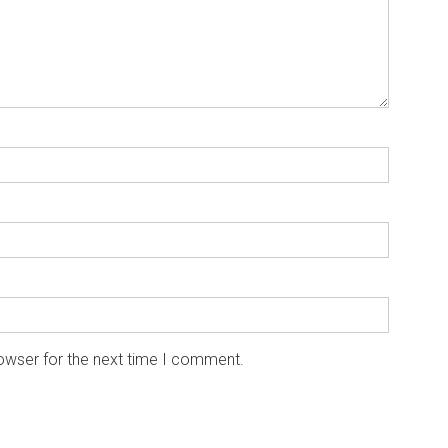
owser for the next time I comment.