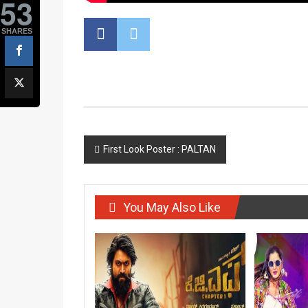
53
SHARES
Post
First Look Poster : PALTAN
navigation
You May Also Like