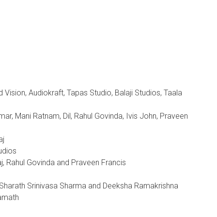
ision, Audiokraft, Tapas Studio, Balaji Studios, Taala
mar, Mani Ratnam, Dil, Rahul Govinda, Ivis John, Praveen
aj
udios
j, Rahul Govinda and Praveen Francis
, Sharath Srinivasa Sharma and Deeksha Ramakrishna
Kamath