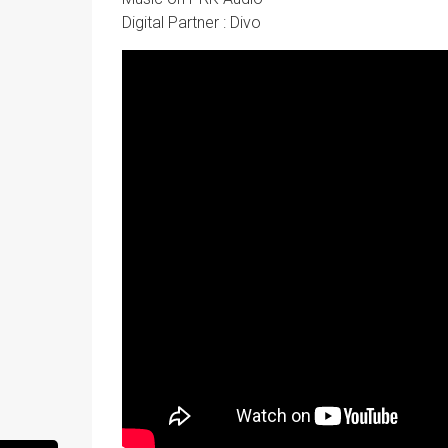
Digital Partner : Divo