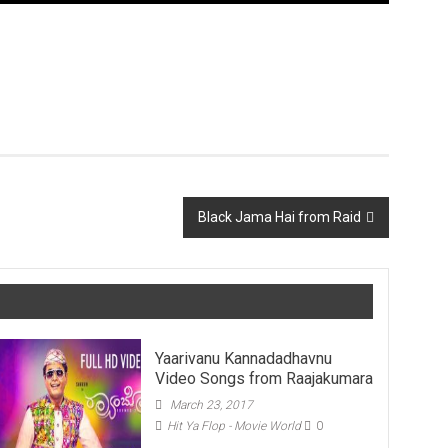
Black Jama Hai from Raid
Yaarivanu Kannadadhavnu
Video Songs from Raajakumara
March 23, 2017
Hit Ya Flop - Movie World
0