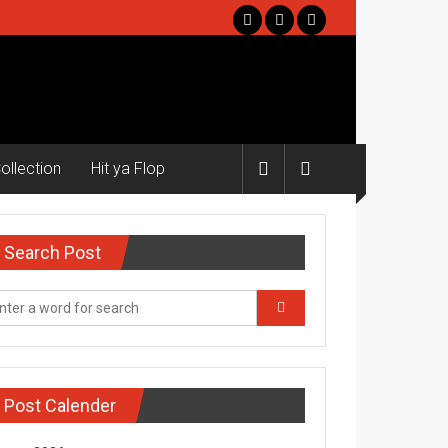
ollection
Hit ya Flop
Search Post
Post Calender