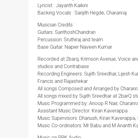
Lyricist : Jayanth Kaikini
Backing Vocals : Sanjith Hegde, Charanraj
Musician Credits :
Guitars: SanthoshChandran
Percussion: Sruthiraj and team
Base Guitar: Napier Naveen Kumar
Recorded at 2barq, Krimson Avenue, Voice and V
studios and Contrabase
Recording Engineers: Sujith Sreedhar, Lijesh Ku
Francis and Rajashekar
All songs Composed and Arranged by Charanr
All songs mixed by Sujith Sreedhar at 2barQ st
Music Programmed by: Anoop R Nair, Charanra
Assistant Music Director: Kiran Kaverappa
Music Supervisors: Dhanush, Kiran Kaverappa
Music Co-ordinators: Mr Babu and M Ananth 
Music on PRK Audio