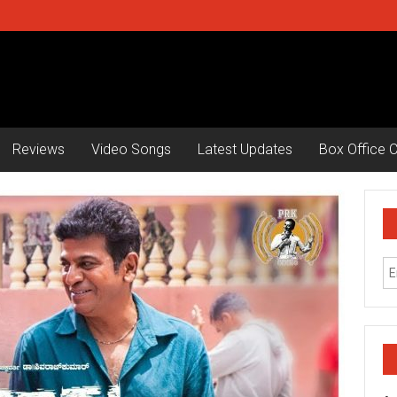
Reviews
Video Songs
Latest Updates
Box Office C