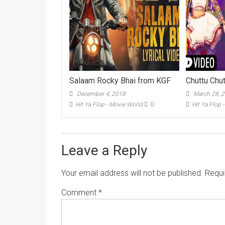
Salaam Rocky Bhai from KGF
Chuttu Chu
December 4, 2018
March 28, 
Hit Ya Flop - Movie World
0
Hit Ya Flop 
Leave a Reply
Your email address will not be published.
Requi
Comment
*