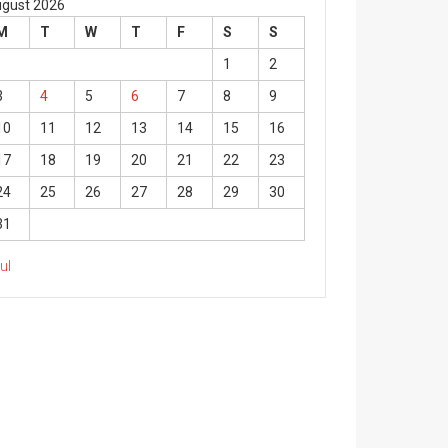
gust 2026
M
T
W
T
F
S
S
1
2
3
4
5
6
7
8
9
10
11
12
13
14
15
16
17
18
19
20
21
22
23
24
25
26
27
28
29
30
31
Jul