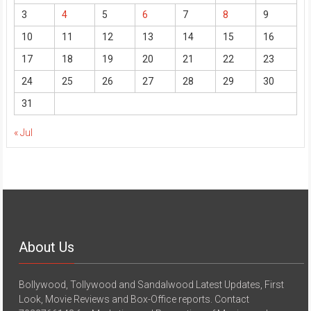
3
4
5
6
7
8
9
10
11
12
13
14
15
16
17
18
19
20
21
22
23
24
25
26
27
28
29
30
31
« Jul
About Us
Bollywood, Tollywood and Sandalwood Latest Updates, First
Look, Movie Reviews and Box-Office reports. Contact