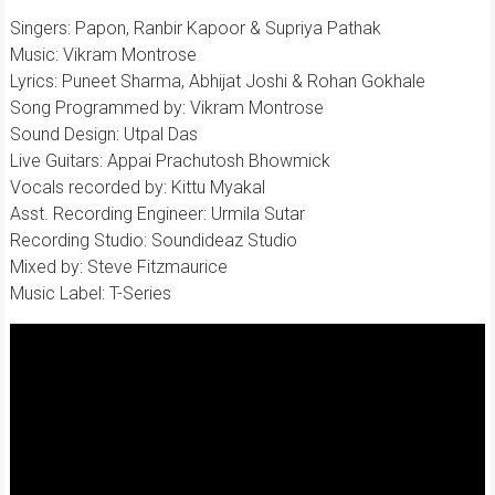
Singers: Papon, Ranbir Kapoor & Supriya Pathak
Music: Vikram Montrose
Lyrics: Puneet Sharma, Abhijat Joshi & Rohan Gokhale
Song Programmed by: Vikram Montrose
Sound Design: Utpal Das
Live Guitars: Appai Prachutosh Bhowmick
Vocals recorded by: Kittu Myakal
Asst. Recording Engineer: Urmila Sutar
Recording Studio: Soundideaz Studio
Mixed by: Steve Fitzmaurice
Music Label: T-Series