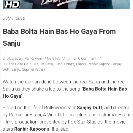
July 1, 2018
Baba Bolta Hain Bas Ho Gaya From
Sanju
Posted By: Hit Ya Flop - Movie World
0 Comment
Baba Bolta Hain Bas Ho Gaya
,
Hindi Songs
,
Papon
,
Ranbir Kapoor
,
Sanjay
Dutt
,
Sanju
,
Supriya Pathak
Watch the camaraderie between the real Sanju and the reel
Sanju as they shake a leg to the song “
Baba Bolta Hain Bas
Ho Gaya
”.
Based on the life of Bollywood star
Sanjay Dutt
, and directed
by Rajkumar Hirani, A Vinod Chopra Films and Rajkumar Hirani
Films production, presented by Fox Star Studios, the movie
stars
Ranbir Kapoor
in the lead.