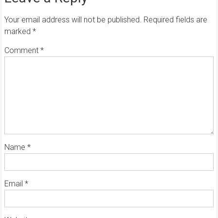
Your email address will not be published.
Required fields are
marked
*
Comment
*
Name
*
Email
*