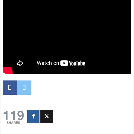
119
SHARES