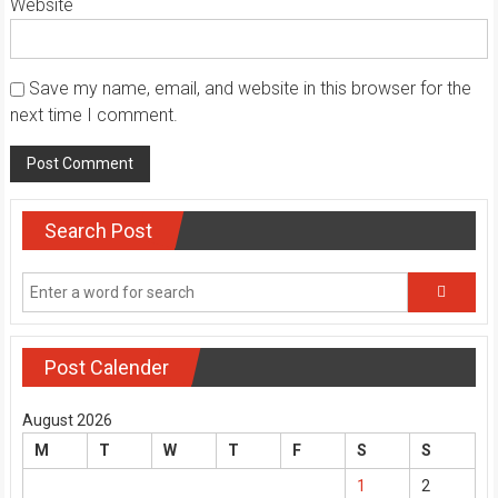
Website
Save my name, email, and website in this browser for the
next time I comment.
Search Post
Post Calender
August 2026
M
T
W
T
F
S
S
1
2