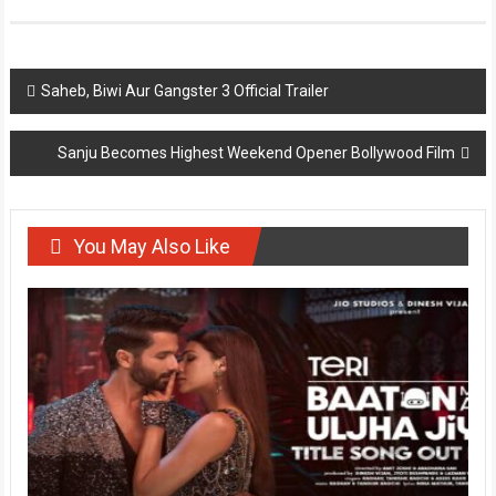
Post
Saheb, Biwi Aur Gangster 3 Official Trailer
navigation
Sanju Becomes Highest Weekend Opener Bollywood Film
You May Also Like