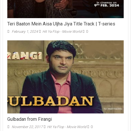
Teri Baaton Mein Aisa Uljha Jiya Title Track | T-series
February 1, 2024
Hit Ya Flop - Movie World
0
Gulbadan from Firangi
November 22, 2017
Hit Ya Flop - Movie World
0