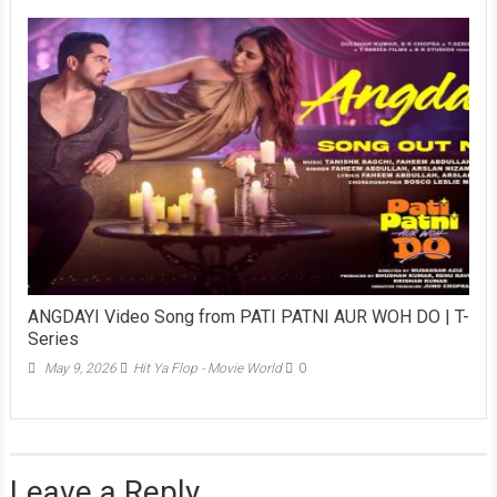
ANGDAYI Video Song from PATI PATNI AUR WOH DO | T-
Series
May 9, 2026
Hit Ya Flop - Movie World
0
Leave a Reply