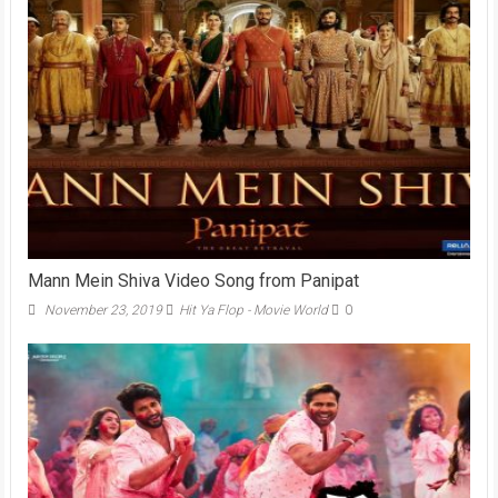
Mann Mein Shiva Video Song from Panipat
November 23, 2019
Hit Ya Flop - Movie World
0