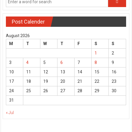
Post Calender
August 2026
M
T
W
T
F
S
S
1
2
3
4
5
6
7
8
9
10
11
12
13
14
15
16
17
18
19
20
21
22
23
24
25
26
27
28
29
30
31
« Jul