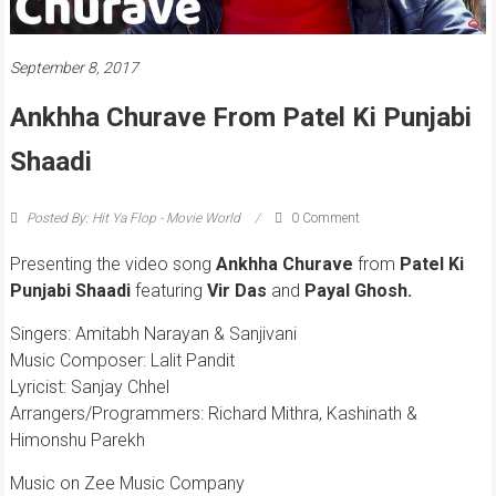
September 8, 2017
Ankhha Churave From Patel Ki Punjabi
Shaadi
Posted By: Hit Ya Flop - Movie World
0 Comment
Presenting the video song
Ankhha Churave
from
Patel Ki
Punjabi Shaadi
featuring
Vir Das
and
Payal Ghosh.
Singers: Amitabh Narayan & Sanjivani
Music Composer: Lalit Pandit
Lyricist: Sanjay Chhel
Arrangers/Programmers: Richard Mithra, Kashinath &
Himonshu Parekh
Music on Zee Music Company