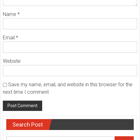
Name
*
Email
*
Website
Save my name, email, and website in this browser for the
next time I comment.
Search Post