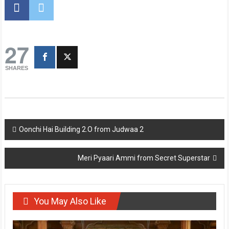
27
SHARES
Post
Oonchi Hai Building 2.O from Judwaa 2
navigation
Meri Pyaari Ammi from Secret Superstar
You May Also Like