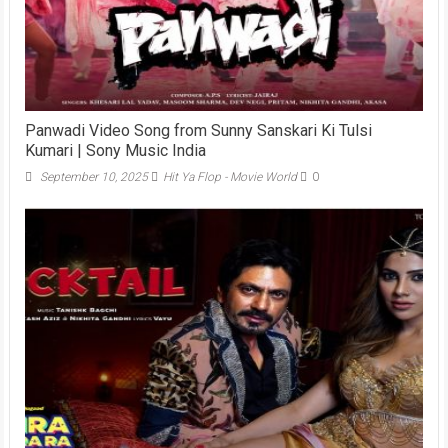
Panwadi Video Song from Sunny Sanskari Ki Tulsi
Kumari | Sony Music India
September 10, 2025
Hit Ya Flop - Movie World
0