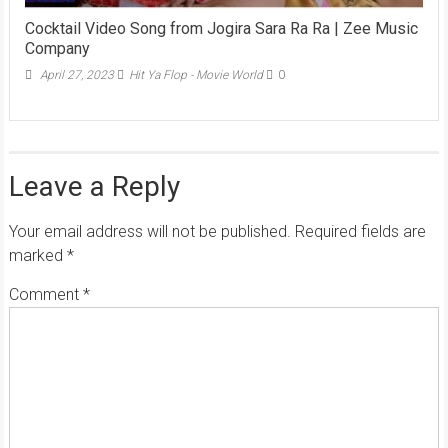
Cocktail Video Song from Jogira Sara Ra Ra | Zee Music
Company
April 27, 2023
Hit Ya Flop - Movie World
0
Leave a Reply
Your email address will not be published.
Required fields are
marked
*
Comment
*