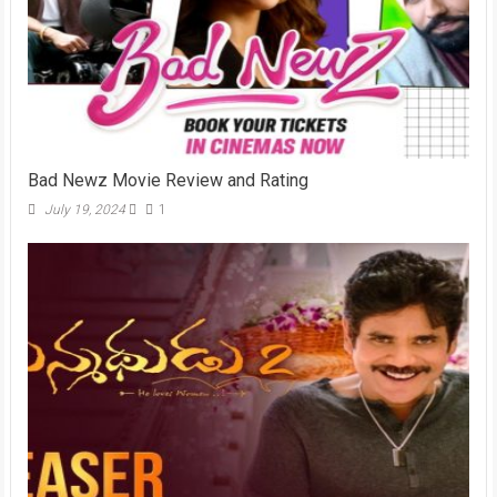
Bad Newz Movie Review and Rating
July 19, 2024
1