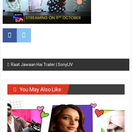
Post
Raat Jawaan Hai Trailer | SonyLIV
navigation
You May Also Like