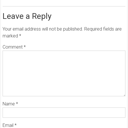
Leave a Reply
Your email address will not be published.
Required fields are
marked
*
Comment
*
Name
*
Email
*