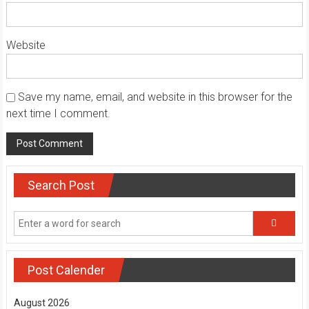
Website
Save my name, email, and website in this browser for the
next time I comment.
Search Post
Post Calender
August 2026