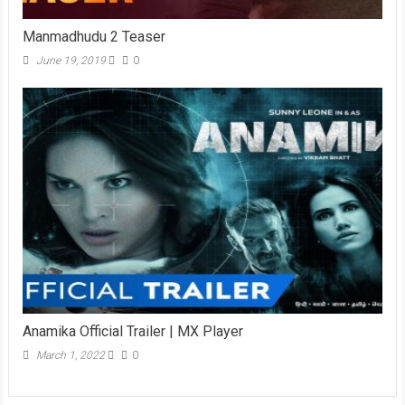
Manmadhudu 2 Teaser
June 19, 2019
0
Anamika Official Trailer | MX Player
March 1, 2022
0