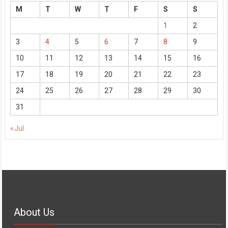
M
T
W
T
F
S
S
1
2
3
4
5
6
7
8
9
10
11
12
13
14
15
16
17
18
19
20
21
22
23
24
25
26
27
28
29
30
31
« Jul
About Us