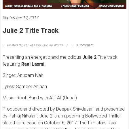
September 19, 2017
Julie 2 Title Track
Posted By: Hit Ya Flop - Movie World
0 Comment
Presenting an energetic and melodious
Julie 2
Title track
featuring
Raai Laxmi
.
Singer: Anupam Nair
Lyrics: Sameer Anjaan
Music: Rooh Band with Atif Ali (Dubai)
Produced and directed by Deepak Shivdasani and presented
by Pahlaj Nihalani, Julie 2 is an upcoming Bollywood Thriller
slated to release on October 6, 2017. The film stars Raai