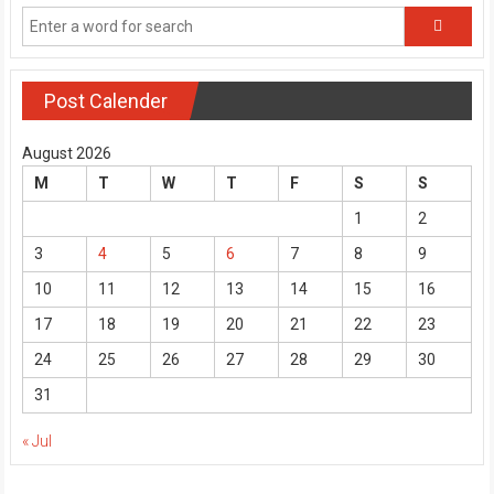
Post Calender
August 2026
M
T
W
T
F
S
S
1
2
3
4
5
6
7
8
9
10
11
12
13
14
15
16
17
18
19
20
21
22
23
24
25
26
27
28
29
30
31
« Jul