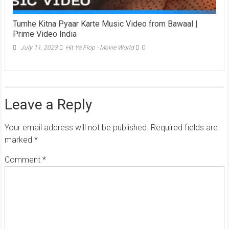
Tumhe Kitna Pyaar Karte Music Video from Bawaal |
Prime Video India
July 11, 2023
Hit Ya Flop - Movie World
0
Leave a Reply
Your email address will not be published.
Required fields are
marked
*
Comment
*