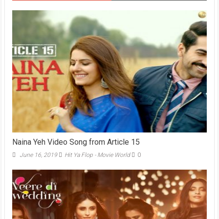
Naina Yeh Video Song from Article 15
June 16, 2019
Hit Ya Flop - Movie World
0