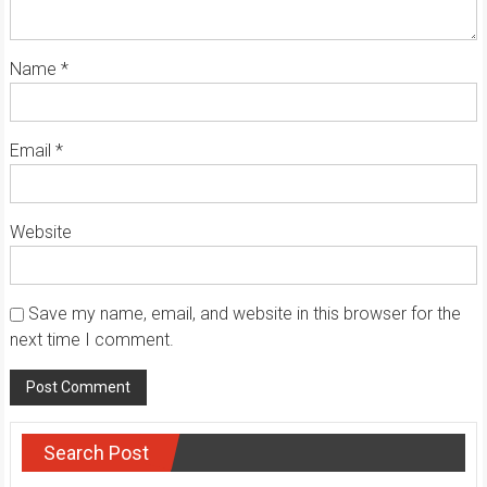
Name
*
Email
*
Website
Save my name, email, and website in this browser for the
next time I comment.
Search Post