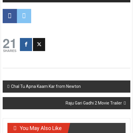
21
SHARES
Post
Chal Tu Apna Kaam Kar from Newton
navigation
Raju Gari Gadhi 2 Movie Trailer
You May Also Like