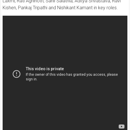
Laxmi, Rati Agnihotri, Sahil Salathia, Aditya Srivastava, Ravi
Kishen, Pankaj Tripathi and Nishikant Kamant in key roles.