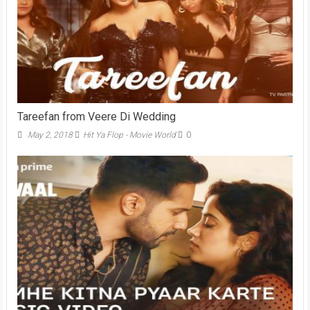
Tareefan from Veere Di Wedding
May 2, 2018
Hit Ya Flop - Movie World
0